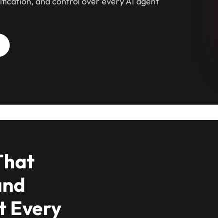
sification, and control over every AI agent
That
and
t Every