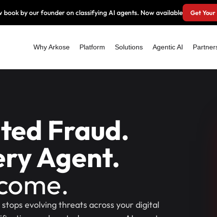
 book by our founder on classifying AI agents. Now available
Get Your
Why Arkose
Platform
Solutions
Agentic AI
Partner
ated Fraud.
ry Agent.
tcome.
stops evolving threats across your digital