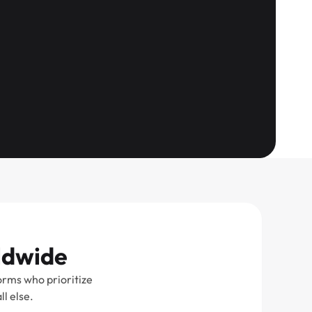
rldwide
orms who prioritize
l else.