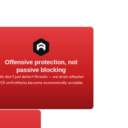
Offensive protection, not
passive blocking
We don
’
t just detect threats
—
we drain attacker
ROI until attacks become economically unviable.