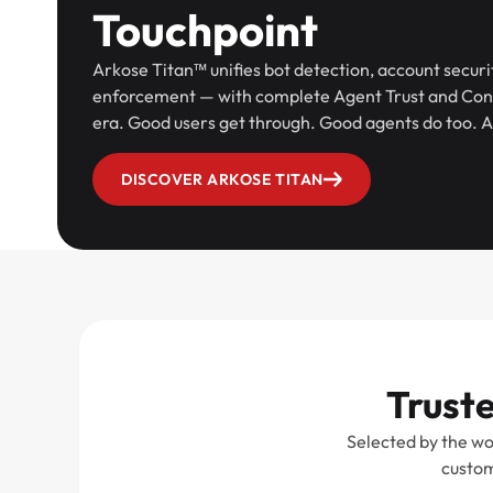
Touchpoint
Arkose Titan™ unifies bot detection, account securi
enforcement — with complete Agent Trust and Contr
era. Good users get through. Good agents do too. A
DISCOVER ARKOSE TITAN
Truste
Selected by the wo
custom