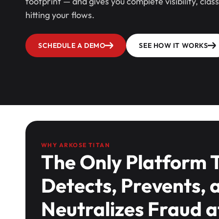
footprint — and gives you complete visibility, clas
hitting your flows.
SCHEDULE A DEMO
SEE HOW IT WORKS
WHY ARKOSE TITAN
The Only Platform 
Detects, Prevents, 
Neutralizes Fraud a