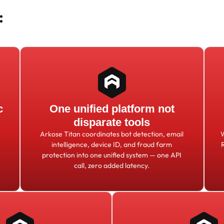
:
c
One unified platform not
disparate tools
Arkose Titan coordinates bot detection, email
intelligence, device ID, and fraud farm
protection into one unified system — one API
call, zero added latency.