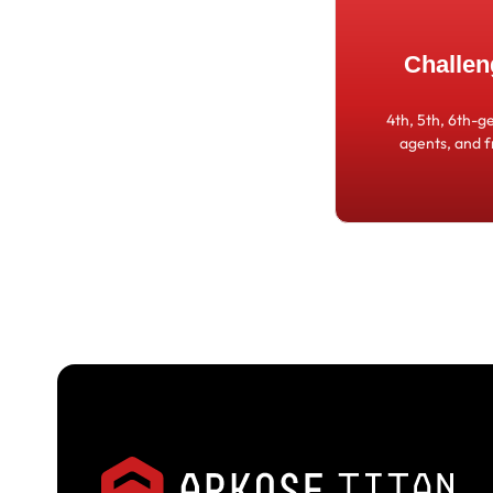
Challen
4th, 5th, 6th-g
agents, and 