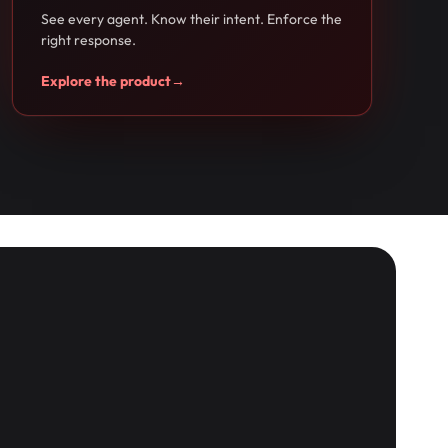
See every agent. Know their intent. Enforce the
right response.
Explore the product
→