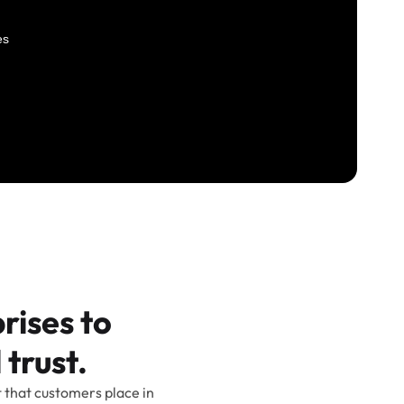
rises to
 trust.
t that customers place in