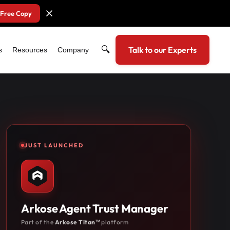
 Free Copy
🔍
Talk to our Experts
s
Resources
Company
JUST LAUNCHED
Arkose Agent Trust Manager
Part of the
Arkose Titan™
platform