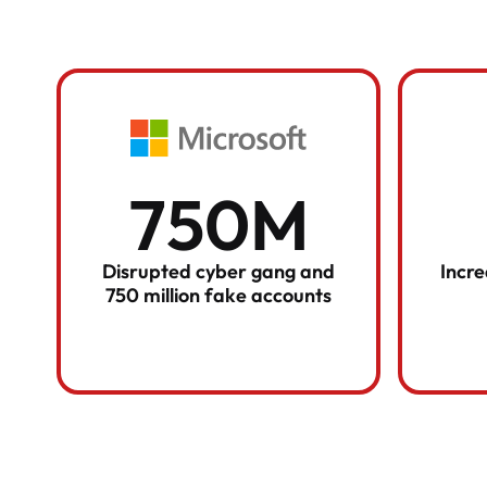
750M
Disrupted cyber gang and
Incr
750 million fake accounts