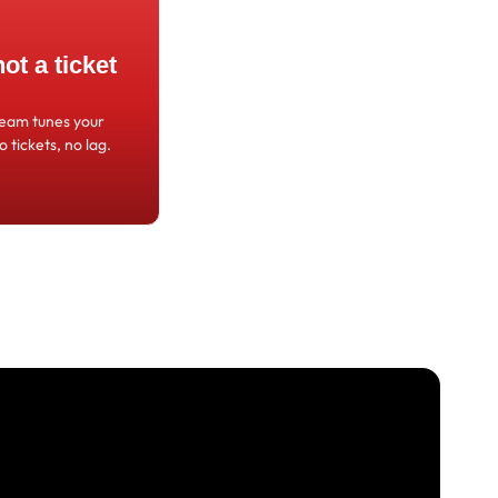
t a ticket
team tunes your
o tickets, no lag.