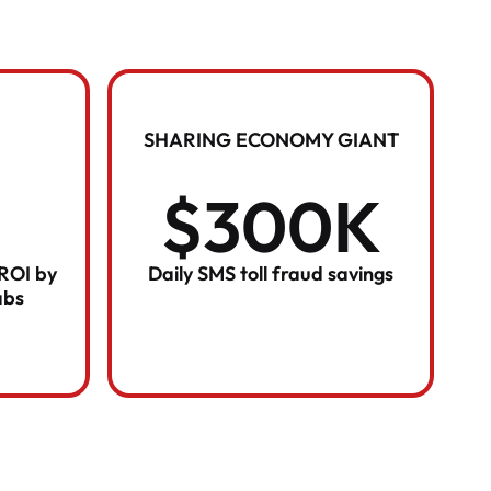
SHARING ECONOMY GIANT
$300K
 ROI by
Daily SMS toll fraud savings
abs