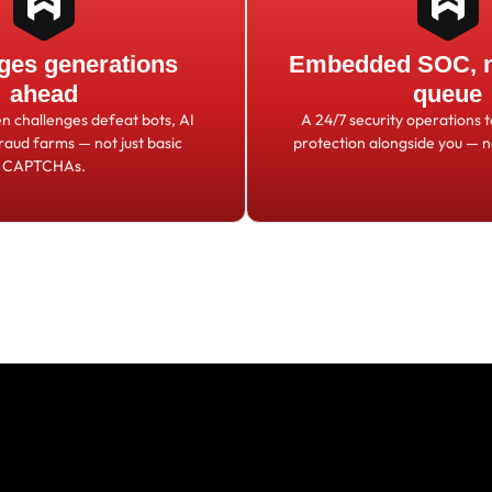
ges generations
Embedded SOC, no
ahead
queue
en challenges defeat bots, AI
A 24/7 security operations 
fraud farms
—
not just basic
protection alongside you
—
n
CAPTCHAs.