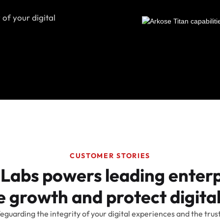
 of your digital
CUSTOMER STORIES
Labs powers leading enterp
 growth and protect digital
eguarding the integrity of your digital experiences and the trus