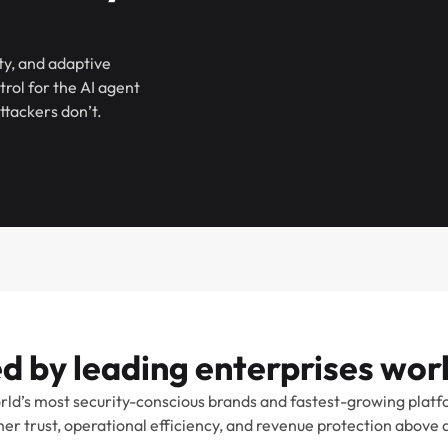
ty, and adaptive
ol for the AI agent
ttackers don’t.
d by leading enterprises wo
rld’s most security-conscious brands and fastest-growing platf
er trust, operational efficiency, and revenue protection above al