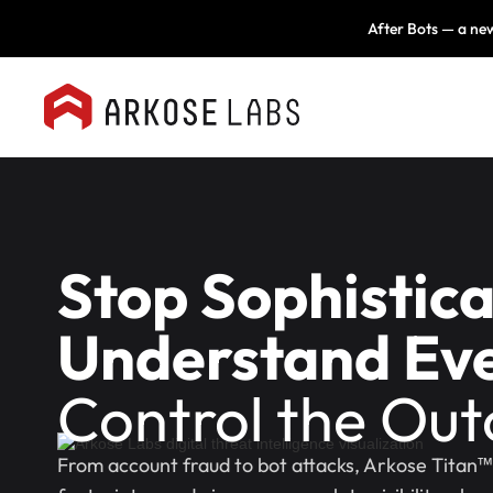
After Bots — a new
Stop Sophistic
Understand Eve
Control the Ou
From account fraud to bot attacks, Arkose Titan™ 