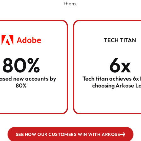
them.
TECH TITAN
80%
6x
eased new accounts by
Tech titan achieves 6x
80%
choosing Arkose L
SEE HOW OUR CUSTOMERS WIN WITH ARKOSE