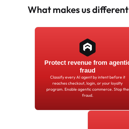
What makes us different
Protect revenue from agenti
fraud
Classify every AI agent by intent before it
reaches checkout, login, or your loyalty
program. Enable agentic commerce. Stop the
fraud.