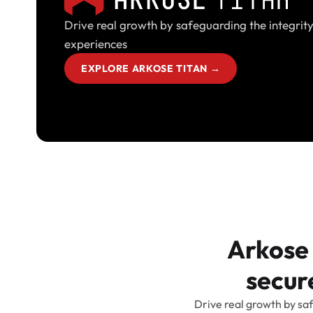
Drive real growth by safeguarding the integrity
experiences
EXPLORE ARKOSE TITAN
→
Arkose 
secure
Drive real growth by saf