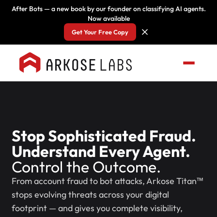
After Bots — a new book by our founder on classifying AI agents.
Now available
Get Your Free Copy
Stop Sophisticated Fraud.
Understand Every Agent.
Control the Outcome.
From account fraud to bot attacks, Arkose Titan™
stops evolving threats across your digital
footprint — and gives you complete visibility,