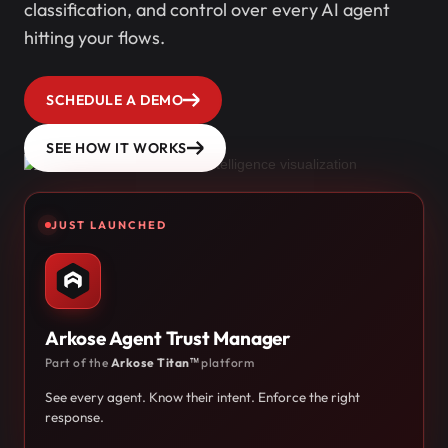
classification, and control over every AI agent
hitting your flows.
SCHEDULE A DEMO
SEE HOW IT WORKS
JUST LAUNCHED
Arkose Agent Trust Manager
Part of the
Arkose Titan™
platform
See every agent. Know their intent. Enforce the right
response.