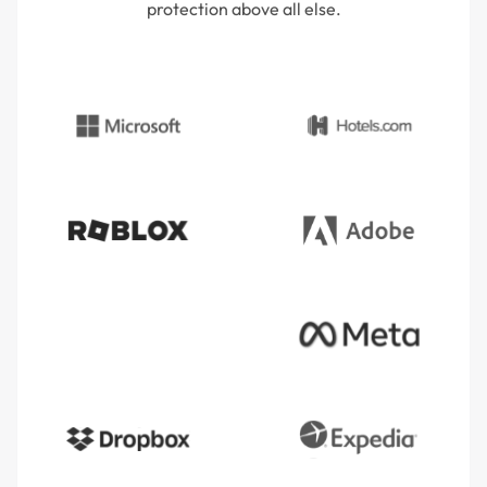
protection above all else.