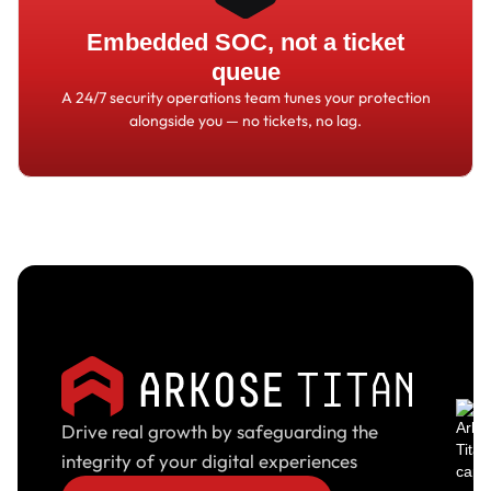
Embedded SOC, not a ticket
queue
A 24/7 security operations team tunes your protection
alongside you
—
no tickets, no lag.
Drive real growth by safeguarding the
integrity of your digital experiences