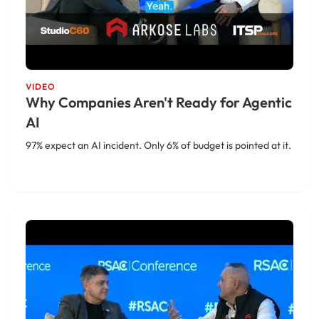
VIDEO
Why Companies Aren't Ready for Agentic
AI
97% expect an AI incident. Only 6% of budget is pointed at it.