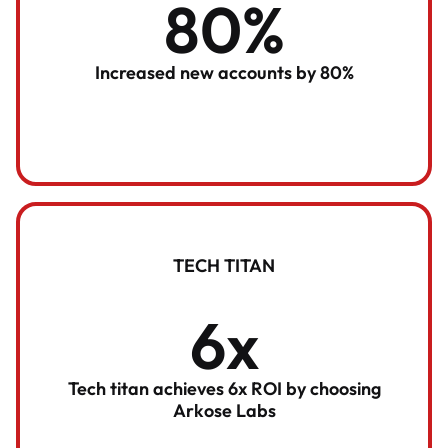
80%
Increased new accounts by 80%
TECH TITAN
6x
Tech titan achieves 6x ROI by choosing
Arkose Labs