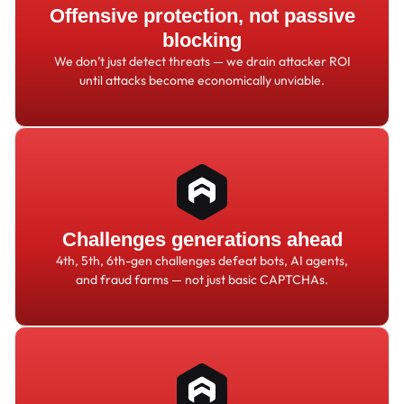
Offensive protection, not passive
blocking
We don
’
t just detect threats
—
we drain attacker ROI
until attacks become economically unviable.
Challenges generations ahead
4th, 5th, 6th-gen challenges defeat bots, AI agents,
and fraud farms
—
not just basic CAPTCHAs.