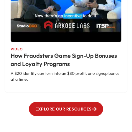
VIDEO
How Fraudsters Game Sign-Up Bonuses
and Loyalty Programs
A $20 identity can turn into an $80 profit, one signup bonus
at a time.
EXPLORE OUR RESOURCES