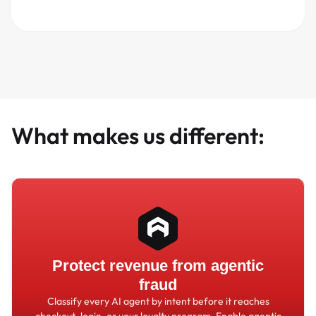
What makes us different:
Protect revenue from agentic
fraud
Classify every AI agent by intent before it reaches
checkout, login, or your loyalty program. Enable agentic