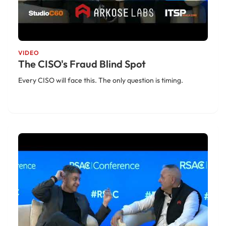
VIDEO
The CISO's Fraud Blind Spot
Every CISO will face this. The only question is timing.