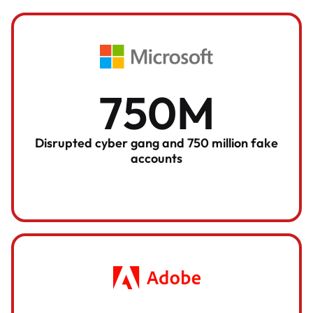
750M
Disrupted cyber gang and 750 million fake
accounts