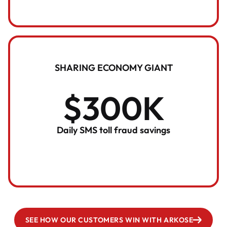
SHARING ECONOMY GIANT
$300K
Daily SMS toll fraud savings
SEE HOW OUR CUSTOMERS WIN WITH ARKOSE