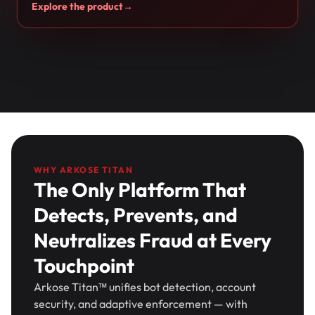
Explore the product
→
WHY ARKOSE TITAN
The Only Platform That
Detects, Prevents, and
Neutralizes Fraud at Every
Touchpoint
Arkose Titan™ unifies bot detection, account
security, and adaptive enforcement — with