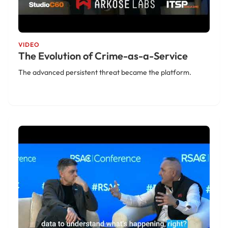
VIDEO
The Evolution of Crime-as-a-Service
The advanced persistent threat became the platform.