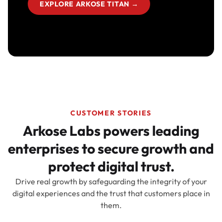
EXPLORE ARKOSE TITAN
→
CUSTOMER STORIES
Arkose Labs powers leading
enterprises to secure growth and
protect digital trust.
Drive real growth by safeguarding the integrity of your
digital experiences and the trust that customers place in
them.