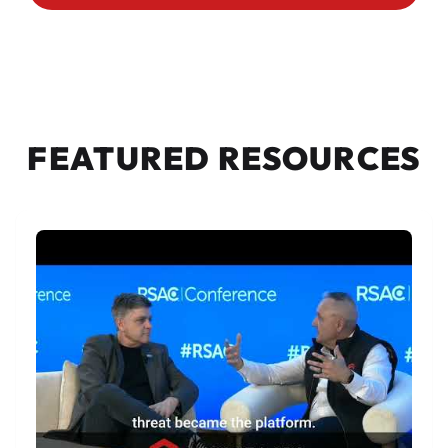
FEATURED RESOURCES