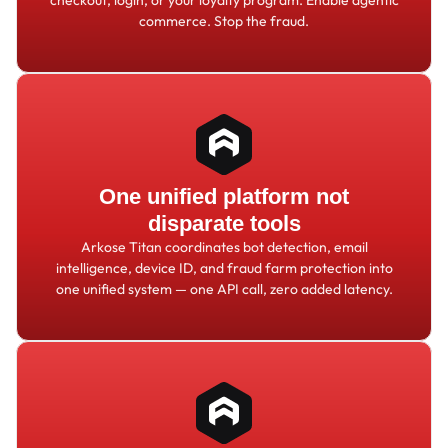
commerce. Stop the fraud.
One unified platform not
disparate tools
Arkose Titan coordinates bot detection, email
intelligence, device ID, and fraud farm protection into
one unified system — one API call, zero added latency.