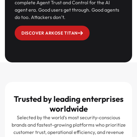
complete Agent Trust and Control for the AI
agent era. Good users get through. Good agents
do too. Attackers don’t.
DISCOVER ARKOSE TITAN
Trusted by leading enterprises
worldwide
Selected by the world’s most security-conscious
brands and fastest-growing platforms who prioritize
customer trust, operational efficiency, and revenue