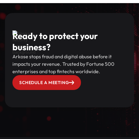
Ready to protect your
business?
Arkose stops fraud and digital abuse before it
impacts your revenue. Trusted by Fortune 500
enterprises and top fintechs worldwide.
SCHEDULE A MEETING