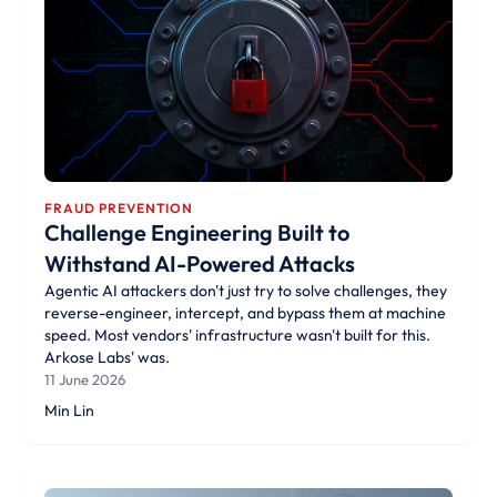
FRAUD PREVENTION
Challenge Engineering Built to
Withstand AI-Powered Attacks
Agentic AI attackers don't just try to solve challenges, they
reverse-engineer, intercept, and bypass them at machine
speed. Most vendors' infrastructure wasn't built for this.
Arkose Labs' was.
11 June 2026
Min Lin