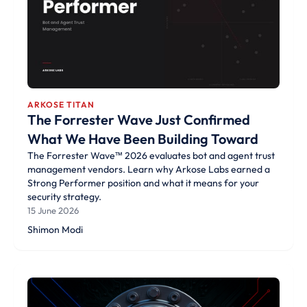
ARKOSE TITAN
The Forrester Wave Just Confirmed
What We Have Been Building Toward
The Forrester Wave™ 2026 evaluates bot and agent trust
management vendors. Learn why Arkose Labs earned a
Strong Performer position and what it means for your
security strategy.
15 June 2026
Shimon Modi