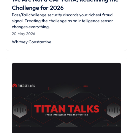
Challenge for 2026
Pass/fail challenge security discards your richest fraud
signal. Treating the challenge as an intelligence sensor
changes everything.
20 May 2026
Whitney Constantine