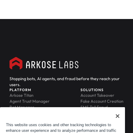
Stopping bots, AI agents, and fraud before they reach your
users.
PLATFORM
SOLUTIONS
Arkose Titan
Account Takeover
Agent Trust Manager
Fake Account Creation
Bot Manager
SMS Toll Fraud
Email Intelligence
API Security
Device ID
MFA Compromise
Phishing Protection
This website uses cookies and other tracking technologies to
enhance user experience and to analyze performance and traffic
Scraping Protection