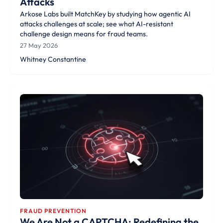
Attacks
Arkose Labs built MatchKey by studying how agentic AI
attacks challenges at scale; see what AI-resistant
challenge design means for fraud teams.
27 May 2026
Whitney Constantine
FRAUD PREVENTION
We Are Not a CAPTCHA; Redefining the