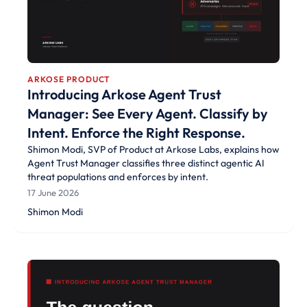
ARKOSE PRODUCT
Introducing Arkose Agent Trust
Manager: See Every Agent. Classify by
Intent. Enforce the Right Response.
Shimon Modi, SVP of Product at Arkose Labs, explains how
Agent Trust Manager classifies three distinct agentic AI
threat populations and enforces by intent.
17 June 2026
Shimon Modi