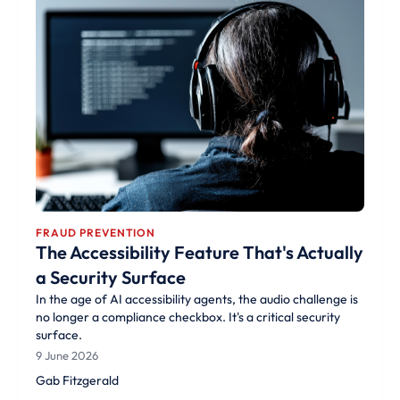
FRAUD PREVENTION
The Accessibility Feature That's Actually
a Security Surface
In the age of AI accessibility agents, the audio challenge is
no longer a compliance checkbox. It's a critical security
surface.
9 June 2026
Gab Fitzgerald