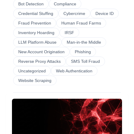
Bot Detection
Compliance
Credential Stuffing
Cybercrime
Device ID
Fraud Prevention
Human Fraud Farms
Inventory Hoarding
IRSF
LLM Platform Abuse
Man-in-the Middle
New Account Origination
Phishing
Reverse Proxy Attacks
SMS Toll Fraud
Uncategorized
Web Authentication
Website Scraping