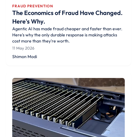
FRAUD PREVENTION
The Economics of Fraud Have Changed.
Here's Why.
Agentic AI has made fraud cheaper and faster than ever.
Here's why the only durable response is making attacks
cost more than they're worth.
11 May 2026
Shimon Modi