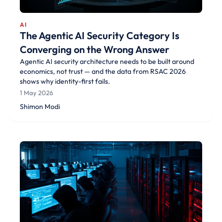
AI
The Agentic AI Security Category Is
Converging on the Wrong Answer
Agentic AI security architecture needs to be built around
economics, not trust — and the data from RSAC 2026
shows why identity-first fails.
1 May 2026
Shimon Modi