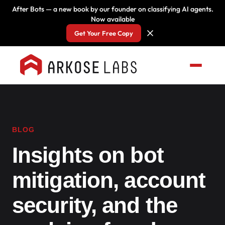
After Bots — a new book by our founder on classifying AI agents.
Now available
Get Your Free Copy
BLOG
Insights on bot
mitigation, account
security, and the