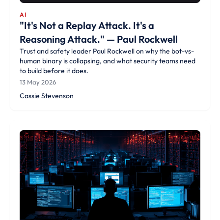
AI
"It's Not a Replay Attack. It's a
Reasoning Attack." — Paul Rockwell
Trust and safety leader Paul Rockwell on why the bot-vs-
human binary is collapsing, and what security teams need
to build before it does.
13 May 2026
Cassie Stevenson