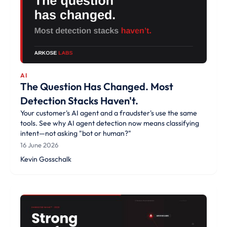
AI
The Question Has Changed. Most
Detection Stacks Haven't.
Your customer's AI agent and a fraudster's use the same
tools. See why AI agent detection now means classifying
intent—not asking "bot or human?"
16 June 2026
Kevin Gosschalk