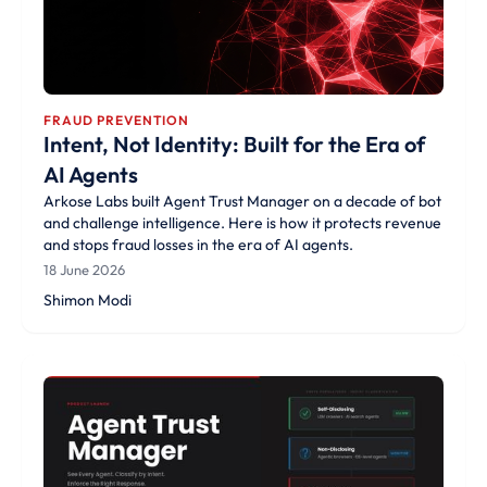
FRAUD PREVENTION
Intent, Not Identity: Built for the Era of
AI Agents
Arkose Labs built Agent Trust Manager on a decade of bot
and challenge intelligence. Here is how it protects revenue
and stops fraud losses in the era of AI agents.
18 June 2026
Shimon Modi