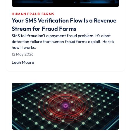
HUMAN FRAUD FARMS
Your SMS Verification Flow Is a Revenue
Stream for Fraud Farms
SMS toll fraud isn't a payment fraud problem. It's a bot
detection failure that human fraud farms exploit. Here's
how it works.
12 May 2026
Leah Moore