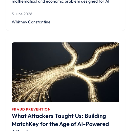
mathematical and economic problem designed for AI.
3 June 2026
Whitney Constantine
FRAUD PREVENTION
What Attackers Taught Us: Building
MatchKey for the Age of AI-Powered