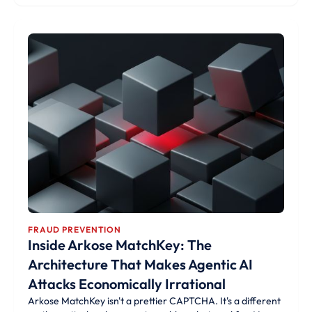
FRAUD PREVENTION
Inside Arkose MatchKey: The
Architecture That Makes Agentic AI
Attacks Economically Irrational
Arkose MatchKey isn't a prettier CAPTCHA. It's a different