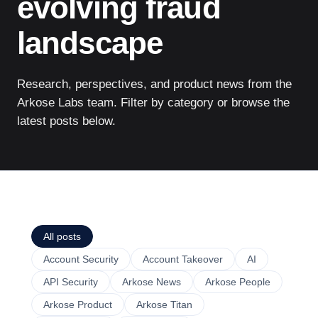
evolving fraud
landscape
Research, perspectives, and product news from the
Arkose Labs team. Filter by category or browse the
latest posts below.
All posts
Account Security
Account Takeover
AI
API Security
Arkose News
Arkose People
Arkose Product
Arkose Titan