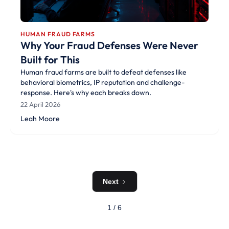
HUMAN FRAUD FARMS
Why Your Fraud Defenses Were Never
Built for This
Human fraud farms are built to defeat defenses like
behavioral biometrics, IP reputation and challenge-
response. Here's why each breaks down.
22 April 2026
Leah Moore
Next
1 / 6