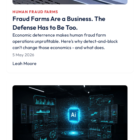
HUMAN FRAUD FARMS
Fraud Farms Are a Business. The
Defense Has to Be Too.
Economic deterrence makes human fraud farm
operations unprofitable. Here's why detect-and-block
can't change those economics - and what does.
5 May 2026
Leah Moore