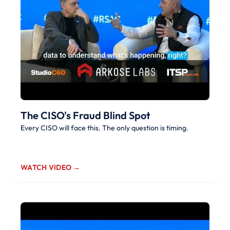
The CISO's Fraud Blind Spot
Every CISO will face this. The only question is timing.
WATCH VIDEO →