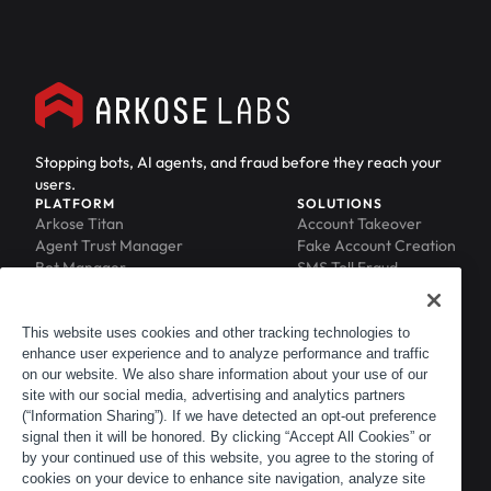
Stopping bots, AI agents, and fraud before they reach your
users.
PLATFORM
SOLUTIONS
Arkose Titan
Account Takeover
Agent Trust Manager
Fake Account Creation
Bot Manager
SMS Toll Fraud
Email Intelligence
API Security
Device ID
MFA Compromise
Phishing Protection
This website uses cookies and other tracking technologies to
Scraping Protection
enhance user experience and to analyze performance and traffic
RESOURCES
COMPANY
on our website. We also share information about your use of our
Blog
About
site with our social media, advertising and analytics partners
Resource Library
Leadership
(“Information Sharing”). If we have detected an opt-out preference
Newsroom
Careers
signal then it will be honored. By clicking “Accept All Cookies” or
by your continued use of this website, you agree to the storing of
Events
Customers
cookies on your device to enhance site navigation, analyze site
ACTIR
Partners