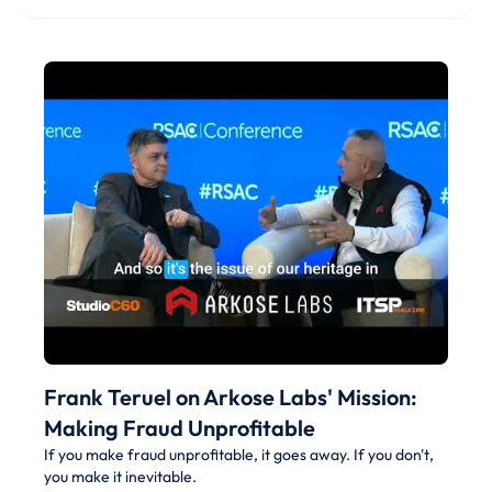
Frank Teruel on Arkose Labs' Mission:
Making Fraud Unprofitable
If you make fraud unprofitable, it goes away. If you don't,
you make it inevitable.