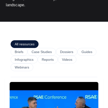
landscape.
All resources
Briefs
Case Studies
Dossiers
Guides
Infographics
Reports
Videos
Webinars