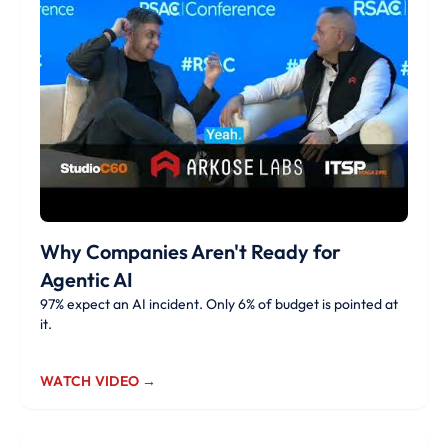
Why Companies Aren't Ready for
Agentic AI
97% expect an AI incident. Only 6% of budget is pointed at
it.
WATCH VIDEO →