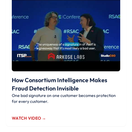
How Consortium Intelligence Makes
Fraud Detection Invisible
One bad signature on one customer becomes protection
for every customer.
WATCH VIDEO →