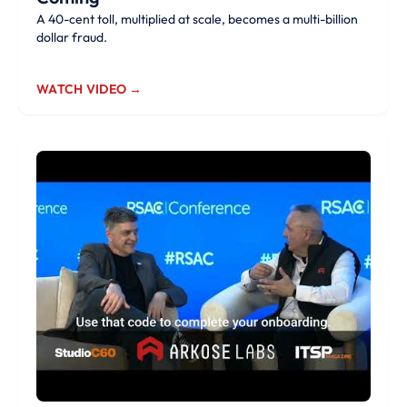
A 40-cent toll, multiplied at scale, becomes a multi-billion
dollar fraud.
WATCH VIDEO →