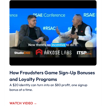
How Fraudsters Game Sign-Up Bonuses
and Loyalty Programs
A $20 identity can turn into an $80 profit, one signup
bonus at a time.
WATCH VIDEO →