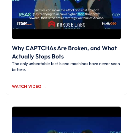
Why CAPTCHAs Are Broken, and What
Actually Stops Bots
The only unbeatable test is one machines have never seen
before.
WATCH VIDEO →