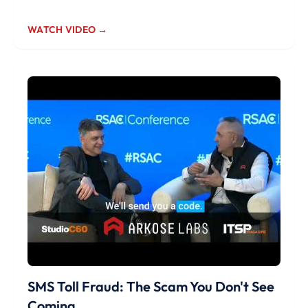
WATCH VIDEO →
SMS Toll Fraud: The Scam You Don't See
Coming