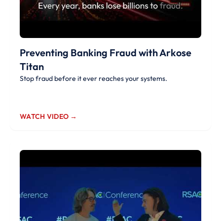
Preventing Banking Fraud with Arkose
Titan
Stop fraud before it ever reaches your systems.
WATCH VIDEO →