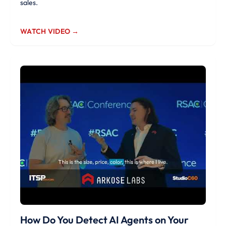
sales.
WATCH VIDEO →
How Do You Detect AI Agents on Your