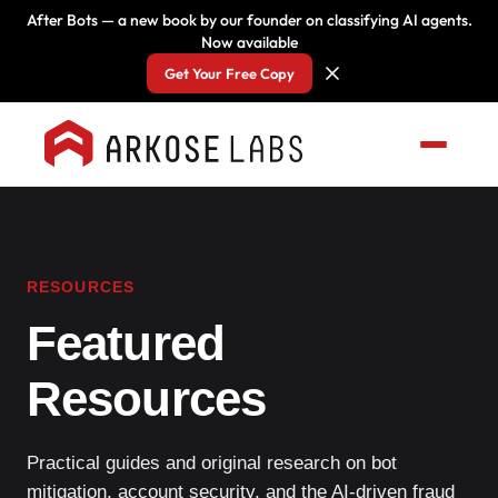
After Bots — a new book by our founder on classifying AI agents.
Now available
Get Your Free Copy
RESOURCES
Featured
Resources
Practical guides and original research on bot
mitigation, account security, and the AI-driven fraud