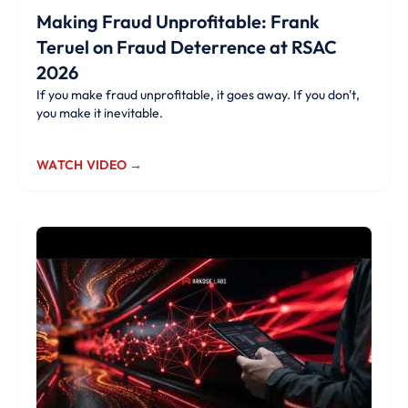
Making Fraud Unprofitable: Frank
Teruel on Fraud Deterrence at RSAC
2026
If you make fraud unprofitable, it goes away. If you don't,
you make it inevitable.
WATCH VIDEO →