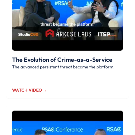
The Evolution of Crime-as-a-Service
The advanced persistent threat became the platform.
WATCH VIDEO →