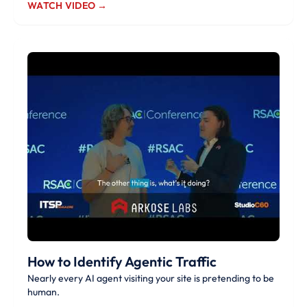
WATCH VIDEO →
How to Identify Agentic Traffic
Nearly every AI agent visiting your site is pretending to be
human.