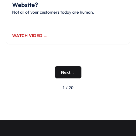
Website?
Not all of your customers today are human.
WATCH VIDEO →
Next
1 / 20