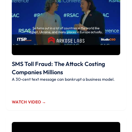
SMS Toll Fraud: The Attack Costing
Companies Millions
A 30-cent text message can bankrupt a business model.
WATCH VIDEO →