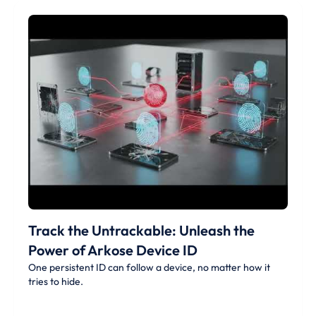
Track the Untrackable: Unleash the
Power of Arkose Device ID
One persistent ID can follow a device, no matter how it
tries to hide.