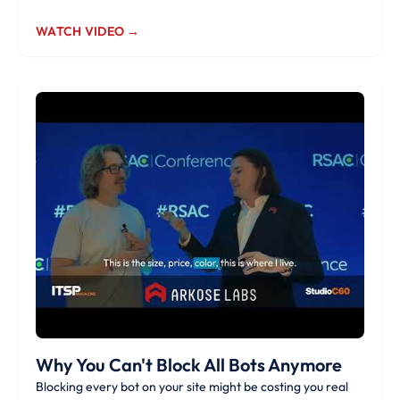
WATCH VIDEO →
Why You Can't Block All Bots Anymore
Blocking every bot on your site might be costing you real