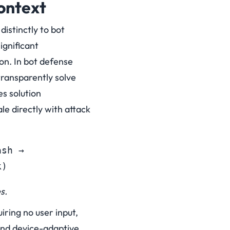
ontext
istinctly to bot
ignificant
on.
In bot defense
ransparently solve
es solution
e directly with attack
sh → 

k)
s.
iring no user input,
and device-adaptive