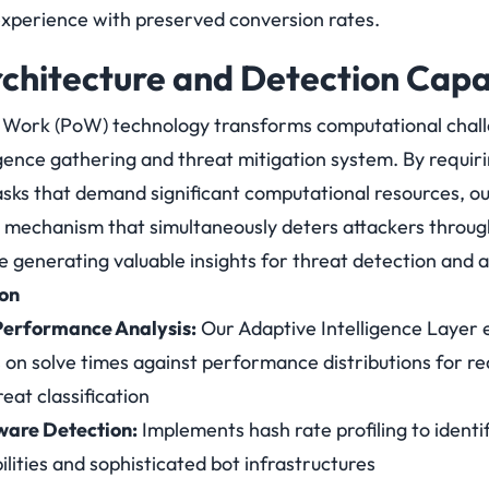
xperience with preserved conversion rates.
rchitecture and Detection Capab
 Work (PoW) technology transforms computational chall
gence gathering and threat mitigation system. By requiri
asks that demand significant computational resources, o
 mechanism that simultaneously deters attackers throug
e generating valuable insights for threat detection and a
ion
erformance Analysis:
Our Adaptive Intelligence Layer e
s on solve times against performance distributions for r
eat classification
are Detection:
Implements hash rate profiling to ident
lities and sophisticated bot infrastructures