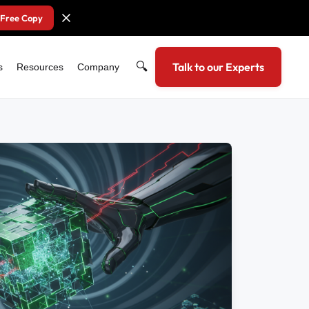
 Free Copy
🔍
Talk to our Experts
s
Resources
Company