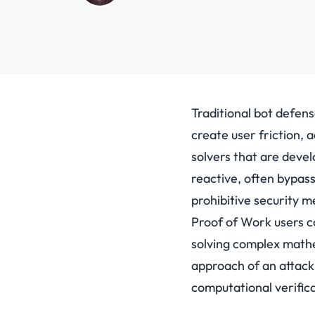
Traditional bot defen
create user friction, 
solvers that are deve
reactive, often bypass
prohibitive security 
Proof of Work users co
solving complex mathem
approach of an attac
computational verifica