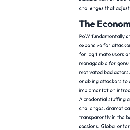
challenges that adjust
The Econom
PoW fundamentally shi
expensive for attack
for legitimate users 
manageable for genuine
motivated bad actors.
enabling attackers to
implementation introd
A credential stuffing
challenges, dramatical
transparently in the 
sessions. Global ente