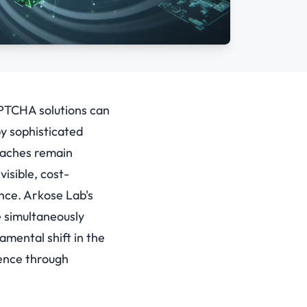
APTCHA solutions can
by sophisticated
oaches remain
isible, cost-
nce.
Arkose Lab's
e simultaneously
amental shift in the
ence through