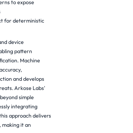
erns to expose
s
t for deterministic
and device
abling pattern
ication.
Machine
 accuracy,
ection and develops
reats.
Arkose Labs'
 beyond simple
ssly integrating
this approach delivers
, making it an