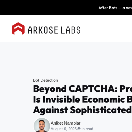
After Bots — a new
Bot Detection
Beyond CAPTCHA: Pro
Is Invisible Economic 
Against Sophisticated
Aniket Nambiar
August 6, 2025
•
5
min read