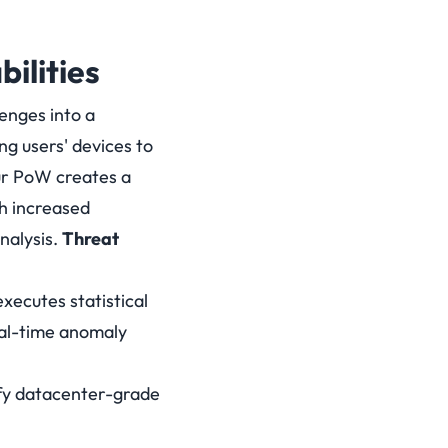
ilities
enges into a
ng users' devices to
ur PoW creates a
h increased
nalysis.
Threat
xecutes statistical
eal-time anomaly
ify datacenter-grade