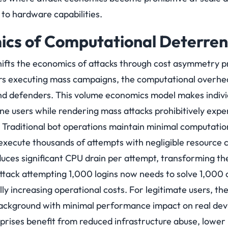
 to hardware capabilities.
ics of Computational Deterre
fts the economics of attacks through cost asymmetry pr
ers executing mass campaigns, the computational overhe
and defenders. This volume economics model makes indivi
 users while rendering mass attacks prohibitively expens
Traditional bot operations maintain minimal computati
 execute thousands of attempts with negligible resourc
uces significant CPU drain per attempt, transforming t
 attack attempting 1,000 logins now needs to solve 1,000
ly increasing operational costs.
For legitimate users, th
background with minimal performance impact on real devic
rprises benefit from reduced infrastructure abuse, lower