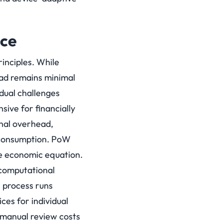
nce
inciples. While
ad remains minimal
dual challenges
ive for financially
onal overhead,
e consumption. PoW
he economic equation.
 computational
e process runs
es for individual
 manual review costs