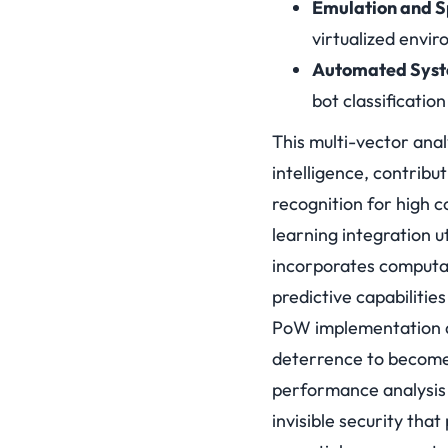
Emulation and S
virtualized envi
Automated Syste
bot classificati
This multi-vector ana
intelligence, contribu
recognition for high 
learning integration 
incorporates computat
predictive capabilitie
PoW implementation d
deterrence to become 
performance analysis a
invisible security tha