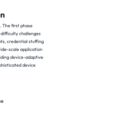
on
 The first phase
-difficulty challenges
s, credential stuffing
de-scale application
iding device-adaptive
ophisticated device
e
