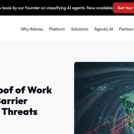
 book by our founder on classifying AI agents. Now available
Get Your
Why Arkose
Platform
Solutions
Agentic AI
Partner
of of Work
Barrier
 Threats