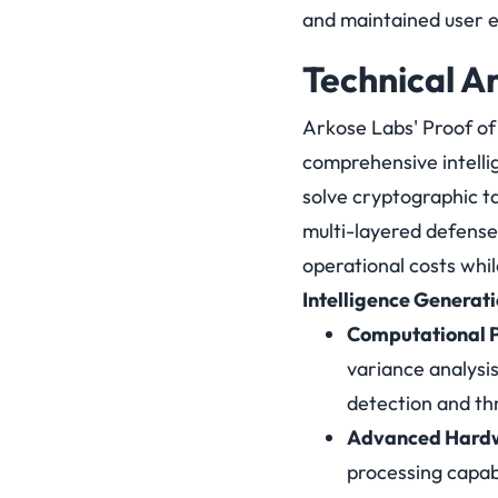
and maintained user e
Technical A
Arkose Labs' Proof of
comprehensive intelli
solve cryptographic t
multi-layered defense
operational costs whil
Intelligence Generat
Computational P
variance analysi
detection and thr
Advanced Hardw
processing capabi