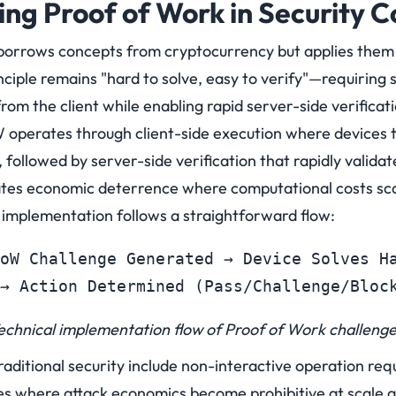
ng Proof of Work in Security C
orrows concepts from cryptocurrency but applies them d
ciple remains "hard to solve, easy to verify"—requiring s
rom the client while enabling rapid server-side verificati
operates through client-side execution where devices t
 followed by server-side verification that rapidly validat
eates economic deterrence where computational costs scal
 implementation follows a straightforward flow:
oW Challenge Generated → Device Solves Ha
→ Action Determined (Pass/Challenge/Bloc
echnical implementation flow of Proof of Work challenge
raditional security include non-interactive operation requ
res where attack economics become prohibitive at scale 