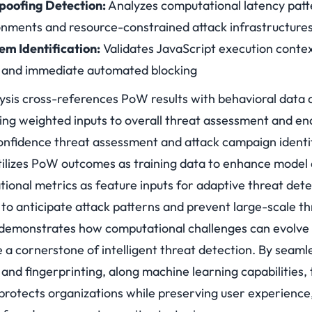
poofing Detection:
Analyzes computational latency patt
ronments and resource-constrained attack infrastructure
m Identification:
Validates JavaScript execution contex
on and immediate automated blocking
lysis cross-references PoW results with behavioral data 
ting weighted inputs to overall threat assessment and en
confidence threat assessment and attack campaign identif
utilizes PoW outcomes as training data to enhance model
ional metrics as feature inputs for adaptive threat det
s to anticipate attack patterns and prevent large-scale th
emonstrates how computational challenges can evolve
a cornerstone of intelligent threat detection. By seamle
nd fingerprinting, along machine learning capabilities, 
t protects organizations while preserving user experience