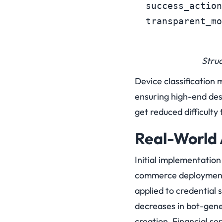
  success_action
  transparent_mo
Stru
Device classification 
ensuring high-end des
get reduced difficulty 
Real-World 
Initial implementatio
commerce deployments
applied to credential 
decreases in bot-gen
creation. Financial se