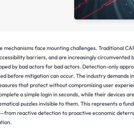
se mechanisms face mounting challenges. Traditional C
accessibility barriers, and are increasingly circumvented 
loped by bad actors for bad actors. Detection-only appr
ed before mitigation can occur. The industry demands inv
measures that protect without compromising user experie
mplete a simple login in seconds, while their devices ar
atical puzzles invisible to them. This represents a fund
k—from reactive detection to proactive economic deterr
tion.