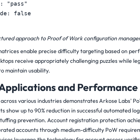
: "pass"

de: false
ctured approach to Proof of Work configuration manage
matrices enable precise difficulty targeting based on per
ktops receive appropriately challenging puzzles while le
to maintain usability.
Applications and Performance 
n across various industries demonstrates Arkose Labs' P
 show up to 90% reduction in successful automated lo
stuffing prevention. Account registration protection achie
erated accounts through medium-difficulty PoW require
rvices leverage the technology for account access verifi