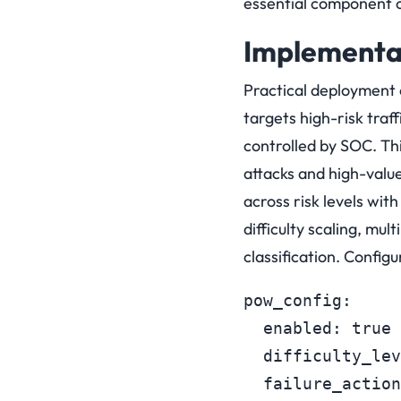
essential component o
Implementat
Practical deployment 
targets high-risk traff
controlled by SOC. Thi
attacks and high-value
across risk levels wi
difficulty scaling, mul
classification. Confi
pow_config:

  enabled: true

  difficulty_lev
  failure_action