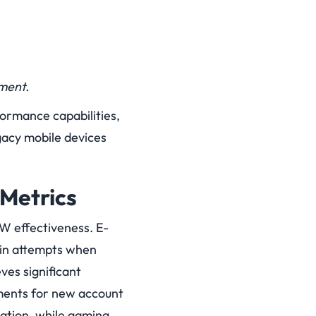
ment.
formance capabilities,
gacy mobile devices
Metrics
oW effectiveness. E-
gin attempts when
ves significant
ments for new account
cation, while gaming