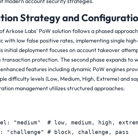
f modern account security strategies.
ion Strategy and Configurati
of Arkose Labs' PoW solution follows a phased approach.
ic with low false positive rates, implementing single high
s initial deployment focuses on account takeover attempt
 transaction protection.
The second phase expands to wi
th enhanced features including dynamic PoW engines prov
tiple difficulty levels (Low, Medium, High, Extreme) and s
guration management utilizes structured approaches:
el: "medium"  # low, medium, high, extrem
: "challenge" # block, challenge, pass
