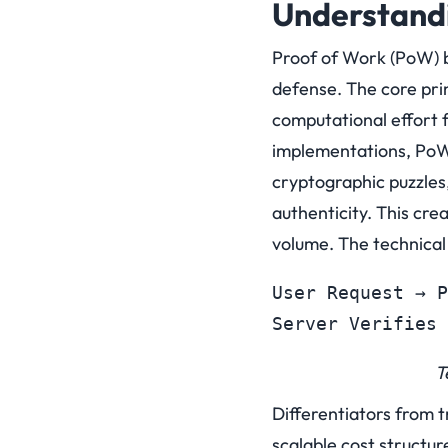
Understandi
Proof of Work (PoW) b
defense. The core prin
computational effort f
implementations, PoW 
cryptographic puzzles,
authenticity. This cr
volume.
The technical
User Request → P
Server Verifies 
T
Differentiators from t
scalable cost structu