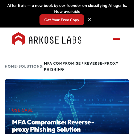
After Bots — a new book by our founder on classifying AI agents.
Now available
Get Your Free Copy
MFA COMPROMISE / REVERSE-PROXY
HOME
/
SOLUTIONS
/
PHISHING
USE CASE
MFA Compromise: Reverse-
proxy Phishing Solution