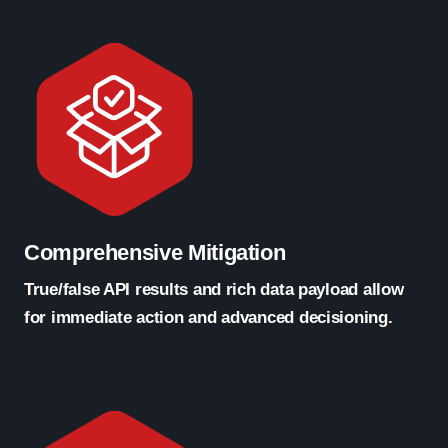
Comprehensive Mitigation
True/false API results and rich data payload allow
for immediate action and advanced decisioning.