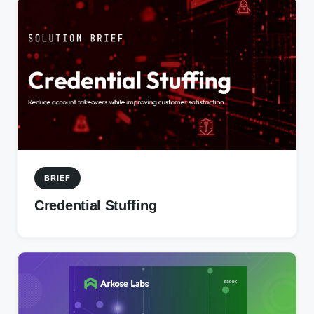
BRIEF
Credential Stuffing