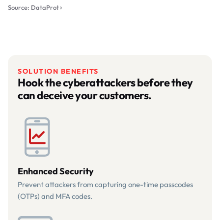
Source: DataProt
SOLUTION BENEFITS
Hook the cyberattackers before they
can deceive your customers.
Enhanced Security
Prevent attackers from capturing one-time passcodes
(OTPs) and MFA codes.