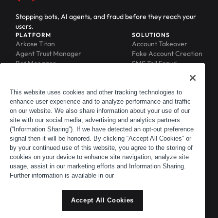
Stopping bots, AI agents, and fraud before they reach your
users.
PLATFORM
SOLUTIONS
Arkose Titan
Account Takeover
Agent Trust Manager
Fake Account Creation
Bot Manager
SMS Toll Fraud
Email Intelligence
API Security
Device ID
MFA Compromise
Phishing Protection
This website uses cookies and other tracking technologies to
enhance user experience and to analyze performance and traffic
Scraping Protection
on our website. We also share information about your use of our
RESOURCES
COMPANY
Blog
About
site with our social media, advertising and analytics partners
Resource Library
Leadership
(“Information Sharing”). If we have detected an opt-out preference
signal then it will be honored. By clicking “Accept All Cookies” or
Newsroom
Careers
by your continued use of this website, you agree to the storing of
Events
Customers
cookies on your device to enhance site navigation, analyze site
ACTIR
Partners
usage, assist in our marketing efforts and Information Sharing.
Contact
Further information is available in our
Customer Portal
Developer Portal
Accept All Cookies