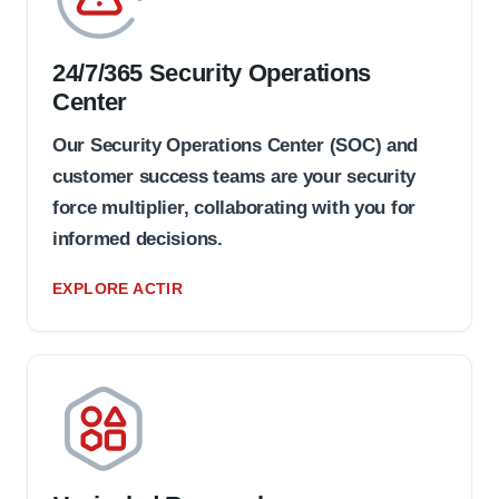
24/7/365 Security Operations
Center
Our Security Operations Center (SOC) and
customer success teams are your security
force multiplier, collaborating with you for
informed decisions.
EXPLORE ACTIR