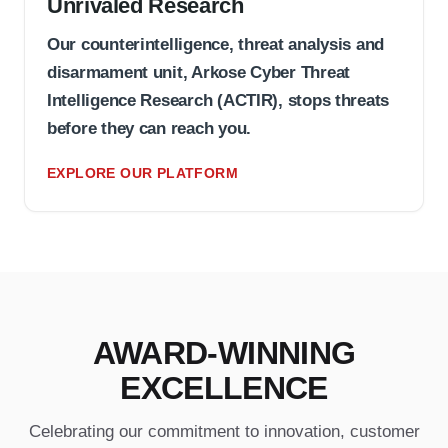
Unrivaled Research
Our counterintelligence, threat analysis and
disarmament unit, Arkose Cyber Threat
Intelligence Research (ACTIR), stops threats
before they can reach you.
EXPLORE OUR PLATFORM
AWARD-WINNING
EXCELLENCE
Celebrating our commitment to innovation, customer