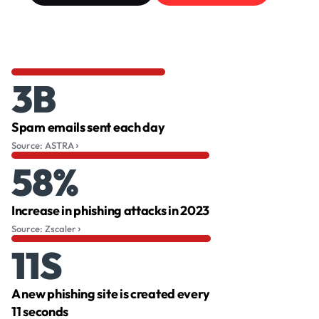
3B
Spam emails sent each day
Source: ASTRA
58%
Increase in phishing attacks in 2023
Source: Zscaler
11S
A new phishing site is created every
11 seconds