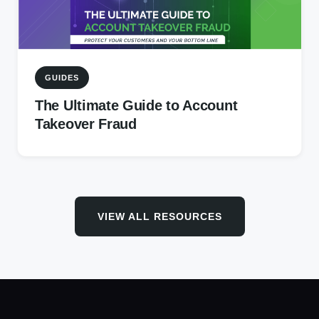
GUIDES
The Ultimate Guide to Account
Takeover Fraud
VIEW ALL RESOURCES