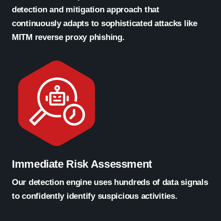
detection and mitigation approach that
continuously adapts to sophisticated attacks like
MITM reverse proxy phishing.
Immediate Risk Assessment
Our detection engine uses hundreds of data signals
to confidently identify suspicious activities.