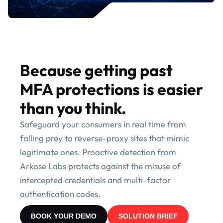
Because getting past
MFA protections is easier
than you think.
Safeguard your consumers in real time from
falling prey to reverse-proxy sites that mimic
legitimate ones. Proactive detection from
Arkose Labs protects against the misuse of
intercepted credentials and multi-factor
authentication codes.
BOOK YOUR DEMO
SOLUTION BRIEF