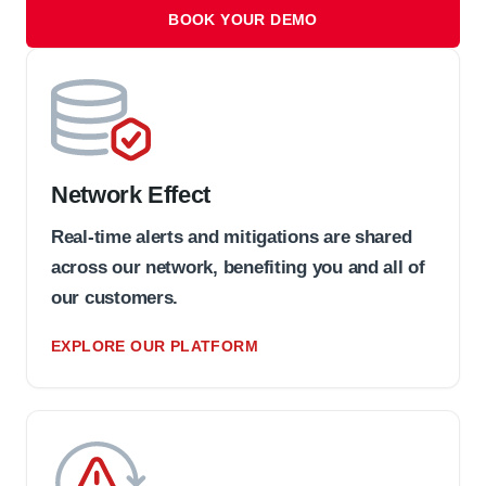
BOOK YOUR DEMO
Network Effect
Real-time alerts and mitigations are shared
across our network, benefiting you and all of
our customers.
EXPLORE OUR PLATFORM