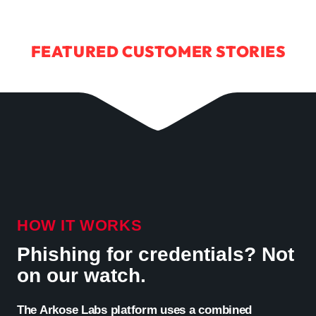
FEATURED CUSTOMER STORIES
HOW IT WORKS
Phishing for credentials? Not
on our watch.
The Arkose Labs platform uses a combined