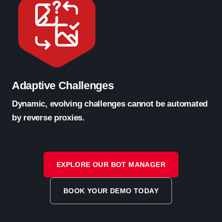
Adaptive Challenges
Dynamic, evolving challenges cannot be automated
by reverse proxies.
EXPLORE OUR BOT MANAGER
BOOK YOUR DEMO TODAY