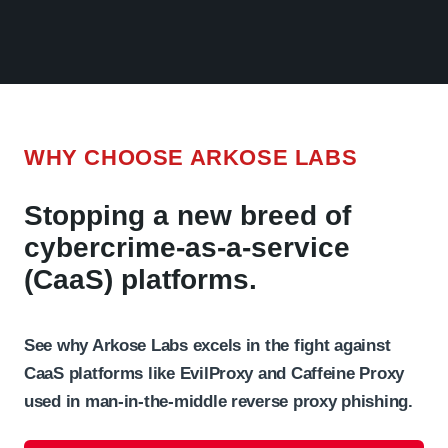
WHY CHOOSE ARKOSE LABS
Stopping a new breed of
cybercrime-as-a-service
(CaaS) platforms.
See why Arkose Labs excels in the fight against
CaaS platforms like EvilProxy and Caffeine Proxy
used in man-in-the-middle reverse proxy phishing.