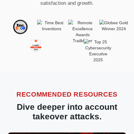
satisfaction and growth.
RECOMMENDED RESOURCES
Dive deeper into account
takeover attacks.