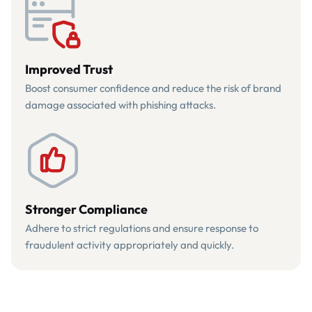
Improved Trust
Boost consumer confidence and reduce the risk of brand
damage associated with phishing attacks.
Stronger Compliance
Adhere to strict regulations and ensure response to
fraudulent activity appropriately and quickly.