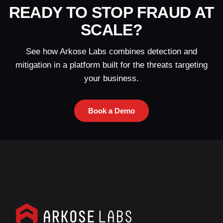
READY TO STOP FRAUD AT
SCALE?
See how Arkose Labs combines detection and
mitigation in a platform built for the threats targeting
your business.
Book a Demo