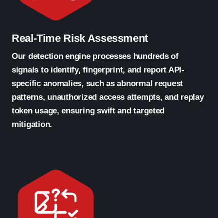
Real-Time Risk Assessment
Our detection engine processes hundreds of
signals to identify, fingerprint, and report API-
specific anomalies, such as abnormal request
patterns, unauthorized access attempts, and replay
token usage, ensuring swift and targeted
mitigation.