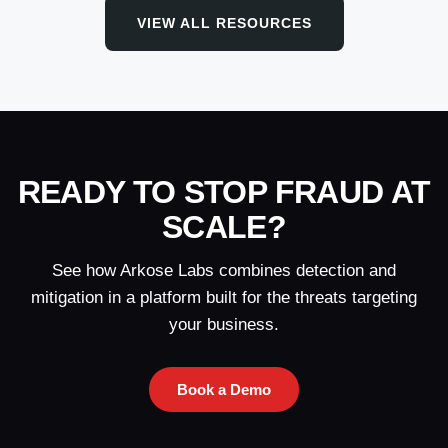
VIEW ALL RESOURCES
READY TO STOP FRAUD AT
SCALE?
See how Arkose Labs combines detection and
mitigation in a platform built for the threats targeting
your business.
Book a Demo