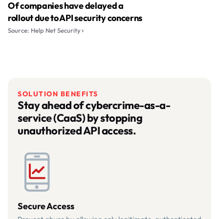
Of companies have delayed a
rollout due to API security concerns
Source: Help Net Security
SOLUTION BENEFITS
Stay ahead of cybercrime-as-a-
service (CaaS) by stopping
unauthorized API access.
Secure Access