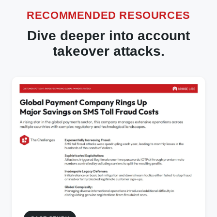
RECOMMENDED RESOURCES
Dive deeper into account
takeover attacks.