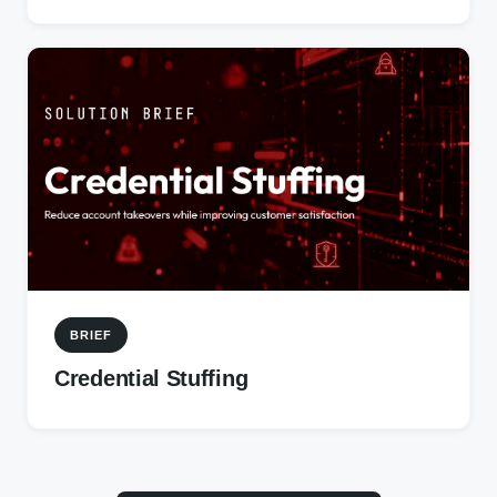
BRIEF
Credential Stuffing