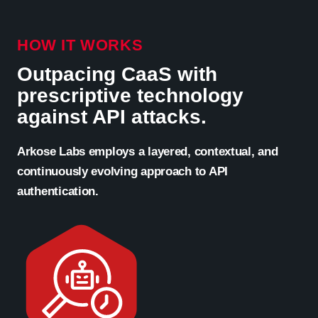
HOW IT WORKS
Outpacing CaaS with
prescriptive technology
against API attacks.
Arkose Labs employs a layered, contextual, and
continuously evolving approach to API
authentication.