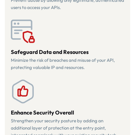
Prevent abuse by allowing only legitimate, authenticated
users to access your APIs.
Safeguard Data and Resources
Minimize the risk of breaches and misuse of your API,
protecting valuable IP and resources.
Enhance Security Overall
Strengthen your security posture by adding an
additional layer of protection at the entry point,