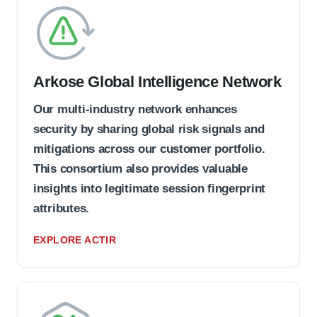
Arkose Global Intelligence Network
Our multi-industry network enhances
security by sharing global risk signals and
mitigations across our customer portfolio.
This consortium also provides valuable
insights into legitimate session fingerprint
attributes.
EXPLORE ACTIR