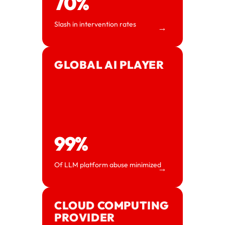
70%
Slash in intervention rates
→
GLOBAL AI PLAYER
99%
Of LLM platform abuse minimized
→
CLOUD COMPUTING
PROVIDER