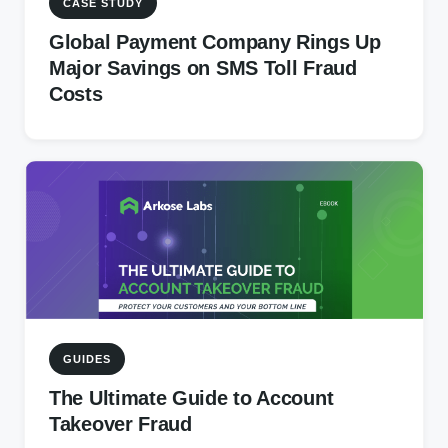
CASE STUDY
Global Payment Company Rings Up
Major Savings on SMS Toll Fraud
Costs
GUIDES
The Ultimate Guide to Account
Takeover Fraud