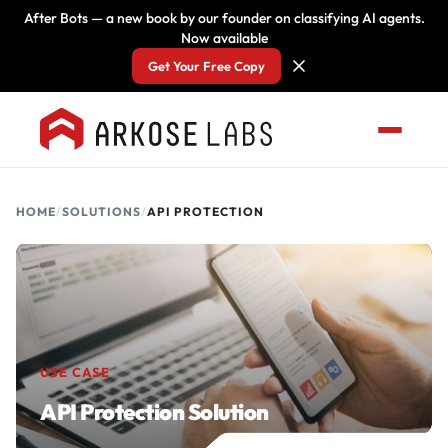
After Bots — a new book by our founder on classifying AI agents.
Now available
Get Your Free Copy
HOME
/
SOLUTIONS
/
API PROTECTION
USE CASE
API Protection Solution