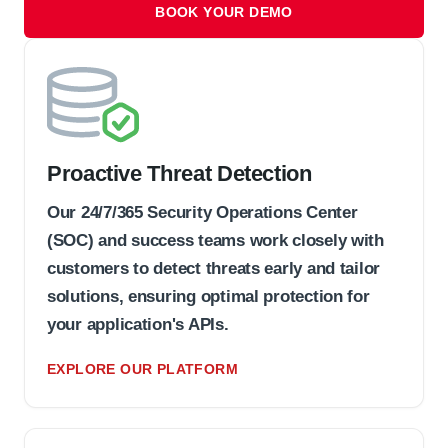
BOOK YOUR DEMO
Proactive Threat Detection
Our 24/7/365 Security Operations Center
(SOC) and success teams work closely with
customers to detect threats early and tailor
solutions, ensuring optimal protection for
your application's APIs.
EXPLORE OUR PLATFORM