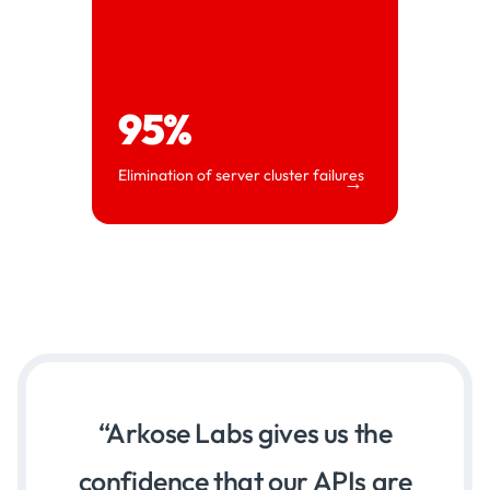
95%
Elimination of server cluster failures
→
Arkose Labs gives us the
confidence that our APIs are