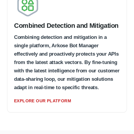
Combined Detection and Mitigation
Combining detection and mitigation in a
single platform, Arkose Bot Manager
effectively and proactively protects your APIs
from the latest attack vectors. By fine-tuning
with the latest intelligence from our customer
data-sharing loop, our mitigation solutions
adapt in real-time to specific threats.
EXPLORE OUR PLATFORM