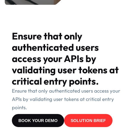
Ensure that only
authenticated users
access your APIs by
validating user tokens at
critical entry points.
Ensure that only authenticated users access your
APIs by validating user tokens at critical entry
points.
BOOK YOUR DEMO
SOLUTION BRIEF