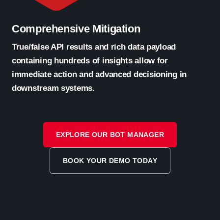
Comprehensive Mitigation
True/false API results and rich data payload
containing hundreds of insights allow for
immediate action and advanced decisioning in
downstream systems.
EXPLORE OUR BOT MANAGER
BOOK YOUR DEMO TODAY