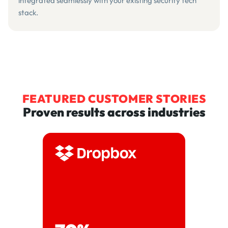
integrated seamlessly with your existing security tech
stack.
FEATURED CUSTOMER STORIES
Proven results across industries