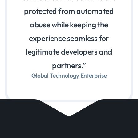
protected from automated
abuse while keeping the
experience seamless for
legitimate developers and
partners.
Global Technology Enterprise