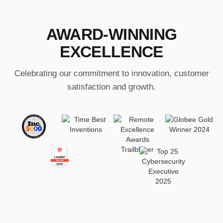
AWARD-WINNING
EXCELLENCE
Celebrating our commitment to innovation, customer
satisfaction and growth.