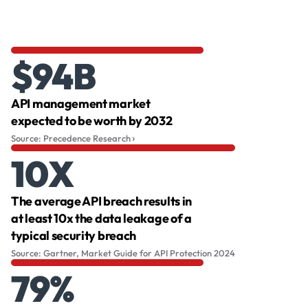
$94B
API management market
expected to be worth by 2032
Source: Precedence Research
10X
The average API breach results in
at least 10x the data leakage of a
typical security breach
Source: Gartner, Market Guide for API Protection 2024
79%