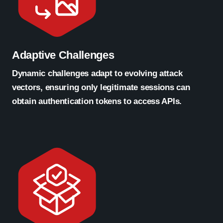
Adaptive Challenges
Dynamic challenges adapt to evolving attack
vectors, ensuring only legitimate sessions can
obtain authentication tokens to access APIs.