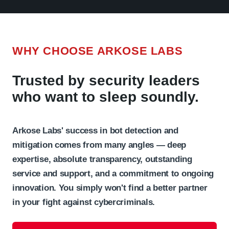
WHY CHOOSE ARKOSE LABS
Trusted by security leaders
who want to sleep soundly.
Arkose Labs' success in bot detection and
mitigation comes from many angles — deep
expertise, absolute transparency, outstanding
service and support, and a commitment to ongoing
innovation. You simply won't find a better partner
in your fight against cybercriminals.