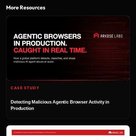
More Resources
CASE STUDY
Detecting Malicious Agentic Browser Activity in
Production