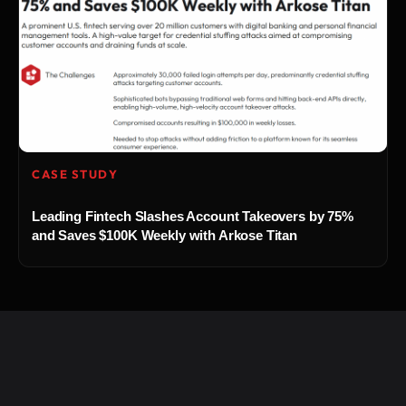
CASE STUDY
Leading Fintech Slashes Account Takeovers by 75%
and Saves $100K Weekly with Arkose Titan