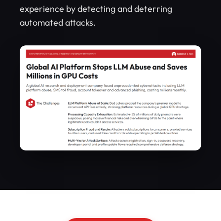
experience by detecting and deterring
automated attacks.