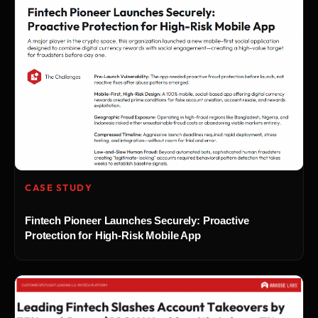
CASE STUDY
Fintech Pioneer Launches Securely: Proactive
Protection for High-Risk Mobile App