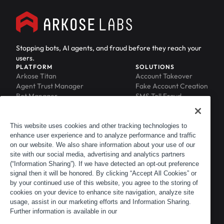
Stopping bots, AI agents, and fraud before they reach your
users.
PLATFORM
SOLUTIONS
Arkose Titan
Account Takeover
Agent Trust Manager
Fake Account Creation
Bot Manager
SMS Toll Fraud
Email Intelligence
API Security
Device ID
MFA Compromise
Phishing Protection
This website uses cookies and other tracking technologies to
enhance user experience and to analyze performance and traffic
Scraping Protection
on our website. We also share information about your use of our
RESOURCES
COMPANY
Blog
About
site with our social media, advertising and analytics partners
Resource Library
Leadership
(“Information Sharing”). If we have detected an opt-out preference
signal then it will be honored. By clicking “Accept All Cookies” or
Newsroom
Careers
by your continued use of this website, you agree to the storing of
Events
Customers
cookies on your device to enhance site navigation, analyze site
ACTIR
Partners
usage, assist in our marketing efforts and Information Sharing.
Contact
Further information is available in our
Customer Portal