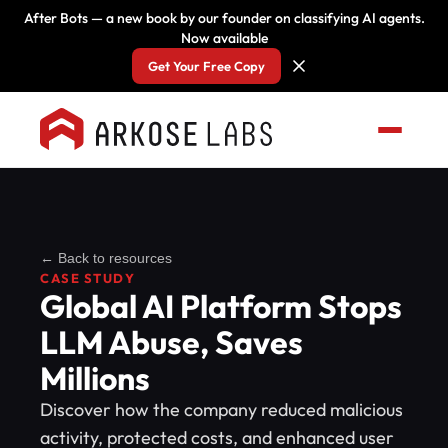
After Bots — a new book by our founder on classifying AI agents.
Now available
Get Your Free Copy
← Back to resources
CASE STUDY
Global AI Platform Stops
LLM Abuse, Saves
Millions
Discover how the company reduced malicious
activity, protected costs, and enhanced user