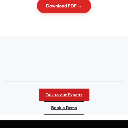
Download PDF →
Talk to our Experts
Book a Demo