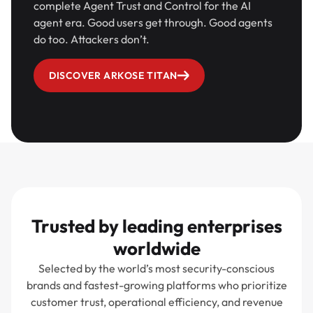
complete Agent Trust and Control for the AI
agent era. Good users get through. Good agents
do too. Attackers don’t.
DISCOVER ARKOSE TITAN
Trusted by leading enterprises
worldwide
Selected by the world’s most security-conscious
brands and fastest-growing platforms who prioritize
customer trust, operational efficiency, and revenue