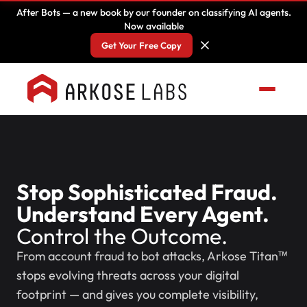
After Bots — a new book by our founder on classifying AI agents.
Now available
Get Your Free Copy
Stop Sophisticated Fraud.
Understand Every Agent.
Control the Outcome.
From account fraud to bot attacks, Arkose Titan™
stops evolving threats across your digital
footprint — and gives you complete visibility,