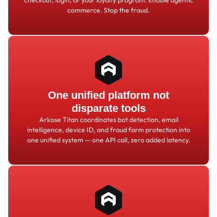
commerce. Stop the fraud.
One unified platform not
disparate tools
Arkose Titan coordinates bot detection, email
intelligence, device ID, and fraud farm protection into
one unified system — one API call, zero added latency.