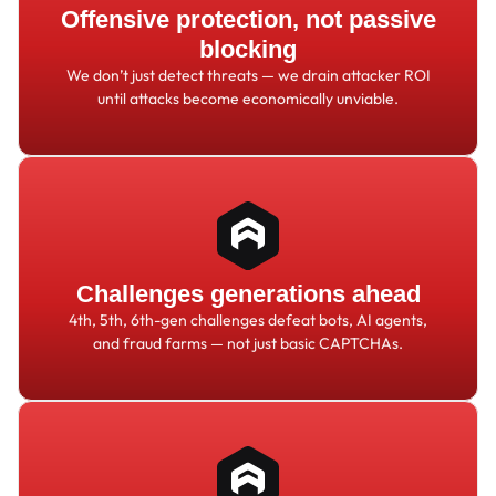
Offensive protection, not passive
blocking
We don
’
t just detect threats
—
we drain attacker ROI
until attacks become economically unviable.
Challenges generations ahead
4th, 5th, 6th-gen challenges defeat bots, AI agents,
and fraud farms
—
not just basic CAPTCHAs.