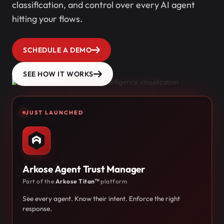
classification, and control over every AI agent
hitting your flows.
SCHEDULE A DEMO
SEE HOW IT WORKS
JUST LAUNCHED
Arkose Agent Trust Manager
Part of the
Arkose Titan™
platform
See every agent. Know their intent. Enforce the right
response.