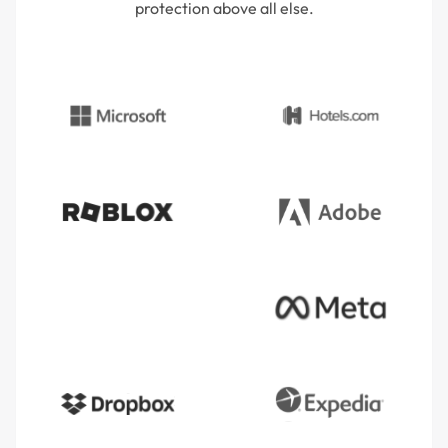
protection above all else.