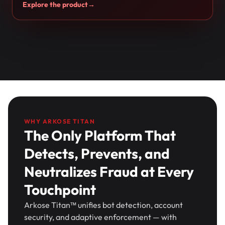
Explore the product
→
WHY ARKOSE TITAN
The Only Platform That
Detects, Prevents, and
Neutralizes Fraud at Every
Touchpoint
Arkose Titan™ unifies bot detection, account
security, and adaptive enforcement — with