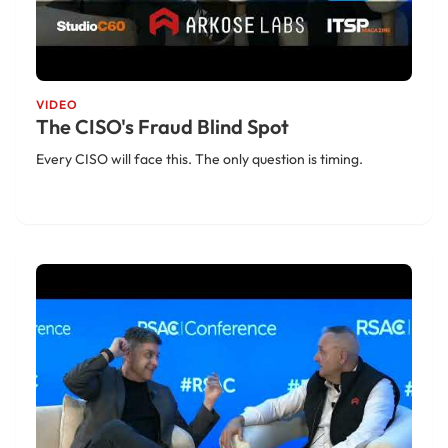
VIDEO
The CISO's Fraud Blind Spot
Every CISO will face this. The only question is timing.