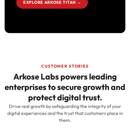
EXPLORE ARKOSE TITAN
→
CUSTOMER STORIES
Arkose Labs powers leading
enterprises to secure growth and
protect digital trust.
Drive real growth by safeguarding the integrity of your
digital experiences and the trust that customers place in
them.