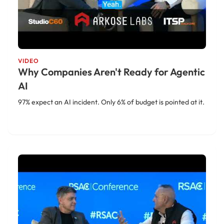
VIDEO
Why Companies Aren't Ready for Agentic
AI
97% expect an AI incident. Only 6% of budget is pointed at it.