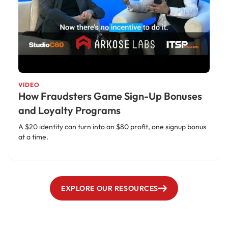
VIDEO
How Fraudsters Game Sign-Up Bonuses
and Loyalty Programs
A $20 identity can turn into an $80 profit, one signup bonus
at a time.
EXPLORE OUR RESOURCES