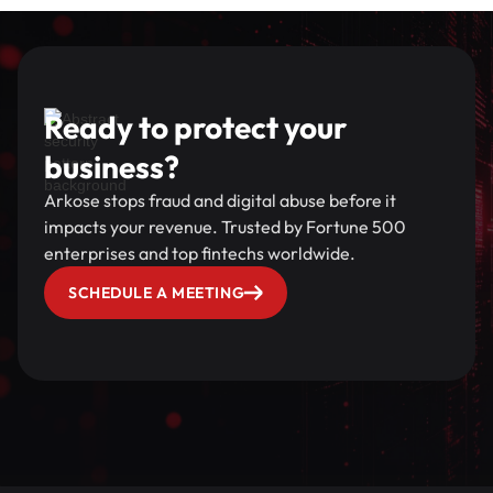
Ready to protect your
business?
Arkose stops fraud and digital abuse before it
impacts your revenue. Trusted by Fortune 500
enterprises and top fintechs worldwide.
SCHEDULE A MEETING