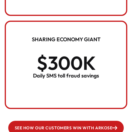
SHARING ECONOMY GIANT
$300K
Daily SMS toll fraud savings
SEE HOW OUR CUSTOMERS WIN WITH ARKOSE