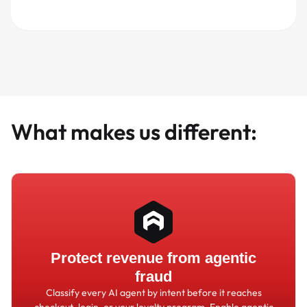
What makes us different:
Protect revenue from agentic
fraud
Classify every AI agent by intent before it reaches
checkout, login, or your loyalty program. Enable agentic