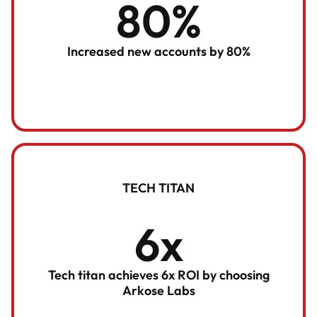
80%
Increased new accounts by 80%
TECH TITAN
6x
Tech titan achieves 6x ROI by choosing
Arkose Labs