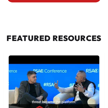
FEATURED RESOURCES