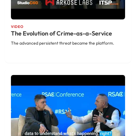
VIDEO
The Evolution of Crime-as-a-Service
The advanced persistent threat became the platform.