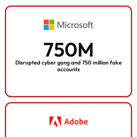
750M
Disrupted cyber gang and 750 million fake
accounts