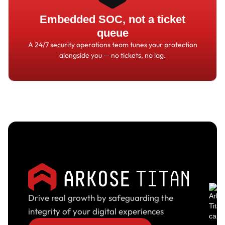
Embedded SOC, not a ticket
queue
A 24/7 security operations team tunes your protection
alongside you
—
no tickets, no lag.
Drive real growth by safeguarding the
integrity of your digital experiences