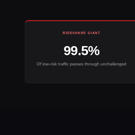
RIDESHARE GIANT
99.5%
Of low-risk traffic passes through unchallenged