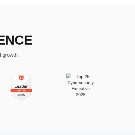
ENCE
d growth.