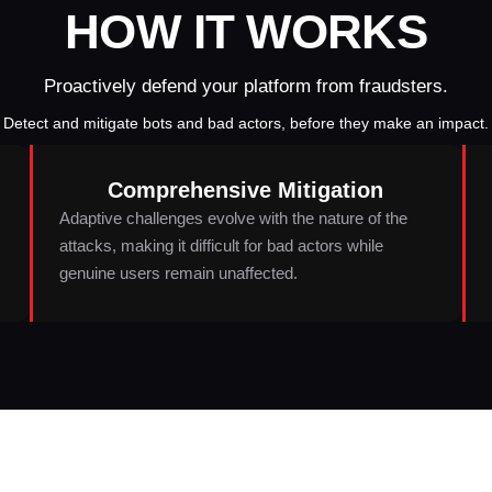
HOW IT WORKS
Proactively defend your platform from fraudsters.
Detect and mitigate bots and bad actors, before they make an impact.
Comprehensive Mitigation
Adaptive challenges evolve with the nature of the
attacks, making it difficult for bad actors while
genuine users remain unaffected.