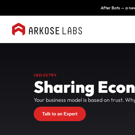
After Bots — a new
INDUSTRY
Sharing Eco
Your business model is based on trust. Why 
Talk to an Expert