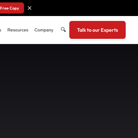
 Free Copy
🔍
Talk to our Experts
s
Resources
Company