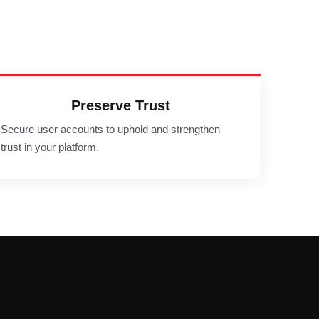
Preserve Trust
Secure user accounts to uphold and strengthen
trust in your platform.