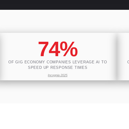
74%
OF GIG ECONOMY COMPANIES LEVERAGE AI TO
SPEED UP RESPONSE TIMES
Incognia 2025