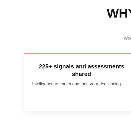
WH
Whe
225+ signals and assessments
shared
Intelligence to enrich and tune your decisioning.