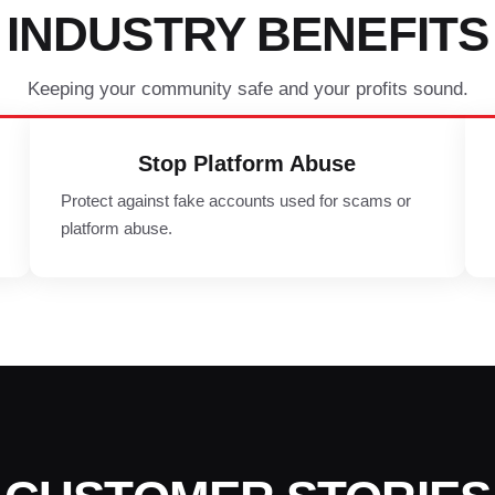
INDUSTRY BENEFITS
Keeping your community safe and your profits sound.
Stop Platform Abuse
Protect against fake accounts used for scams or
platform abuse.