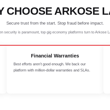
Y CHOOSE ARKOSE L
Secure trust from the start. Stop fraud before impact.
n security is paramount, top gig economy platforms turn to Arkose L
Financial Warranties
Best efforts aren't good enough. We back our
platform with million-dollar warranties and SLAs.