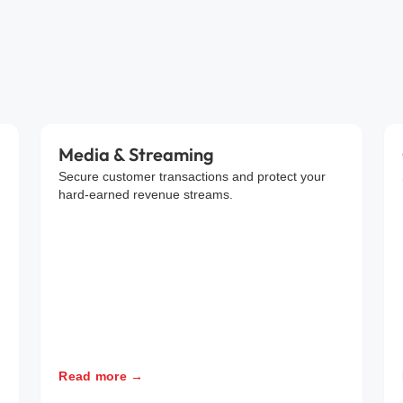
Media & Streaming
Secure customer transactions and protect your
hard-earned revenue streams.
Read more →