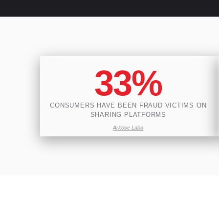
33%
CONSUMERS HAVE BEEN FRAUD VICTIMS ON
SHARING PLATFORMS
Arkose Labs