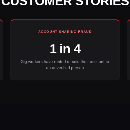
CUSTOMER STORIES
ACCOUNT SHARING FRAUD
1 in 4
Gig workers have rented or sold their account to
an unverified person