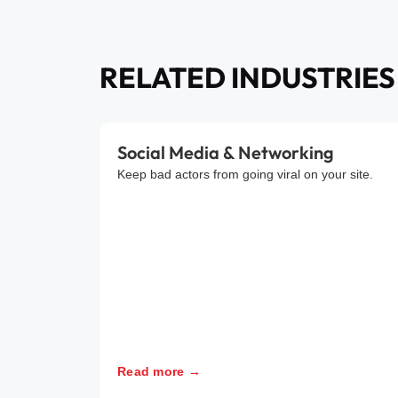
RELATED INDUSTRIES
Social Media & Networking
Keep bad actors from going viral on your site.
Read more →