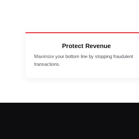
Protect Revenue
Maximize your bottom line by stopping fraudulent
transactions.