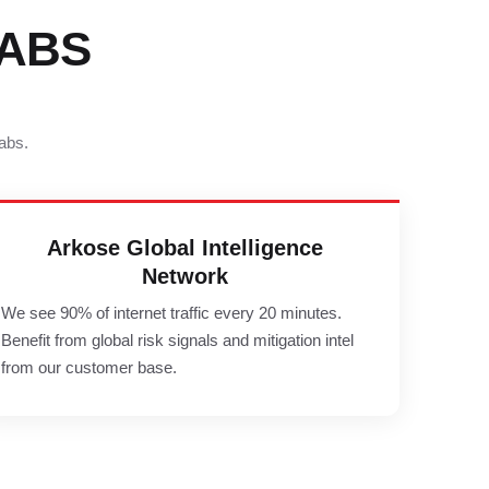
ABS
abs.
Arkose Global Intelligence
Network
We see 90% of internet traffic every 20 minutes.
Benefit from global risk signals and mitigation intel
from our customer base.