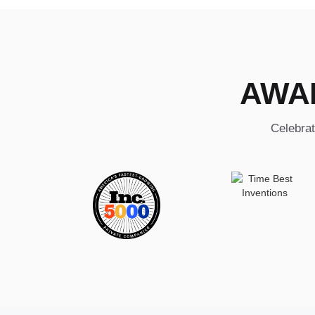
AWA
Celebrat