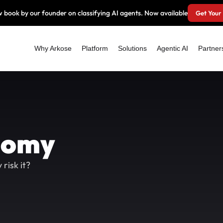
 book by our founder on classifying AI agents. Now available
Get Your
Why Arkose
Platform
Solutions
Agentic AI
Partner
nomy
risk it?