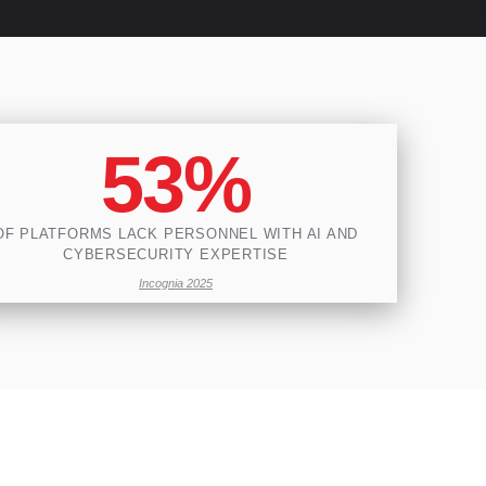
53%
OF PLATFORMS LACK PERSONNEL WITH AI AND
CYBERSECURITY EXPERTISE
Incognia 2025