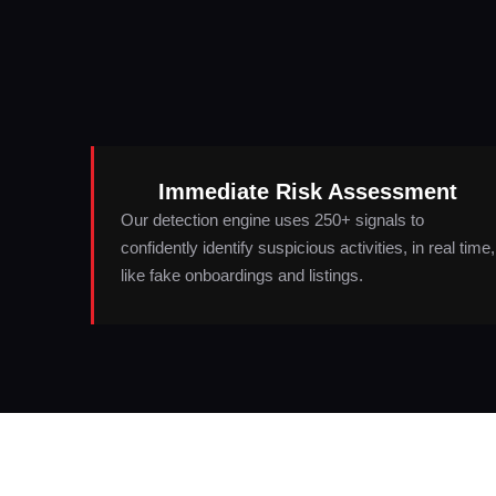
Immediate Risk Assessment
Our detection engine uses 250+ signals to
confidently identify suspicious activities, in real time,
like fake onboardings and listings.