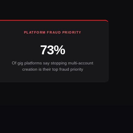
PLATFORM FRAUD PRIORITY
73%
Of gig platforms say stopping multi-account
creation is their top fraud priority