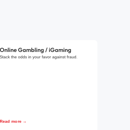
Online Gambling / iGaming
Stack the odds in your favor against fraud.
Read more →