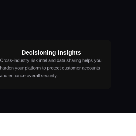
Decisioning Insights
Cross-industry risk intel and data sharing helps you
harden your platform to protect customer accounts
and enhance overall security.