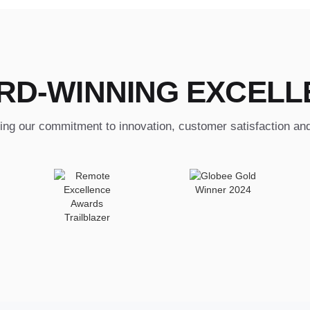
RD-WINNING EXCELL
ing our commitment to innovation, customer satisfaction an