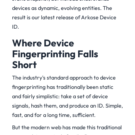
devices as dynamic, evolving entities. The
result is our latest release of Arkose Device
ID.
Where Device
Fingerprinting Falls
Short
The industry's standard approach to device
fingerprinting has traditionally been static
and fairly simplistic: take a set of device
signals, hash them, and produce an ID. Simple,
fast, and for a long time, sufficient.
But the modern web has made this traditional