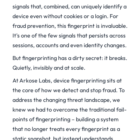
signals that, combined, can uniquely identify a
device even without cookies or a login. For
fraud prevention, this fingerprint is invaluable.
It's one of the few signals that persists across
sessions, accounts and even identity changes.
But fingerprinting has a dirty secret: it breaks.
Quietly, invisibly and at scale.
At Arkose Labs, device fingerprinting sits at
the core of how we detect and stop fraud. To
address the changing threat landscape, we
knew we had to overcome the traditional fail-
points of fingerprinting – building a system
that no longer treats every fingerprint as a
static snapshot, but instead understands