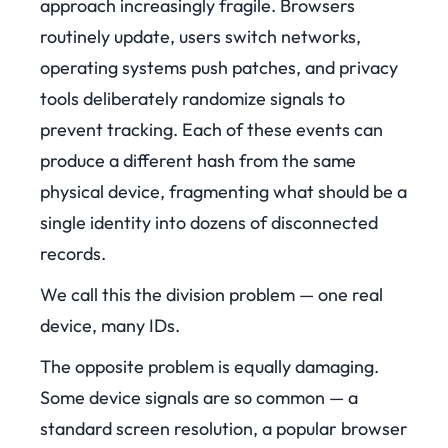
approach increasingly fragile. Browsers
routinely update, users switch networks,
operating systems push patches, and privacy
tools deliberately randomize signals to
prevent tracking. Each of these events can
produce a different hash from the same
physical device, fragmenting what should be a
single identity into dozens of disconnected
records.
We call this the division problem — one real
device, many IDs.
The opposite problem is equally damaging.
Some device signals are so common — a
standard screen resolution, a popular browser