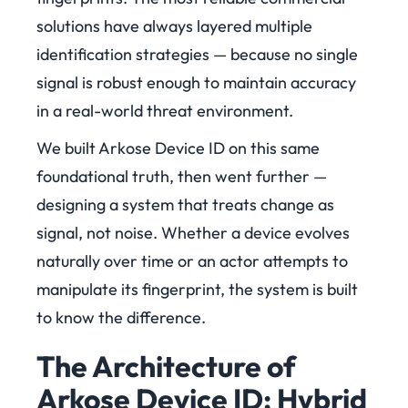
solutions have always layered multiple
identification strategies — because no single
signal is robust enough to maintain accuracy
in a real-world threat environment.
We built Arkose Device ID on this same
foundational truth, then went further —
designing a system that treats change as
signal, not noise. Whether a device evolves
naturally over time or an actor attempts to
manipulate its fingerprint, the system is built
to know the difference.
The Architecture of
Arkose Device ID: Hybrid