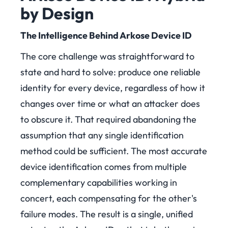
by Design
The Intelligence Behind Arkose Device ID
The core challenge was straightforward to
state and hard to solve: produce one reliable
identity for every device, regardless of how it
changes over time or what an attacker does
to obscure it. That required abandoning the
assumption that any single identification
method could be sufficient. The most accurate
device identification comes from multiple
complementary capabilities working in
concert, each compensating for the other's
failure modes. The result is a single, unified