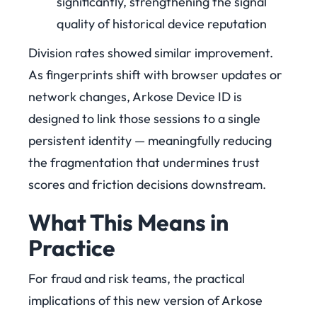
significantly, strengthening the signal
quality of historical device reputation
Division rates showed similar improvement.
As fingerprints shift with browser updates or
network changes, Arkose Device ID is
designed to link those sessions to a single
persistent identity — meaningfully reducing
the fragmentation that undermines trust
scores and friction decisions downstream.
What This Means in
Practice
For fraud and risk teams, the practical
implications of this new version of Arkose