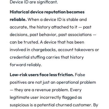
Device ID are significant.
Historical device reputation becomes
reliable
.
When a device ID is stable and
accurate, the history attached to it — past
decisions, past behavior, past associations —
can be trusted. A device that has been
involved in chargebacks, account takeovers or
credential stuffing carries that history
forward reliably.
Low-risk users face less friction
.
False
positives are not just an operational problem
— they are a revenue problem. Every
legitimate user incorrectly flagged as
suspicious is a potential churned customer. By