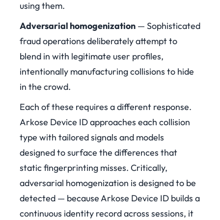
using them.
Adversarial homogenization
— Sophisticated
fraud operations deliberately attempt to
blend in with legitimate user profiles,
intentionally manufacturing collisions to hide
in the crowd.
Each of these requires a different response.
Arkose Device ID approaches each collision
type with tailored signals and models
designed to surface the differences that
static fingerprinting misses. Critically,
adversarial homogenization is designed to be
detected — because Arkose Device ID builds a
continuous identity record across sessions, it