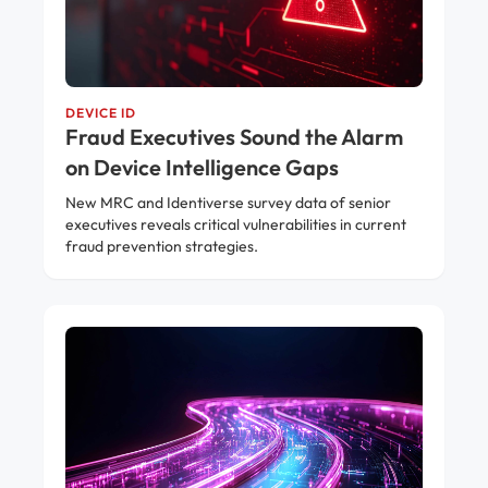
DEVICE ID
Fraud Executives Sound the Alarm
on Device Intelligence Gaps
New MRC and Identiverse survey data of senior
executives reveals critical vulnerabilities in current
fraud prevention strategies.