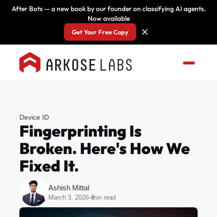
After Bots — a new book by our founder on classifying AI agents.
Now available
Get Your Free Copy
Device ID
Fingerprinting Is
Broken. Here's How We
Fixed It.
Ashish Mittal
March 3, 2026
•
8
min read