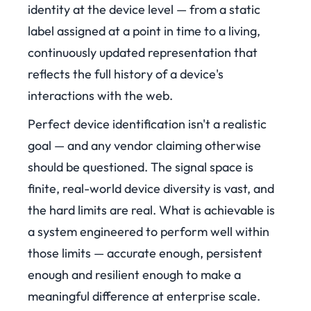
identity at the device level — from a static
label assigned at a point in time to a living,
continuously updated representation that
reflects the full history of a device's
interactions with the web.
Perfect device identification isn't a realistic
goal — and any vendor claiming otherwise
should be questioned. The signal space is
finite, real-world device diversity is vast, and
the hard limits are real. What is achievable is
a system engineered to perform well within
those limits — accurate enough, persistent
enough and resilient enough to make a
meaningful difference at enterprise scale.