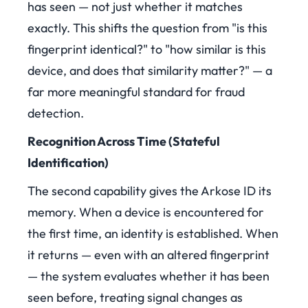
has seen — not just whether it matches
exactly. This shifts the question from "is this
fingerprint identical?" to "how similar is this
device, and does that similarity matter?" — a
far more meaningful standard for fraud
detection.
Recognition Across Time (Stateful
Identification)
The second capability gives the Arkose ID its
memory. When a device is encountered for
the first time, an identity is established. When
it returns — even with an altered fingerprint
— the system evaluates whether it has been
seen before, treating signal changes as