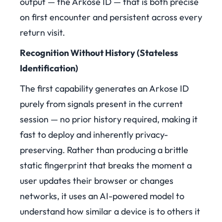
output — the Arkose ID — that is both precise
on first encounter and persistent across every
return visit.
Recognition Without History (Stateless
Identification)
The first capability generates an Arkose ID
purely from signals present in the current
session — no prior history required, making it
fast to deploy and inherently privacy-
preserving. Rather than producing a brittle
static fingerprint that breaks the moment a
user updates their browser or changes
networks, it uses an AI-powered model to
understand how similar a device is to others it