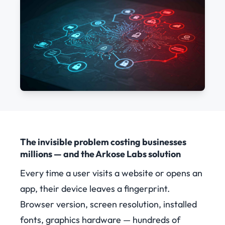
The invisible problem costing businesses
millions — and the Arkose Labs solution
Every time a user visits a website or opens an
app, their device leaves a fingerprint.
Browser version, screen resolution, installed
fonts, graphics hardware — hundreds of