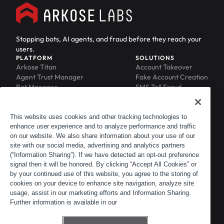
Stopping bots, AI agents, and fraud before they reach your
users.
PLATFORM
SOLUTIONS
Arkose Titan
Account Takeover
Agent Trust Manager
Fake Account Creation
Bot Manager
SMS Toll Fraud
Email Intelligence
API Security
Device ID
MFA Compromise
Phishing Protection
This website uses cookies and other tracking technologies to
enhance user experience and to analyze performance and traffic
Scraping Protection
on our website. We also share information about your use of our
RESOURCES
COMPANY
Blog
About
site with our social media, advertising and analytics partners
Resource Library
Leadership
(“Information Sharing”). If we have detected an opt-out preference
signal then it will be honored. By clicking “Accept All Cookies” or
Newsroom
Careers
by your continued use of this website, you agree to the storing of
Events
Customers
cookies on your device to enhance site navigation, analyze site
ACTIR
Partners
usage, assist in our marketing efforts and Information Sharing.
Contact
Further information is available in our
Customer Portal
Developer Portal