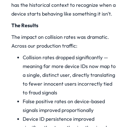
has the historical context to recognize when a
device starts behaving like something it isn't.
The Results
The impact on collision rates was dramatic.
Across our production traffic:
Collision rates dropped significantly —
meaning far more device IDs now map to
a single, distinct user, directly translating
to fewer innocent users incorrectly tied
to fraud signals
False positive rates on device-based
signals improved proportionally
Device ID persistence improved