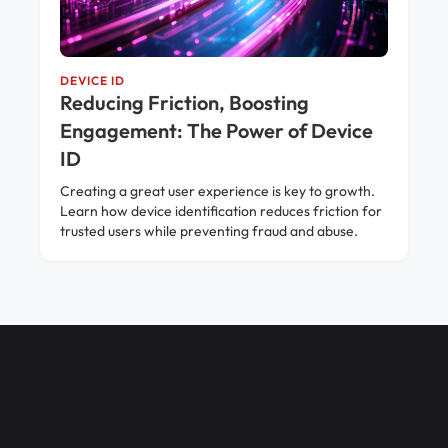
DEVICE ID
Reducing Friction, Boosting
Engagement: The Power of Device
ID
Creating a great user experience is key to growth.
Learn how device identification reduces friction for
trusted users while preventing fraud and abuse.