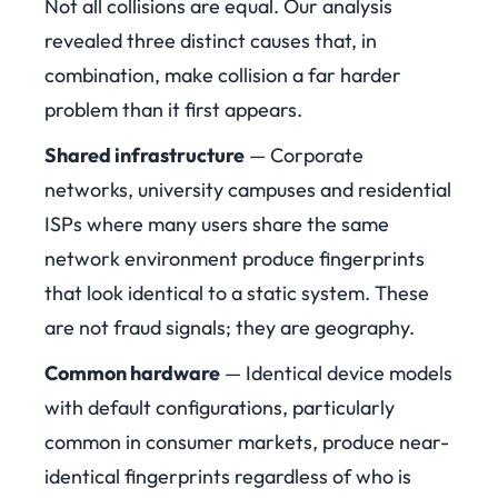
Not all collisions are equal. Our analysis
revealed three distinct causes that, in
combination, make collision a far harder
problem than it first appears.
Shared infrastructure
— Corporate
networks, university campuses and residential
ISPs where many users share the same
network environment produce fingerprints
that look identical to a static system. These
are not fraud signals; they are geography.
Common hardware
— Identical device models
with default configurations, particularly
common in consumer markets, produce near-
identical fingerprints regardless of who is