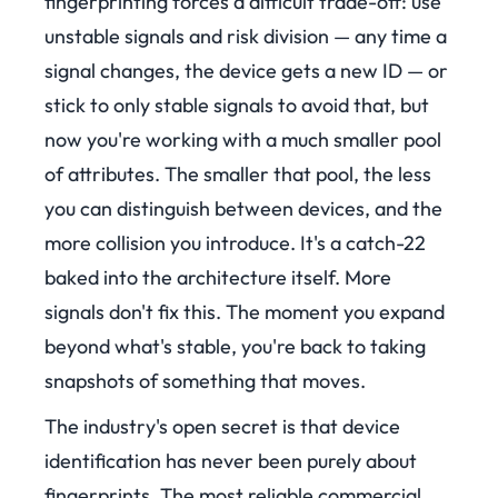
fingerprinting forces a difficult trade-off: use
unstable signals and risk division — any time a
signal changes, the device gets a new ID — or
stick to only stable signals to avoid that, but
now you're working with a much smaller pool
of attributes. The smaller that pool, the less
you can distinguish between devices, and the
more collision you introduce. It's a catch-22
baked into the architecture itself. More
signals don't fix this. The moment you expand
beyond what's stable, you're back to taking
snapshots of something that moves.
The industry's open secret is that device
identification has never been purely about
fingerprints. The most reliable commercial