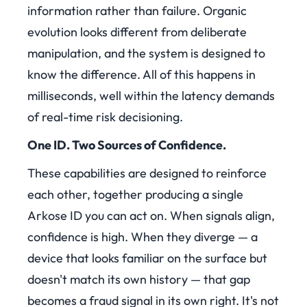
information rather than failure. Organic
evolution looks different from deliberate
manipulation, and the system is designed to
know the difference. All of this happens in
milliseconds, well within the latency demands
of real-time risk decisioning.
One ID. Two Sources of Confidence.
These capabilities are designed to reinforce
each other, together producing a single
Arkose ID you can act on. When signals align,
confidence is high. When they diverge — a
device that looks familiar on the surface but
doesn't match its own history — that gap
becomes a fraud signal in its own right. It's not