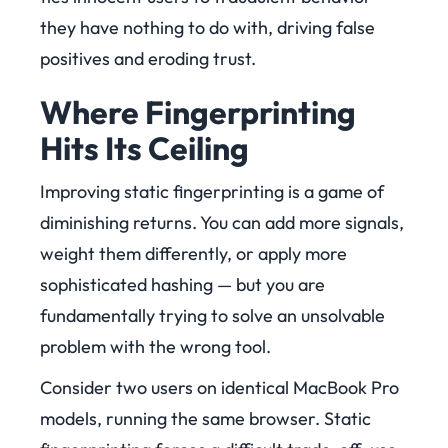
they have nothing to do with, driving false
positives and eroding trust.
Where Fingerprinting
Hits Its Ceiling
Improving static fingerprinting is a game of
diminishing returns. You can add more signals,
weight them differently, or apply more
sophisticated hashing — but you are
fundamentally trying to solve an unsolvable
problem with the wrong tool.
Consider two users on identical MacBook Pro
models, running the same browser. Static