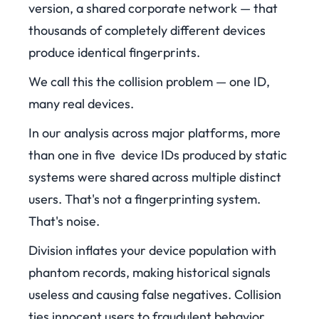
version, a shared corporate network — that
thousands of completely different devices
produce identical fingerprints.
We call this the collision problem — one ID,
many real devices.
In our analysis across major platforms, more
than one in five device IDs produced by static
systems were shared across multiple distinct
users. That's not a fingerprinting system.
That's noise.
Division inflates your device population with
phantom records, making historical signals
useless and causing false negatives. Collision
ties innocent users to fraudulent behavior