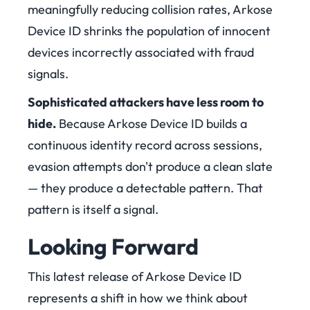
meaningfully reducing collision rates, Arkose
Device ID shrinks the population of innocent
devices incorrectly associated with fraud
signals.
Sophisticated attackers have less room to
hid
e.
Because Arkose Device ID builds a
continuous identity record across sessions,
evasion attempts don't produce a clean slate
— they produce a detectable pattern. That
pattern is itself a signal.
Looking Forward
This latest release of Arkose Device ID
represents a shift in how we think about