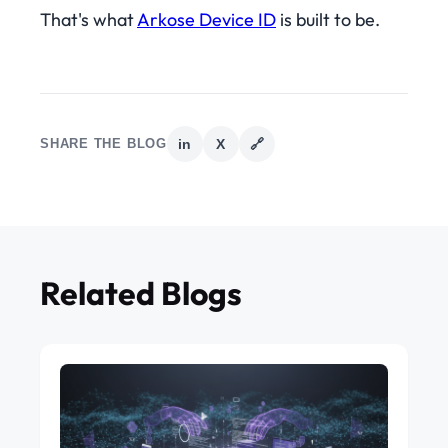
That's what
Arkose Device ID
is built to be.
SHARE THE BLOG
in
X
🔗
Related Blogs