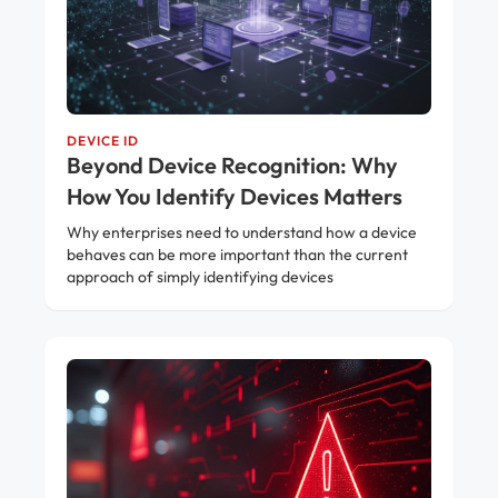
DEVICE ID
Beyond Device Recognition: Why
How You Identify Devices Matters
Why enterprises need to understand how a device
behaves can be more important than the current
approach of simply identifying devices