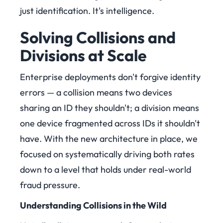
just identification. It's intelligence.
Solving Collisions and
Divisions at Scale
Enterprise deployments don't forgive identity
errors — a collision means two devices
sharing an ID they shouldn't; a division means
one device fragmented across IDs it shouldn't
have. With the new architecture in place, we
focused on systematically driving both rates
down to a level that holds under real-world
fraud pressure.
Understanding Collisions in the Wild