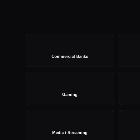
Commercial Banks
Gaming
Media / Streaming