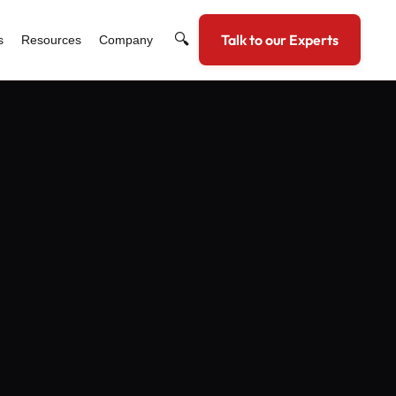
🔍
Talk to our Experts
s
Resources
Company