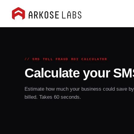
// SMS TOLL FRAUD ROI CALCULATOR
Calculate your SMS
Estimate how much your business could save by s
billed. Takes 60 seconds.