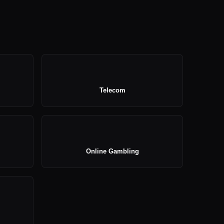
Telecom
Online Gambling