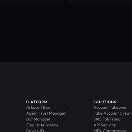
PLATFORM
SOLUTIONS
Arkose Titan
Account Takeover
Agent Trust Manager
Fake Account Creat
Bot Manager
SMS Toll Fraud
Email Intelligence
API Security
Device ID
MFA Compromise