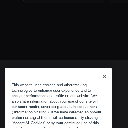
This website uses cookies and other tracking
technologies to enhance user experience and to
analyze performance and traffic on our website. We
also share information about your use of our site with
our social media, advertising and analytics partners
(“Information Sharing”). If we have detected an opt-out
preference signal then it will be honored. By clicking
“Accept All Cookies” or by your continued use of this