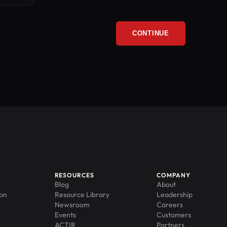
CONTINUE
RESOURCES
COMPANY
Blog
About
ion
Resource Library
Leadership
Newsroom
Careers
Events
Customers
ACTIR
Partners