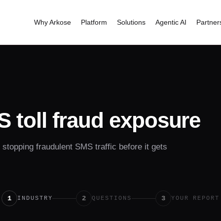
Why Arkose
Platform
Solutions
Agentic AI
Partner
 toll fraud exposure
topping fraudulent SMS traffic before it gets
1
2
3
INDUSTRY
QUESTIONS
YOUR REPORT