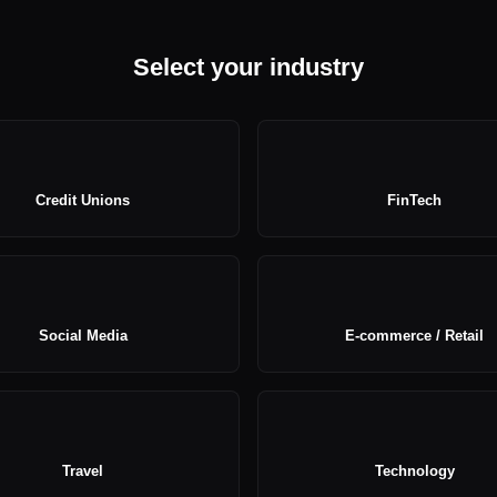
Select your industry
Credit Unions
FinTech
Social Media
E-commerce / Retail
Travel
Technology