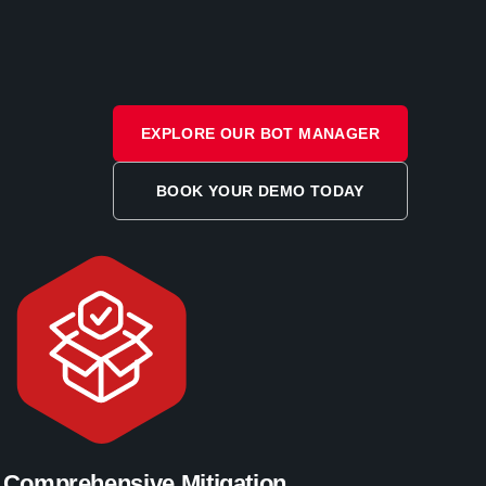
EXPLORE OUR BOT MANAGER
BOOK YOUR DEMO TODAY
Comprehensive Mitigation