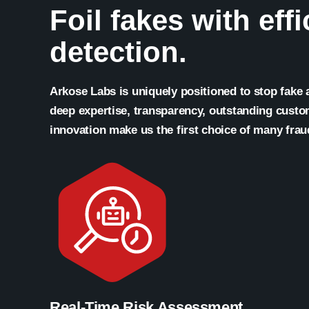
Foil fakes with eff
detection.
Arkose Labs is uniquely positioned to stop fake
deep expertise, transparency, outstanding cust
innovation make us the first choice of many frau
Real-Time Risk Assessment