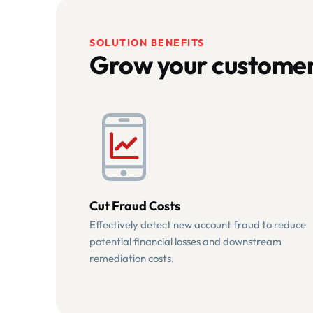
SOLUTION BENEFITS
Grow your customer
Cut Fraud Costs
Effectively detect new account fraud to reduce
potential financial losses and downstream
remediation costs.