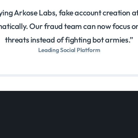
ying Arkose Labs, fake account creation 
tically. Our fraud team can now focus o
threats instead of fighting bot armies.
Leading Social Platform