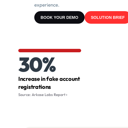
experience.
BOOK YOUR DEMO
SOLUTION BRIEF
30%
Increase in fake account
registrations
Source: Arkose Labs Report