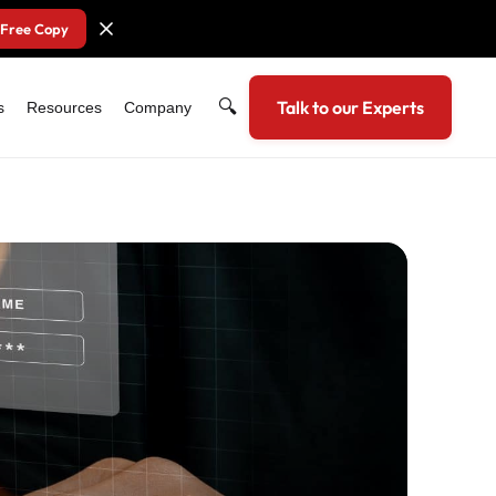
 Free Copy
🔍
Talk to our Experts
s
Resources
Company