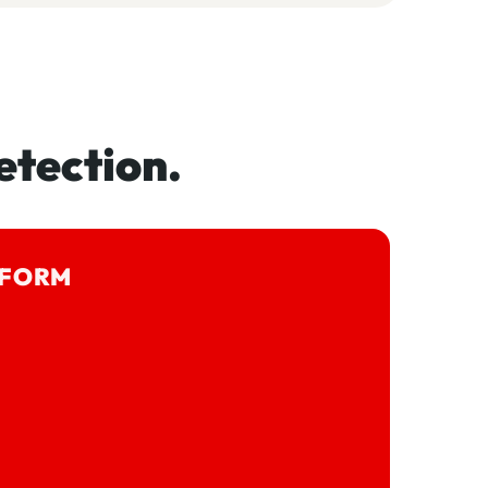
etection.
TFORM