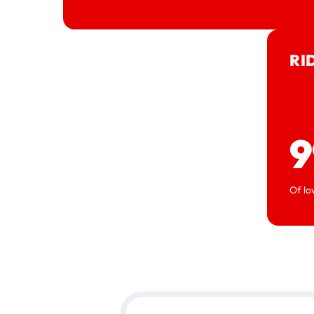
RI
9
Of lo