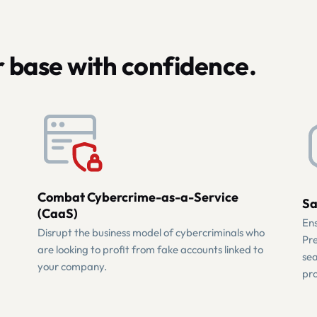
 base with confidence.
Combat Cybercrime-as-a-Service
Sa
(CaaS)
Ens
Disrupt the business model of cybercriminals who
Pre
are looking to profit from fake accounts linked to
sea
your company.
pro