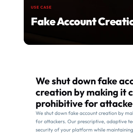
USE CASE
Fake Account Creati
We shut down fake ac
creation by making it 
prohibitive for attacke
We shut down fake account creation by maki
for attackers. Our prescriptive, adaptive t
security of your platform while maintainin