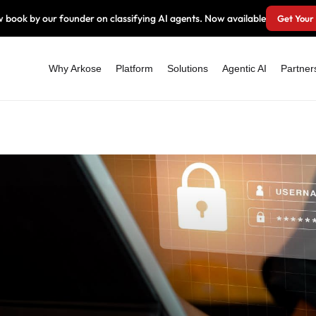
 book by our founder on classifying AI agents. Now available
Get Your
Why Arkose
Platform
Solutions
Agentic AI
Partner