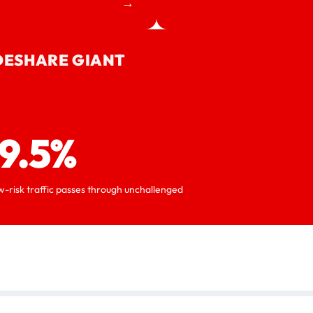
→
DESHARE GIANT
9.5%
w-risk traffic passes through unchallenged