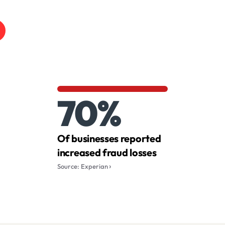
70%
Of businesses reported
increased fraud losses
Source: Experian