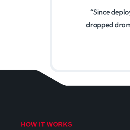
Since deplo
dropped drama
HOW IT WORKS