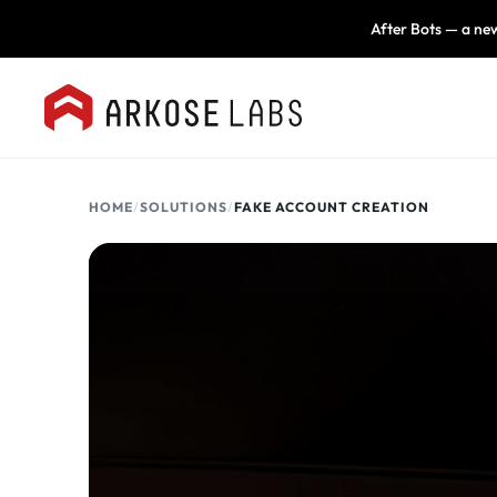
After Bots — a new
HOME
/
SOLUTIONS
/
FAKE ACCOUNT CREATION