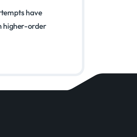
attempts have
n higher-order