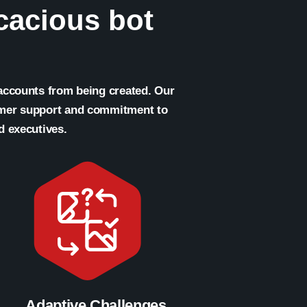
icacious bot
 accounts from being created. Our
omer support and commitment to
d executives.
Adaptive Challenges