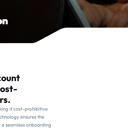
on
count
cost-
rs.
ng it cost-prohibitive
echnology ensures the
g a seamless onboarding