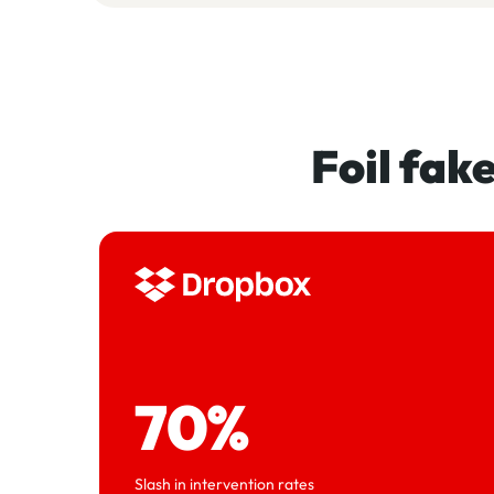
Foil fak
70%
Slash in intervention rates