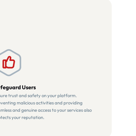
feguard Users
ure trust and safety on your platform.
venting malicious activities and providing
mless and genuine access to your services also
tects your reputation.