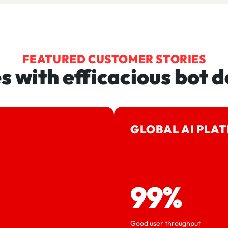
FEATURED CUSTOMER STORIES
es with efficacious bot d
GLOBAL AI PLA
99%
Good user throughput