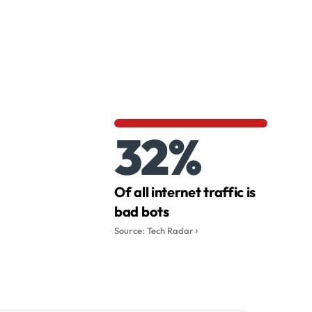
32%
Of all internet traffic is
bad bots
Source: Tech Radar