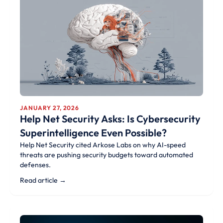
JANUARY 27, 2026
Help Net Security Asks: Is Cybersecurity
Superintelligence Even Possible?
Help Net Security cited Arkose Labs on why AI-speed
threats are pushing security budgets toward automated
defenses.
Read article →