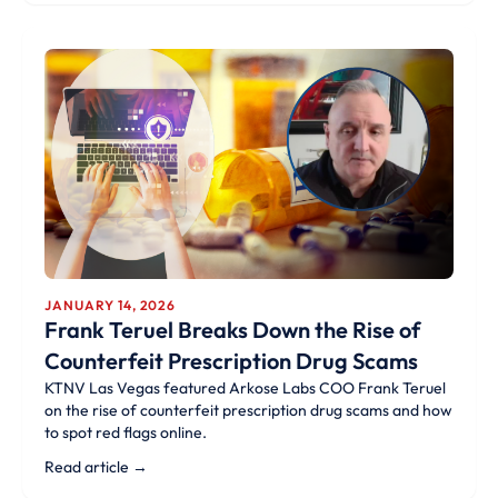
JANUARY 14, 2026
Frank Teruel Breaks Down the Rise of
Counterfeit Prescription Drug Scams
KTNV Las Vegas featured Arkose Labs COO Frank Teruel
on the rise of counterfeit prescription drug scams and how
to spot red flags online.
Read article →