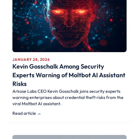
JANUARY 28, 2026
Kevin Gosschalk Among Security
Experts Warning of Moltbot AI Assistant
Risks
Arkose Labs CEO Kevin Gosschalk joins security experts
warning enterprises about credential theft risks from the
viral Moltbot AI assistant.
Read article →