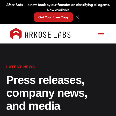
After Bots — a new book by our founder on classifying AI agents.
Now available
Get Your Free Copy
LATEST NEWS
Press releases,
company news,
and media