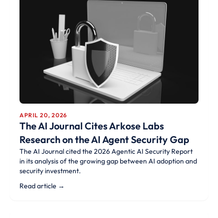
APRIL 20, 2026
The AI Journal Cites Arkose Labs
Research on the AI Agent Security Gap
The AI Journal cited the 2026 Agentic AI Security Report
in its analysis of the growing gap between AI adoption and
security investment.
Read article →