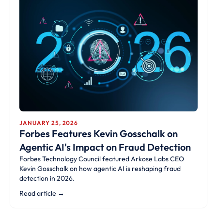
JANUARY 25, 2026
Forbes Features Kevin Gosschalk on
Agentic AI's Impact on Fraud Detection
Forbes Technology Council featured Arkose Labs CEO
Kevin Gosschalk on how agentic AI is reshaping fraud
detection in 2026.
Read article →