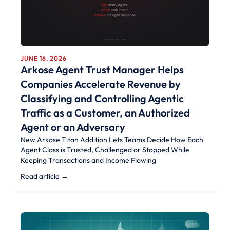
JUNE 16, 2026
Arkose Agent Trust Manager Helps
Companies Accelerate Revenue by
Classifying and Controlling Agentic
Traffic as a Customer, an Authorized
Agent or an Adversary
New Arkose Titan Addition Lets Teams Decide How Each
Agent Class is Trusted, Challenged or Stopped While
Keeping Transactions and Income Flowing
Read article →