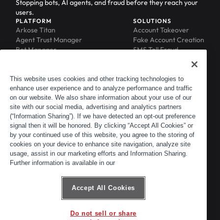
Stopping bots, AI agents, and fraud before they reach your
users.
PLATFORM
SOLUTIONS
Arkose Titan
Account Takeover
Agent Trust Manager
Fake Account Creation
Bot Manager
SMS Toll Fraud
Email Intelligence
API Security
Device ID
MFA Compromise
Phishing Protection
This website uses cookies and other tracking technologies to
enhance user experience and to analyze performance and traffic
Scraping Protection
on our website. We also share information about your use of our
RESOURCES
COMPANY
Blog
About
site with our social media, advertising and analytics partners
Resource Library
Leadership
(“Information Sharing”). If we have detected an opt-out preference
signal then it will be honored. By clicking “Accept All Cookies” or
Newsroom
Careers
by your continued use of this website, you agree to the storing of
Events
Customers
cookies on your device to enhance site navigation, analyze site
ACTIR
Partners
usage, assist in our marketing efforts and Information Sharing.
Contact
Further information is available in our
Customer Portal
Developer Portal
Accept All Cookies
Do not sell or share
© 2026 Arkose Labs. All rights reserved.