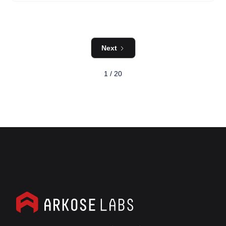
Next
1 / 20