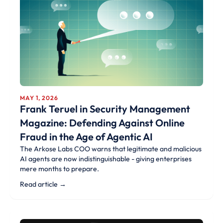
MAY 1, 2026
Frank Teruel in Security Management
Magazine: Defending Against Online
Fraud in the Age of Agentic AI
The Arkose Labs COO warns that legitimate and malicious
AI agents are now indistinguishable - giving enterprises
mere months to prepare.
Read article →