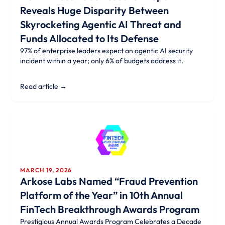
Reveals Huge Disparity Between
Skyrocketing Agentic AI Threat and
Funds Allocated to Its Defense
97% of enterprise leaders expect an agentic AI security
incident within a year; only 6% of budgets address it.
Read article →
MARCH 19, 2026
Arkose Labs Named “Fraud Prevention
Platform of the Year” in 10th Annual
FinTech Breakthrough Awards Program
Prestigious Annual Awards Program Celebrates a Decade