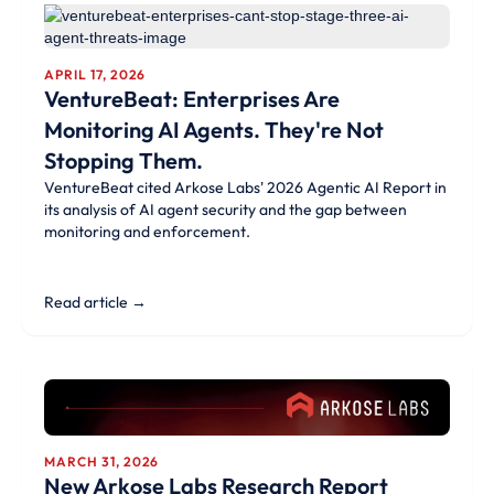
APRIL 17, 2026
VentureBeat: Enterprises Are
Monitoring AI Agents. They're Not
Stopping Them.
VentureBeat cited Arkose Labs' 2026 Agentic AI Report in
its analysis of AI agent security and the gap between
monitoring and enforcement.
Read article →
MARCH 31, 2026
New Arkose Labs Research Report