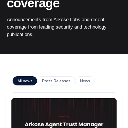
coverage
Announcements from Arkose Labs and recent
coverage from leading security and technology
publications.
All news
Press Releases
News