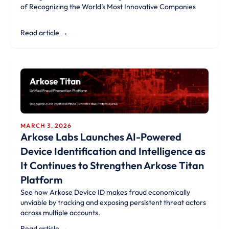
of Recognizing the World’s Most Innovative Companies
Read article →
MARCH 3, 2026
Arkose Labs Launches AI-Powered
Device Identification and Intelligence as
It Continues to Strengthen Arkose Titan
Platform
See how Arkose Device ID makes fraud economically
unviable by tracking and exposing persistent threat actors
across multiple accounts.
Read article →