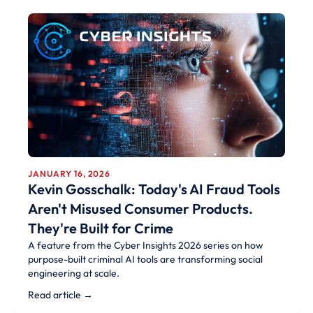
JANUARY 16, 2026
Kevin Gosschalk: Today's AI Fraud Tools
Aren't Misused Consumer Products.
They're Built for Crime
A feature from the Cyber Insights 2026 series on how
purpose-built criminal AI tools are transforming social
engineering at scale.
Read article →