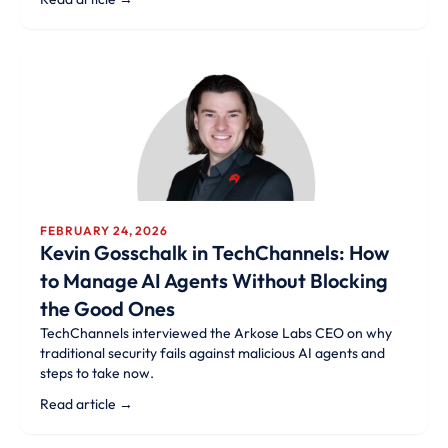
FEBRUARY 24, 2026
Kevin Gosschalk in TechChannels: How
to Manage AI Agents Without Blocking
the Good Ones
TechChannels interviewed the Arkose Labs CEO on why
traditional security fails against malicious AI agents and
steps to take now.
Read article →