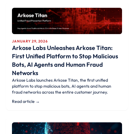
JANUARY 29, 2026
Arkose Labs Unleashes Arkose Titan:
First Unified Platform to Stop Malicious
Bots, AI Agents and Human Fraud
Networks
Arkose Labs launches Arkose Titan, the first unified
platform to stop malicious bots, AI agents and human
fraud networks across the entire customer journey.
Read article →