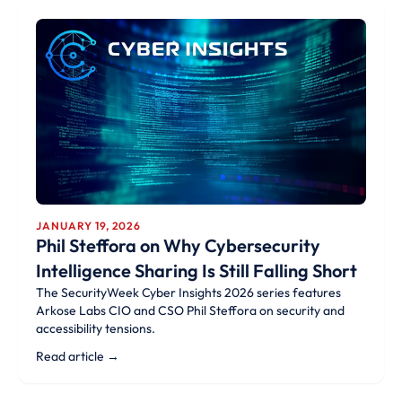
JANUARY 19, 2026
Phil Steffora on Why Cybersecurity
Intelligence Sharing Is Still Falling Short
The SecurityWeek Cyber Insights 2026 series features
Arkose Labs CIO and CSO Phil Steffora on security and
accessibility tensions.
Read article →