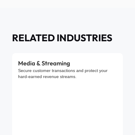
RELATED INDUSTRIES
Media & Streaming
Secure customer transactions and protect your
hard-earned revenue streams.