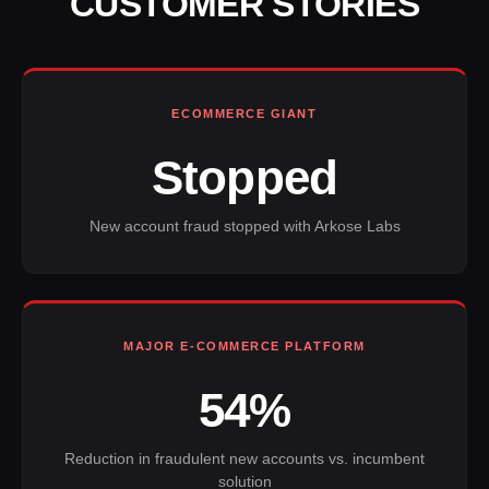
CUSTOMER STORIES
ECOMMERCE GIANT
Stopped
New account fraud stopped with Arkose Labs
MAJOR E-COMMERCE PLATFORM
54%
Reduction in fraudulent new accounts vs. incumbent
solution