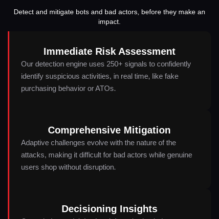
Detect and mitigate bots and bad actors, before they make an
impact.
Immediate Risk Assessment
Our detection engine uses 250+ signals to confidently
identify suspicious activities, in real time, like fake
purchasing behavior or ATOs.
Comprehensive Mitigation
Adaptive challenges evolve with the nature of the
attacks, making it difficult for bad actors while genuine
users shop without disruption.
Decisioning Insights