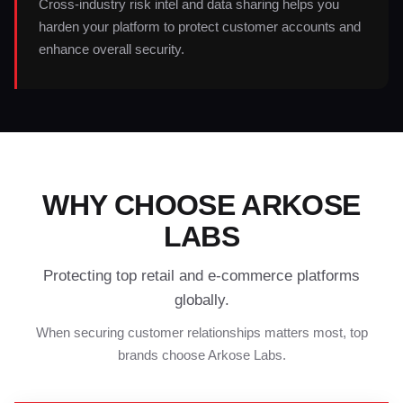
Cross-industry risk intel and data sharing helps you
harden your platform to protect customer accounts and
enhance overall security.
WHY CHOOSE ARKOSE
LABS
Protecting top retail and e-commerce platforms
globally.
When securing customer relationships matters most, top
brands choose Arkose Labs.