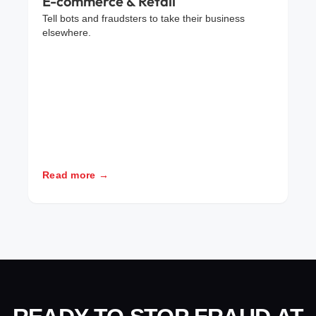
E-commerce & Retail
Tell bots and fraudsters to take their business
elsewhere.
Read more →