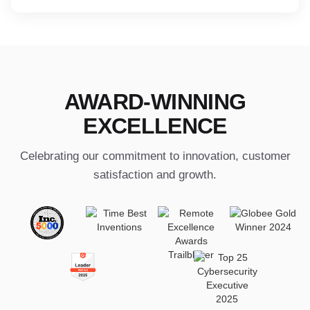
AWARD-WINNING
EXCELLENCE
Celebrating our commitment to innovation, customer
satisfaction and growth.