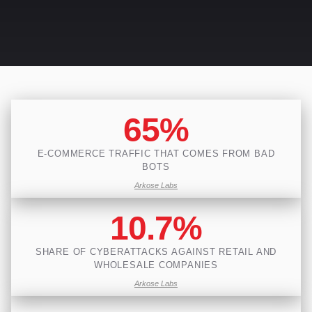
65%
E-COMMERCE TRAFFIC THAT COMES FROM BAD
BOTS
Arkose Labs
10.7%
SHARE OF CYBERATTACKS AGAINST RETAIL AND
WHOLESALE COMPANIES
Arkose Labs