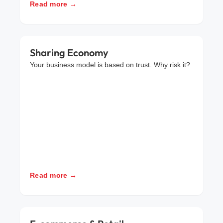
Read more →
Sharing Economy
Your business model is based on trust. Why risk it?
Read more →