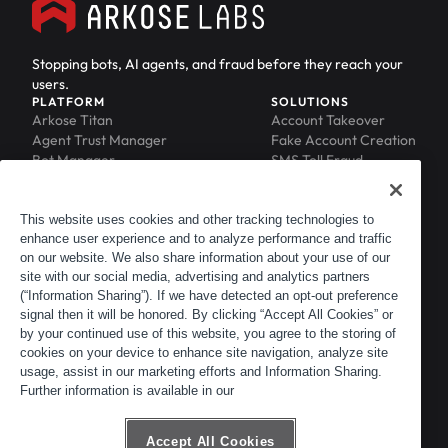
Stopping bots, AI agents, and fraud before they reach your
users.
PLATFORM
SOLUTIONS
Arkose Titan
Account Takeover
Agent Trust Manager
Fake Account Creation
Bot Manager
SMS Toll Fraud
Email Intelligence
API Security
Device ID
MFA Compromise
Phishing Protection
This website uses cookies and other tracking technologies to
enhance user experience and to analyze performance and traffic
Scraping Protection
on our website. We also share information about your use of our
RESOURCES
COMPANY
Blog
About
site with our social media, advertising and analytics partners
Resource Library
Leadership
(“Information Sharing”). If we have detected an opt-out preference
signal then it will be honored. By clicking “Accept All Cookies” or
Newsroom
Careers
by your continued use of this website, you agree to the storing of
Events
Customers
cookies on your device to enhance site navigation, analyze site
ACTIR
Partners
usage, assist in our marketing efforts and Information Sharing.
Contact
Further information is available in our
Customer Portal
Developer Portal
Accept All Cookies