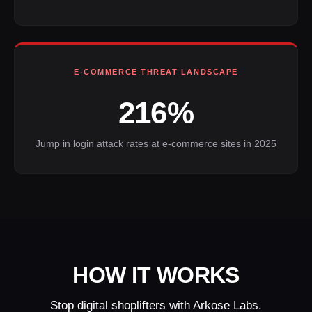
E-COMMERCE THREAT LANDSCAPE
216%
Jump in login attack rates at e-commerce sites in 2025
HOW IT WORKS
Stop digital shoplifters with Arkose Labs.