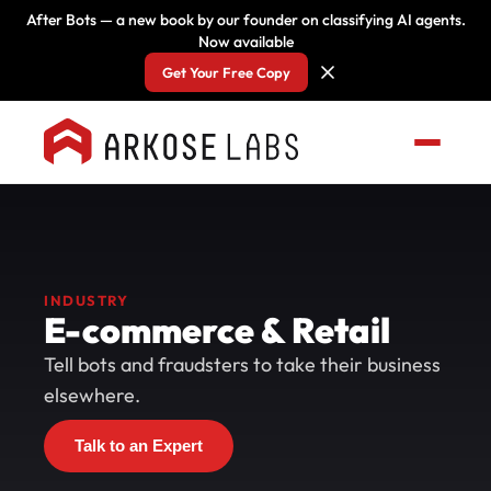
After Bots — a new book by our founder on classifying AI agents.
Now available
Get Your Free Copy
INDUSTRY
E-commerce & Retail
Tell bots and fraudsters to take their business
elsewhere.
Talk to an Expert