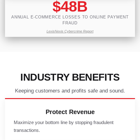
$48B
ANNUAL E-COMMERCE LOSSES TO ONLINE PAYMENT
FRAUD
LexisNexis Cybercrime Report
INDUSTRY BENEFITS
Keeping customers and profits safe and sound.
Protect Revenue
Maximize your bottom line by stopping fraudulent
transactions.