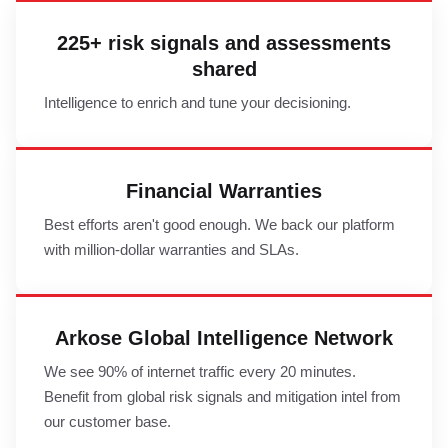
225+ risk signals and assessments
shared
Intelligence to enrich and tune your decisioning.
Financial Warranties
Best efforts aren't good enough. We back our platform
with million-dollar warranties and SLAs.
Arkose Global Intelligence Network
We see 90% of internet traffic every 20 minutes.
Benefit from global risk signals and mitigation intel from
our customer base.