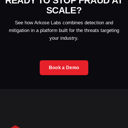
READY TO STOP FRAUD AT
SCALE?
See how Arkose Labs combines detection and
mitigation in a platform built for the threats targeting
your industry.
Book a Demo