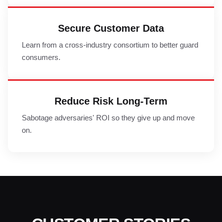
Secure Customer Data
Learn from a cross-industry consortium to better guard
consumers.
Reduce Risk Long-Term
Sabotage adversaries' ROI so they give up and move
on.