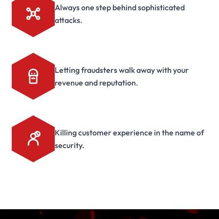
Always one step behind sophisticated
attacks.
Letting fraudsters walk away with your
revenue and reputation.
Killing customer experience in the name of
security.