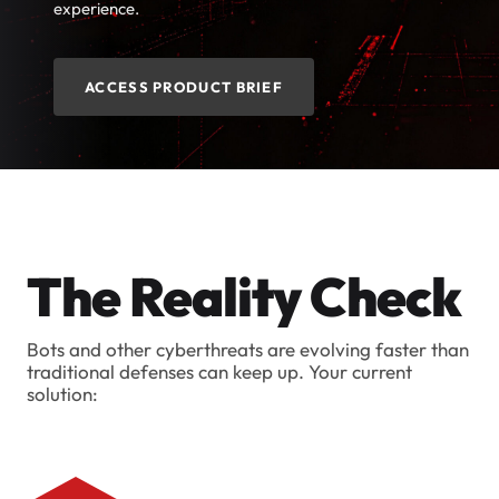
experience.
ACCESS PRODUCT BRIEF
The Reality Check
Bots and other cyberthreats are evolving faster than
traditional defenses can keep up. Your current
solution: