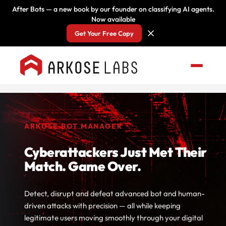
After Bots — a new book by our founder on classifying AI agents.
Now available
Get Your Free Copy
ARKOSE BOT MANAGER
Cyberattackers Just Met Their
Match. Game Over.
Detect, disrupt and defeat advanced bot and human-
driven attacks with precision — all while keeping
legitimate users moving smoothly through your digital