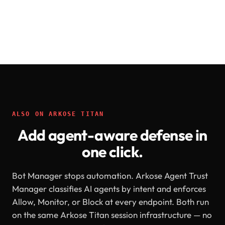
ALSO ON ARKOSE TITAN
Add agent-aware defense in
one click.
Bot Manager stops automation. Arkose Agent Trust
Manager classifies AI agents by intent and enforces
Allow, Monitor, or Block at every endpoint. Both run
on the same Arkose Titan session infrastructure — no