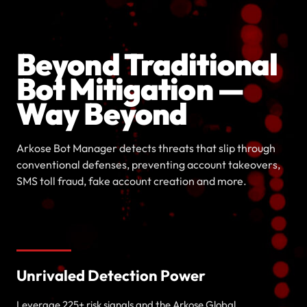
Beyond Traditional
Bot Mitigation —
Way Beyond
Arkose Bot Manager detects threats that slip through
conventional defenses, preventing account takeovers,
SMS toll fraud, fake account creation and more.
Unrivaled Detection Power
Leverage 225+ risk signals and the Arkose Global