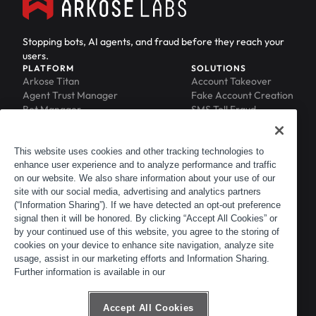
Stopping bots, AI agents, and fraud before they reach your
users.
PLATFORM
SOLUTIONS
Arkose Titan
Account Takeover
Agent Trust Manager
Fake Account Creation
Bot Manager
SMS Toll Fraud
Email Intelligence
API Security
Device ID
MFA Compromise
Phishing Protection
This website uses cookies and other tracking technologies to
enhance user experience and to analyze performance and traffic
Scraping Protection
on our website. We also share information about your use of our
RESOURCES
COMPANY
Blog
About
site with our social media, advertising and analytics partners
Resource Library
Leadership
(“Information Sharing”). If we have detected an opt-out preference
signal then it will be honored. By clicking “Accept All Cookies” or
Newsroom
Careers
by your continued use of this website, you agree to the storing of
Events
Customers
cookies on your device to enhance site navigation, analyze site
ACTIR
Partners
usage, assist in our marketing efforts and Information Sharing.
Contact
Further information is available in our
Customer Portal
Developer Portal
Accept All Cookies