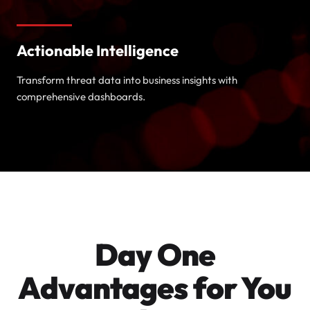
Actionable Intelligence
Transform threat data into business insights with
comprehensive dashboards.
Day One
Advantages for You