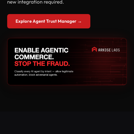
new integration required.
Explore Agent Trust Manager →