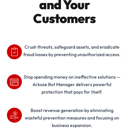
and Your
Customers
Crush threats, safeguard assets, and eradicate
fraud losses by preventing unauthorized access.
Stop spending money on ineffective solutions —
Arkose Bot Manager delivers powerful
protection that pays for itself.
Boost revenue generation by eliminating
wasteful prevention measures and focusing on
business expansion.