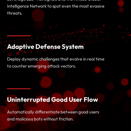
Intelligence Network to spot even the most evasive
threats.
Adaptive Defense System
Deploy dynamic challenges that evolve in real time
to counter emerging attack vectors.
Uninterrupted Good User Flow
Automatically differentiate between good users
and malicious bots without friction.