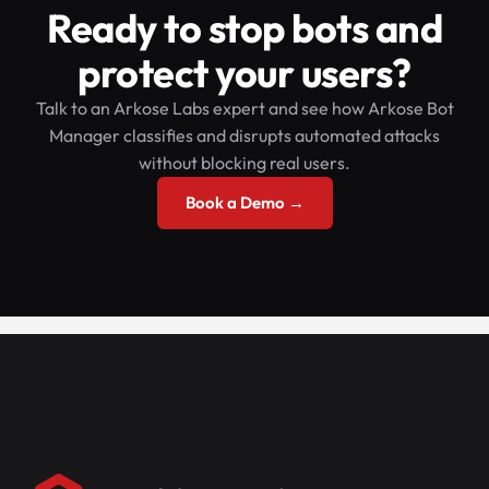
Ready to stop bots and
protect your users?
Talk to an Arkose Labs expert and see how Arkose Bot
Manager classifies and disrupts automated attacks
without blocking real users.
Book a Demo →