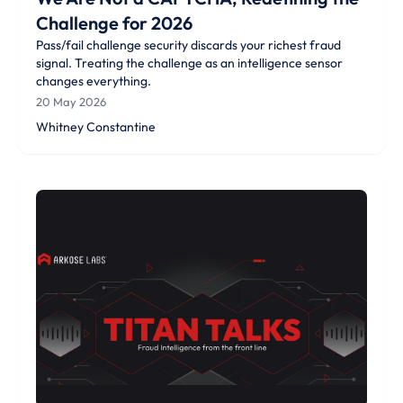
Challenge for 2026
Pass/fail challenge security discards your richest fraud
signal. Treating the challenge as an intelligence sensor
changes everything.
20 May 2026
Whitney Constantine