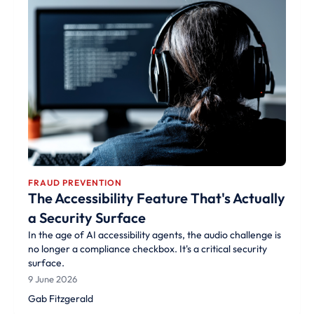
FRAUD PREVENTION
The Accessibility Feature That's Actually
a Security Surface
In the age of AI accessibility agents, the audio challenge is
no longer a compliance checkbox. It's a critical security
surface.
9 June 2026
Gab Fitzgerald