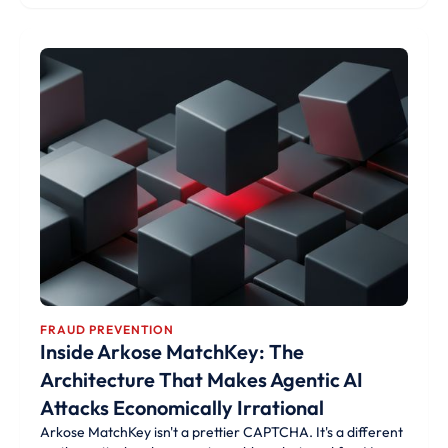
FRAUD PREVENTION
Inside Arkose MatchKey: The
Architecture That Makes Agentic AI
Attacks Economically Irrational
Arkose MatchKey isn't a prettier CAPTCHA. It's a different