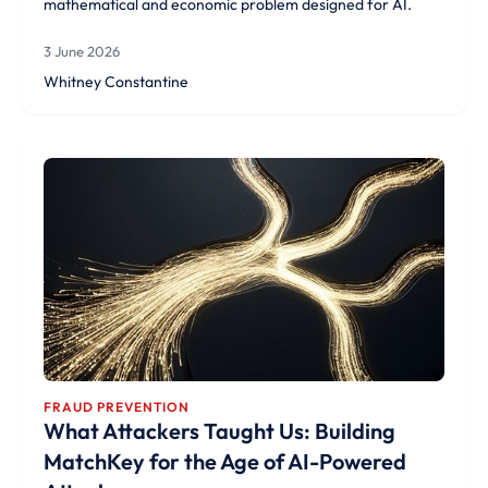
mathematical and economic problem designed for AI.
3 June 2026
Whitney Constantine
FRAUD PREVENTION
What Attackers Taught Us: Building
MatchKey for the Age of AI-Powered