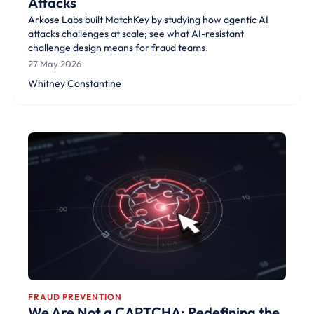
Attacks
Arkose Labs built MatchKey by studying how agentic AI
attacks challenges at scale; see what AI-resistant
challenge design means for fraud teams.
27 May 2026
Whitney Constantine
FRAUD PREVENTION
We Are Not a CAPTCHA; Redefining the