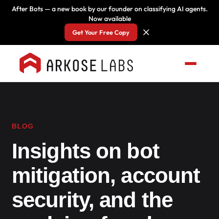
After Bots — a new book by our founder on classifying AI agents.
Now available
Get Your Free Copy
BLOG
Insights on bot
mitigation, account
security, and the