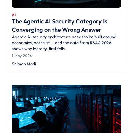
AI
The Agentic AI Security Category Is
Converging on the Wrong Answer
Agentic AI security architecture needs to be built around
economics, not trust — and the data from RSAC 2026
shows why identity-first fails.
1 May 2026
Shimon Modi