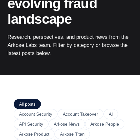
evolving fraud
landscape
Research, perspectives, and product news from the
Arkose Labs team. Filter by category or browse the
latest posts below.
All posts
Account Security
Account Takeover
AI
API Security
Arkose News
Arkose People
Arkose Product
Arkose Titan