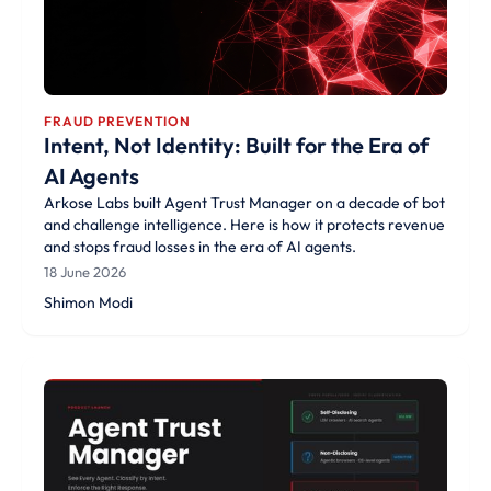
FRAUD PREVENTION
Intent, Not Identity: Built for the Era of
AI Agents
Arkose Labs built Agent Trust Manager on a decade of bot
and challenge intelligence. Here is how it protects revenue
and stops fraud losses in the era of AI agents.
18 June 2026
Shimon Modi