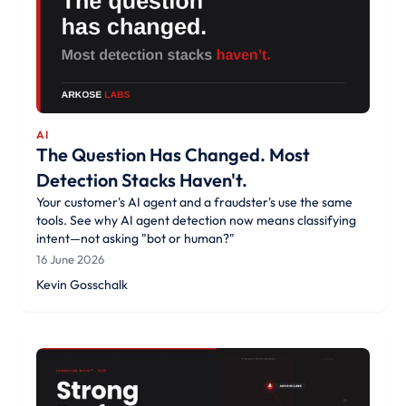
AI
The Question Has Changed. Most
Detection Stacks Haven't.
Your customer's AI agent and a fraudster's use the same
tools. See why AI agent detection now means classifying
intent—not asking "bot or human?"
16 June 2026
Kevin Gosschalk