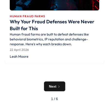
HUMAN FRAUD FARMS
Why Your Fraud Defenses Were Never
Built for This
Human fraud farms are built to defeat defenses like
behavioral biometrics, IP reputation and challenge-
response. Here's why each breaks down.
22 April 2026
Leah Moore
Next
1 / 6