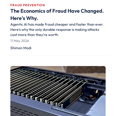
FRAUD PREVENTION
The Economics of Fraud Have Changed.
Here's Why.
Agentic AI has made fraud cheaper and faster than ever.
Here's why the only durable response is making attacks
cost more than they're worth.
11 May 2026
Shimon Modi