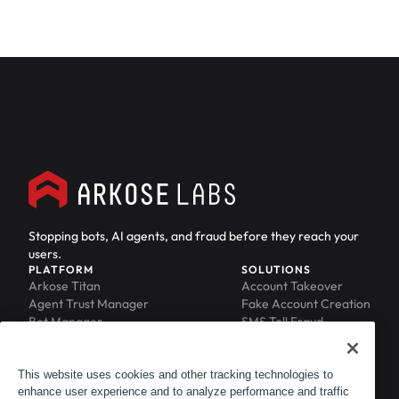
Stopping bots, AI agents, and fraud before they reach your
users.
PLATFORM
SOLUTIONS
Arkose Titan
Account Takeover
Agent Trust Manager
Fake Account Creation
Bot Manager
SMS Toll Fraud
Email Intelligence
API Security
Device ID
MFA Compromise
Phishing Protection
This website uses cookies and other tracking technologies to
enhance user experience and to analyze performance and traffic
Scraping Protection