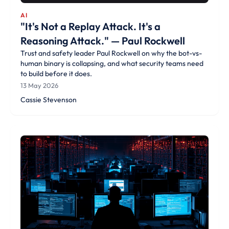
AI
"It's Not a Replay Attack. It's a
Reasoning Attack." — Paul Rockwell
Trust and safety leader Paul Rockwell on why the bot-vs-
human binary is collapsing, and what security teams need
to build before it does.
13 May 2026
Cassie Stevenson