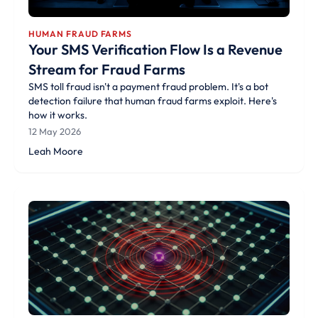
HUMAN FRAUD FARMS
Your SMS Verification Flow Is a Revenue
Stream for Fraud Farms
SMS toll fraud isn't a payment fraud problem. It's a bot
detection failure that human fraud farms exploit. Here's
how it works.
12 May 2026
Leah Moore