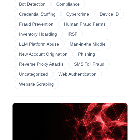
Bot Detection
Compliance
Credential Stuffing
Cybercrime
Device ID
Fraud Prevention
Human Fraud Farms
Inventory Hoarding
IRSF
LLM Platform Abuse
Man-in-the Middle
New Account Origination
Phishing
Reverse Proxy Attacks
SMS Toll Fraud
Uncategorized
Web Authentication
Website Scraping