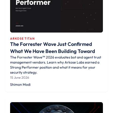
ARKOSE TITAN
The Forrester Wave Just Confirmed
What We Have Been Building Toward
The Forrester Wave™ 2026 evaluates bot and agent trust
management vendors. Learn why Arkose Labs earned a
Strong Performer position and what it means for your
security strategy.
15 June 2026
Shimon Modi