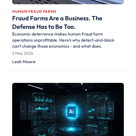
HUMAN FRAUD FARMS
Fraud Farms Are a Business. The
Defense Has to Be Too.
Economic deterrence makes human fraud farm
operations unprofitable. Here's why detect-and-block
can't change those economics - and what does.
5 May 2026
Leah Moore