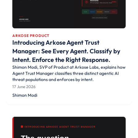
ARKOSE PRODUCT
Introducing Arkose Agent Trust
Manager: See Every Agent. Classify by
Intent. Enforce the Right Response.
Shimon Modi, SVP of Product at Arkose Labs, explains how
Agent Trust Manager classifies three distinct agentic AI
threat populations and enforces by intent.
17 June 2026
Shimon Modi