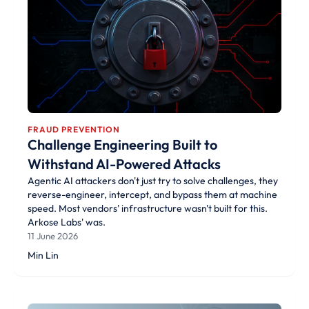
FRAUD PREVENTION
Challenge Engineering Built to
Withstand AI-Powered Attacks
Agentic AI attackers don't just try to solve challenges, they
reverse-engineer, intercept, and bypass them at machine
speed. Most vendors' infrastructure wasn't built for this.
Arkose Labs' was.
11 June 2026
Min Lin