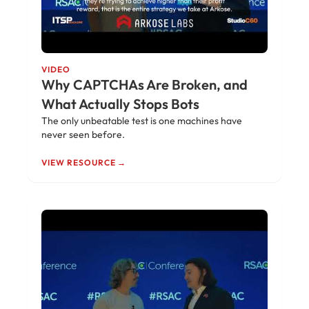
VIDEO
Why CAPTCHAs Are Broken, and
What Actually Stops Bots
The only unbeatable test is one machines have
never seen before.
VIEW RESOURCE →