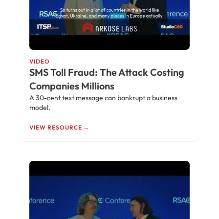
VIDEO
SMS Toll Fraud: The Attack Costing
Companies Millions
A 30-cent text message can bankrupt a business
model.
VIEW RESOURCE →