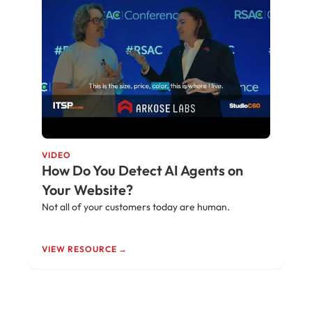
VIDEO
How Do You Detect AI Agents on
Your Website?
Not all of your customers today are human.
VIEW RESOURCE →