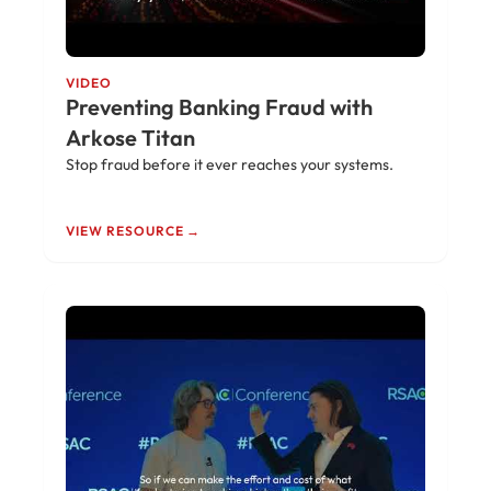
VIDEO
Preventing Banking Fraud with
Arkose Titan
Stop fraud before it ever reaches your systems.
VIEW RESOURCE →