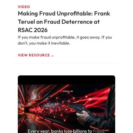
VIDEO
Making Fraud Unprofitable: Frank
Teruel on Fraud Deterrence at
RSAC 2026
If you make fraud unprofitable, it goes away. If you
don't, you make it inevitable.
VIEW RESOURCE →