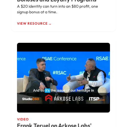
A $20 identity can turn into an $80 profit, one
signup bonus at a time.
VIEW RESOURCE →
VIDEO
Frank Teruel on Arkose Labs'