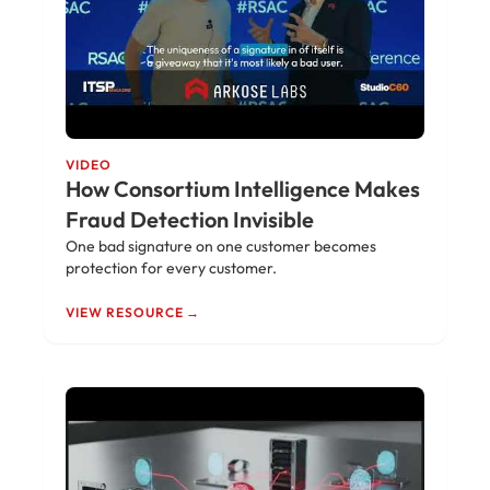
VIDEO
How Consortium Intelligence Makes
Fraud Detection Invisible
One bad signature on one customer becomes
protection for every customer.
VIEW RESOURCE →