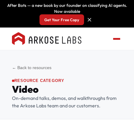
After Bots — a new book by our founder on classifying AI agents.
Now available
Get Your Free Copy
← Back to resources
RESOURCE CATEGORY
Video
On-demand talks, demos, and walkthroughs from
the Arkose Labs team and our customers.