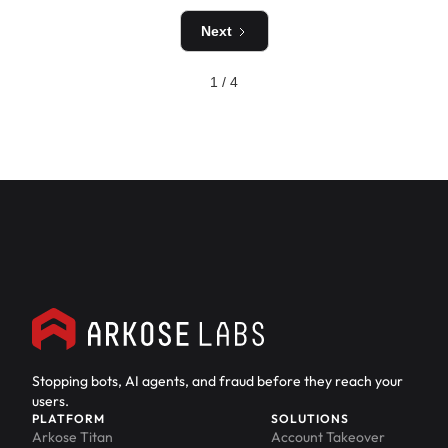
Next
1 / 4
Stopping bots, AI agents, and fraud before they reach your
users.
PLATFORM
SOLUTIONS
Arkose Titan
Account Takeover