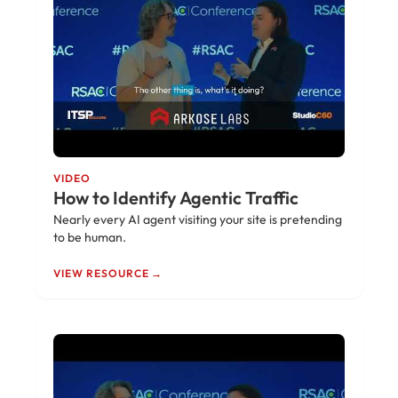
VIDEO
How to Identify Agentic Traffic
Nearly every AI agent visiting your site is pretending
to be human.
VIEW RESOURCE →