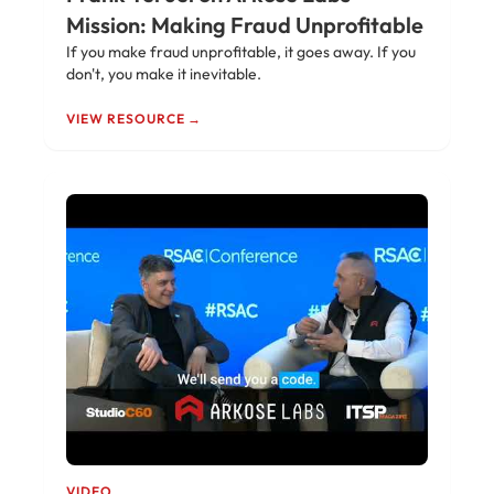
Mission: Making Fraud Unprofitable
If you make fraud unprofitable, it goes away. If you
don't, you make it inevitable.
VIEW RESOURCE →
VIDEO