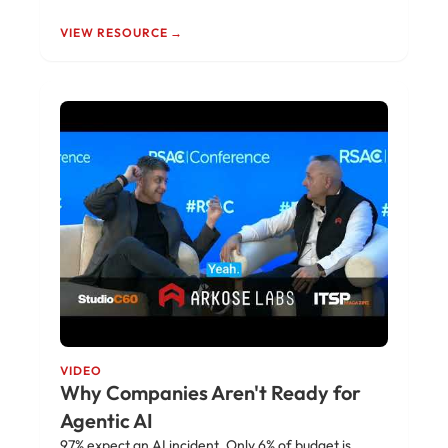
VIEW RESOURCE →
VIDEO
Why Companies Aren't Ready for
Agentic AI
97% expect an AI incident. Only 6% of budget is