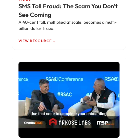
SMS Toll Fraud: The Scam You Don't
See Coming
A 40-cent toll, multiplied at scale, becomes a multi-
billion dollar fraud.
VIEW RESOURCE →