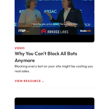
VIDEO
Why You Can't Block All Bots
Anymore
Blocking every bot on your site might be costing you
real sales.
VIEW RESOURCE →