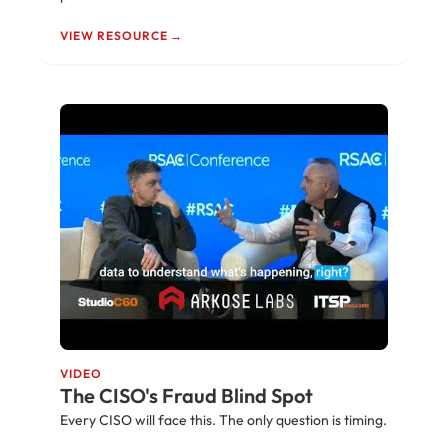
VIEW RESOURCE →
VIDEO
The CISO's Fraud Blind Spot
Every CISO will face this. The only question is timing.