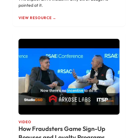
pointed at it.
VIEW RESOURCE →
VIDEO
How Fraudsters Game Sign-Up
Bonuses and Loyalty Programs