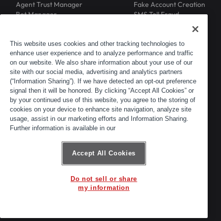
Agent Trust Manager
Fake Account Creation
Bot Manager
SMS Toll Fraud
Email Intelligence
API Security
Device ID
MFA Compromise
Phishing Protection
This website uses cookies and other tracking technologies to
Scraping Protection
enhance user experience and to analyze performance and traffic
RESOURCES
COMPANY
on our website. We also share information about your use of our
Blog
About
site with our social media, advertising and analytics partners
Resource Library
Leadership
(“Information Sharing”). If we have detected an opt-out preference
Newsroom
Careers
signal then it will be honored. By clicking “Accept All Cookies” or
by your continued use of this website, you agree to the storing of
Events
Customers
cookies on your device to enhance site navigation, analyze site
ACTIR
Partners
usage, assist in our marketing efforts and Information Sharing.
Contact
Further information is available in our
Customer Portal
Developer Portal
Accept All Cookies
Do not sell or share
© 2026 Arkose Labs. All rights reserved.
my information