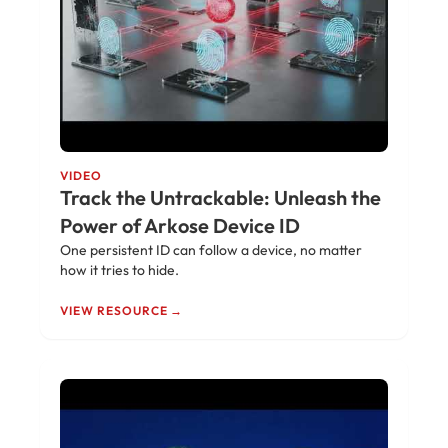
VIDEO
Track the Untrackable: Unleash the
Power of Arkose Device ID
One persistent ID can follow a device, no matter
how it tries to hide.
VIEW RESOURCE →