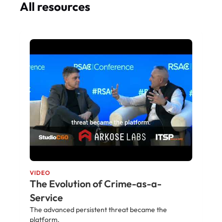
All resources
VIDEO
The Evolution of Crime-as-a-
Service
The advanced persistent threat became the
platform.