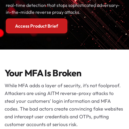
real-time detection that stops sophisticated adversary-
in-the-middle reverse proxy attacks.
Access Product Brief
Your MFA Is Broken
While MFA adds a layer of security, it's not foolproof.
Attackers are using AITM reverse-proxy attacks to
steal your customers' login information and MFA
codes. The bad actors create convincing fake websites
and intercept user credentials and OTPs, putting
customer accounts at serious risk.