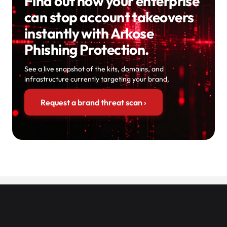
Find out how your enterprise
can stop account takeovers
instantly with Arkose
Phishing Protection.
See a live snapshot of the kits, domains, and
infrastructure currently targeting your brand.
Request a brand threat scan
›