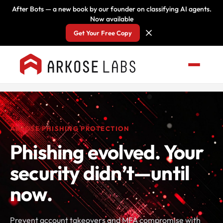
After Bots — a new book by our founder on classifying AI agents.
Now available
Get Your Free Copy
ARKOSE PHISHING PROTECTION
Phishing evolved. Your
security didn’t—until
now.
Prevent account takeovers and MFA compromise with