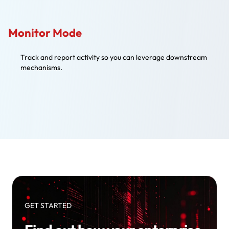
Monitor Mode
Track and report activity so you can leverage downstream
mechanisms.
GET STARTED