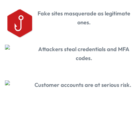
Fake sites masquerade as legitimate
ones.
Attackers steal credentials and MFA
codes.
Customer accounts are at serious risk.