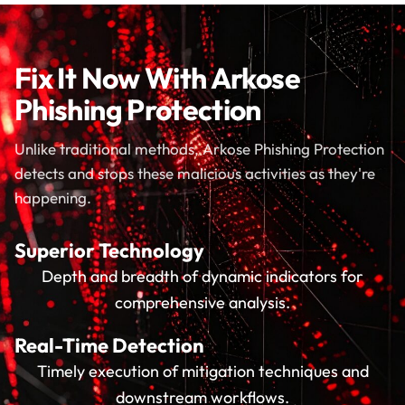
Fix It Now With Arkose
Phishing Protection
Unlike traditional methods, Arkose Phishing Protection
detects and stops these malicious activities as they're
happening.
Superior Technology
Depth and breadth of dynamic indicators for
comprehensive analysis.
Real-Time Detection
Timely execution of mitigation techniques and
downstream workflows.