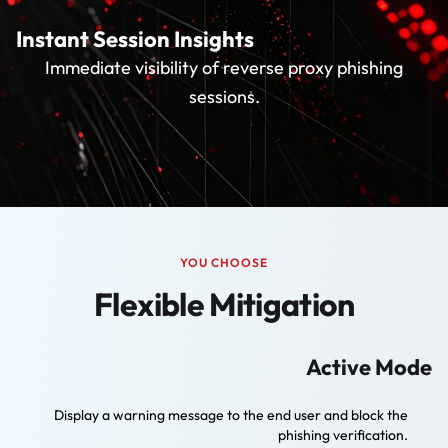
Instant Session Insights
Immediate visibility of reverse proxy phishing
sessions.
YOU CHOOSE
Flexible Mitigation
Active Mode
Display a warning message to the end user and block the
phishing verification.