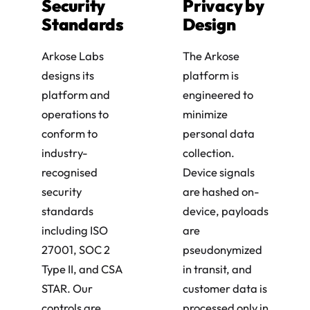
Security
Privacy by
Standards
Design
Arkose Labs
The Arkose
designs its
platform is
platform and
engineered to
operations to
minimize
conform to
personal data
industry-
collection.
recognised
Device signals
security
are hashed on-
standards
device, payloads
including ISO
are
27001, SOC 2
pseudonymized
Type II, and CSA
in transit, and
STAR. Our
customer data is
controls are
processed only in