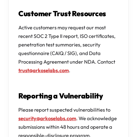
Customer Trust Resources
Active customers may request our most
recent SOC 2 Type II report, ISO certificates,
penetration test summaries, security
questionnaire (CAIQ / SIG), and Data
Processing Agreement under NDA. Contact
trust@arkoselabs.com
.
Reporting a Vulnerability
Please report suspected vulnerabilities to
security@arkoselabs.com
. We acknowledge
submissions within 48 hours and operate a
responsible-disclosure program.