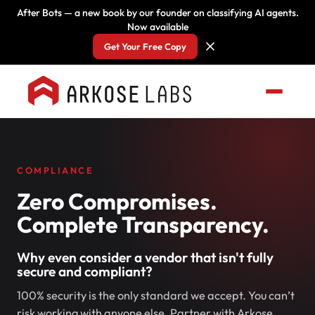
After Bots — a new book by our founder on classifying AI agents.
Now available
Get Your Free Copy
COMPLIANCE
Zero Compromises.
Complete Transparency.
Why even consider a vendor that isn't fully
secure and compliant?
100% security is the only standard we accept. You can’t
risk working with anyone else. Partner with Arkose