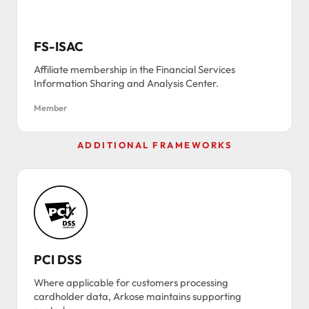
FS-ISAC
Affiliate membership in the Financial Services
Information Sharing and Analysis Center.
Member
ADDITIONAL FRAMEWORKS
PCI DSS
Where applicable for customers processing
cardholder data, Arkose maintains supporting