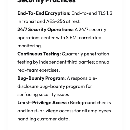
End-To-End Encryption:
End-to-end TLS 1.3
in transit and AES-256 at rest.
24/7 Security Operations:
A 24/7 security
operations center with SIEM-correlated
monitoring.
Continuous Testing:
Quarterly penetration
testing by independent third parties; annual
red-team exercises.
Bug-Bounty Program:
A responsible-
disclosure bug-bounty program for
surfacing security issues
Least-Privilege Access:
Background checks
and least-privilege access for all employees
handling customer data.