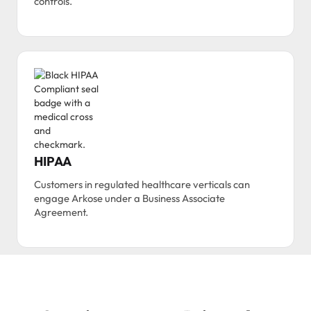
controls.
HIPAA
Customers in regulated healthcare verticals can
engage Arkose under a Business Associate
Agreement.