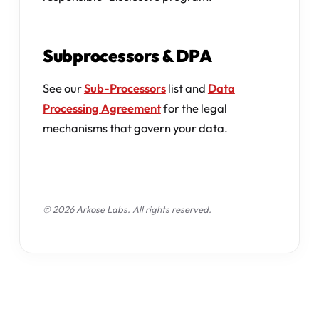
Subprocessors & DPA
See our
Sub-Processors
list and
Data
Processing Agreement
for the legal
mechanisms that govern your data.
© 2026 Arkose Labs. All rights reserved.