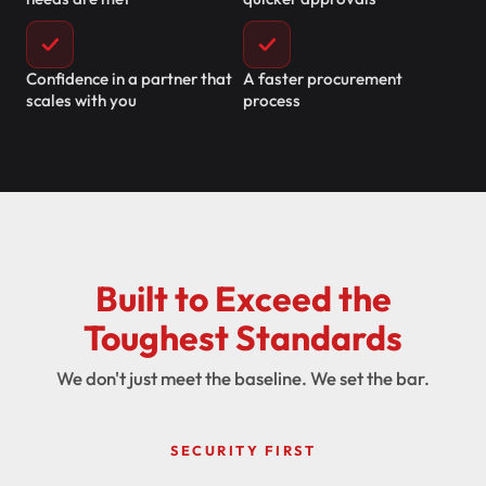
✓
✓
Confidence in a partner that
A faster procurement
scales with you
process
Built to Exceed the
Toughest Standards
We don't just meet the baseline. We set the bar.
SECURITY FIRST