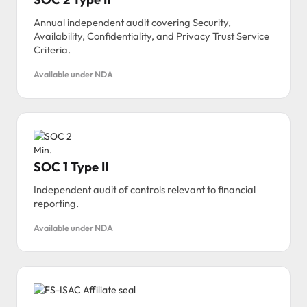
Annual independent audit covering Security,
Availability, Confidentiality, and Privacy Trust Service
Criteria.
Available under NDA
SOC 1 Type II
Independent audit of controls relevant to financial
reporting.
Available under NDA