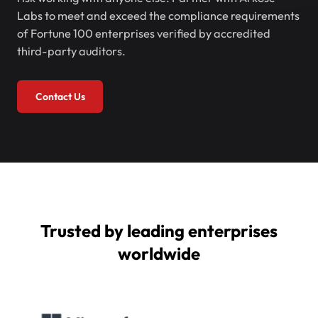
Labs to meet and exceed the compliance requirements
of Fortune 100 enterprises verified by accredited
third-party auditors.
Contact Us
Trusted by leading enterprises
worldwide