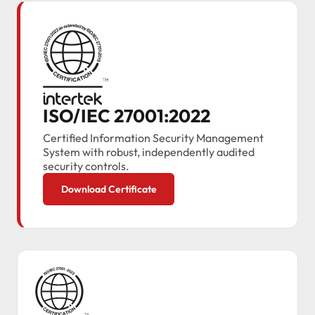
ISO/IEC 27001:2022
Certified Information Security Management
System with robust, independently audited
security controls.
Download Certificate