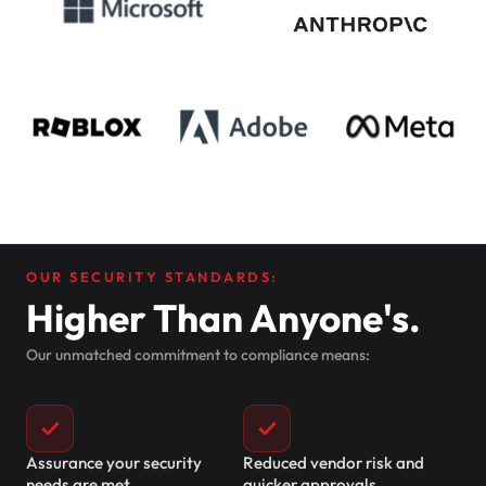
OUR SECURITY STANDARDS:
Higher Than Anyone's.
Our unmatched commitment to compliance means:
✓
✓
Assurance your security
Reduced vendor risk and
needs are met
quicker approvals