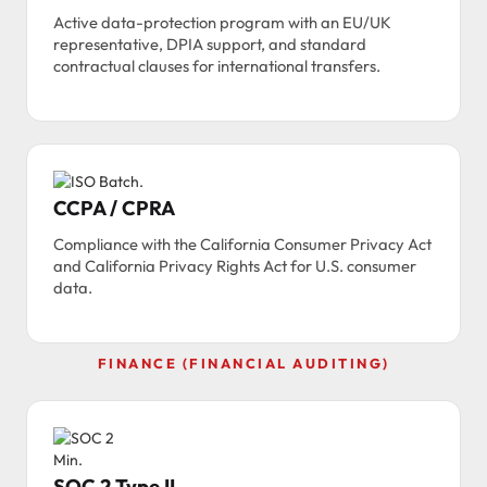
Active data-protection program with an EU/UK
representative, DPIA support, and standard
contractual clauses for international transfers.
CCPA / CPRA
Compliance with the California Consumer Privacy Act
and California Privacy Rights Act for U.S. consumer
data.
FINANCE (FINANCIAL AUDITING)
SOC 2 Type II