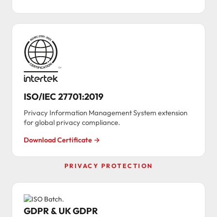
ISO/IEC 27701:2019
Privacy Information Management System extension
for global privacy compliance.
Download Certificate →
PRIVACY PROTECTION
GDPR & UK GDPR