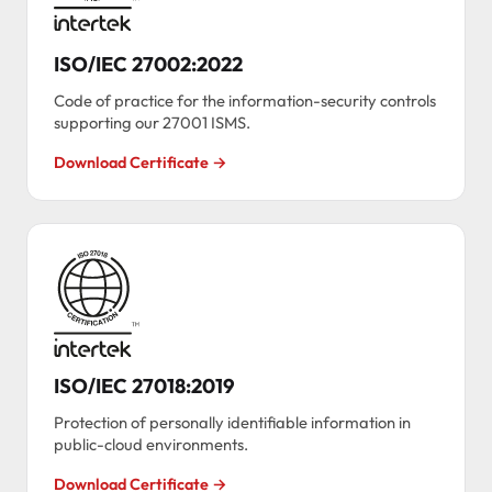
ISO/IEC 27002:2022
Code of practice for the information-security controls
supporting our 27001 ISMS.
Download Certificate →
ISO/IEC 27018:2019
Protection of personally identifiable information in
public-cloud environments.
Download Certificate →