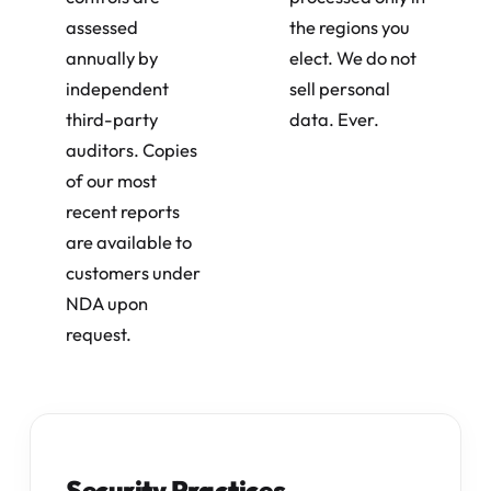
assessed
the regions you
annually by
elect. We do not
independent
sell personal
third-party
data. Ever.
auditors. Copies
of our most
recent reports
are available to
customers under
NDA upon
request.
Security Practices