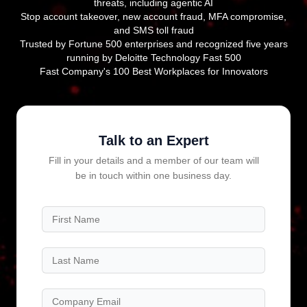
threats, including agentic AI
Stop account takeover, new account fraud, MFA compromise,
and SMS toll fraud
Trusted by Fortune 500 enterprises and recognized five years
running by Deloitte Technology Fast 500
Fast Company's 100 Best Workplaces for Innovators
Talk to an Expert
Fill in your details and a member of our team will
be in touch within one business day.