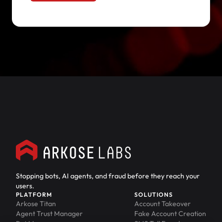
Stopping bots, AI agents, and fraud before they reach your
users.
PLATFORM
SOLUTIONS
Arkose Titan
Account Takeover
Agent Trust Manager
Fake Account Creation