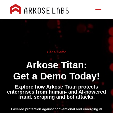
Get a Demo
Arkose Titan:
Get a Demo Today!
Explore how Arkose Titan protects
enterprises from human- and AI-powered
fraud, scraping and bot attacks.
Layered protection against conventional and emerging AI