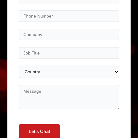
Let’s Chat