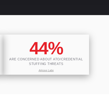
44%
ARE CONCERNED ABOUT ATO/CREDENTIAL
STUFFING THREATS
Arkose Labs