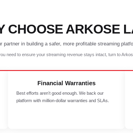
Y CHOOSE ARKOSE L
r partner in building a safer, more profitable streaming platf
u need to ensure your streaming revenue stays intact, turn to Arko
Financial Warranties
Best efforts aren't good enough. We back our
platform with million-dollar warranties and SLAs.