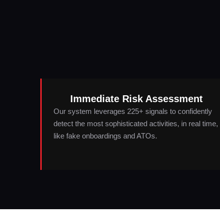
Immediate Risk Assessment
Our system leverages 225+ signals to confidently
detect the most sophisticated activities, in real time,
like fake onboardings and ATOs.