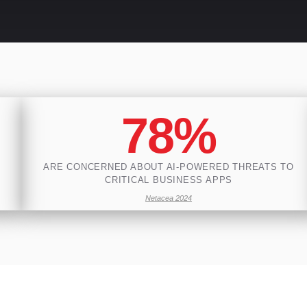
78%
ARE CONCERNED ABOUT AI-POWERED THREATS TO
CRITICAL BUSINESS APPS
Netacea 2024