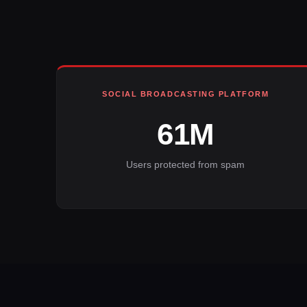
SOCIAL BROADCASTING PLATFORM
61M
Users protected from spam