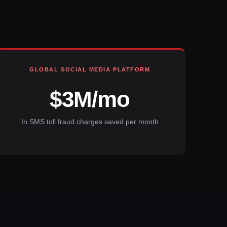
GLOBAL SOCIAL MEDIA PLATFORM
$3M/mo
In SMS toll fraud charges saved per month