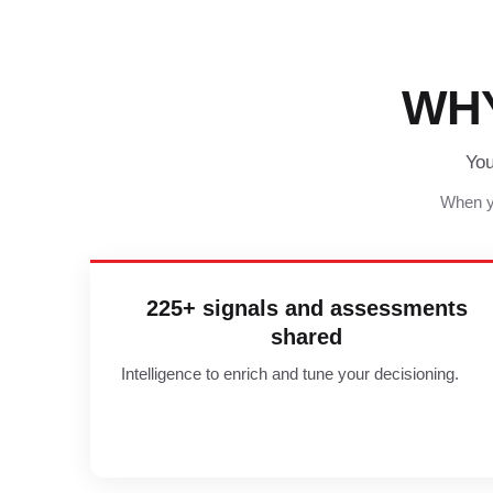
WH
You
When yo
225+ signals and assessments
shared
Intelligence to enrich and tune your decisioning.