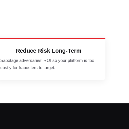
Reduce Risk Long-Term
Sabotage adversaries' ROI so your platform is too
costly for fraudsters to target.