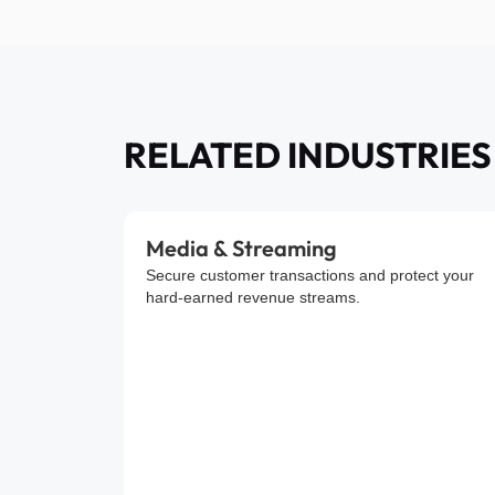
RELATED INDUSTRIES
Media & Streaming
Secure customer transactions and protect your
hard-earned revenue streams.