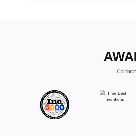
AWA
Celebrat