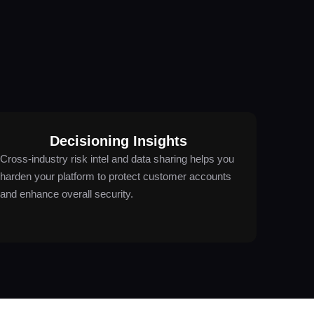
Decisioning Insights
Cross-industry risk intel and data sharing helps you
harden your platform to protect customer accounts
and enhance overall security.