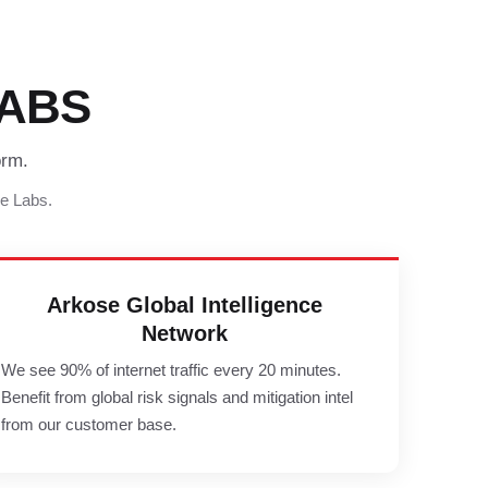
ABS
orm.
se Labs.
Arkose Global Intelligence
Network
We see 90% of internet traffic every 20 minutes.
Benefit from global risk signals and mitigation intel
from our customer base.