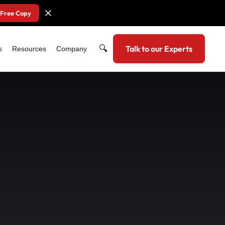
 Free Copy
🔍
Talk to our Experts
s
Resources
Company