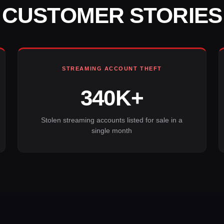
CUSTOMER STORIES
STREAMING ACCOUNT THEFT
340K+
Stolen streaming accounts listed for sale in a
single month