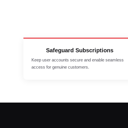
Safeguard Subscriptions
Keep user accounts secure and enable seamless
access for genuine customers.