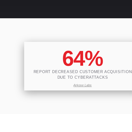
64%
REPORT DECREASED CUSTOMER ACQUISITION
DUE TO CYBERATTACKS
Arkose Labs