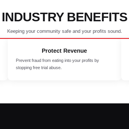
INDUSTRY BENEFITS
Keeping your community safe and your profits sound.
Protect Revenue
Prevent fraud from eating into your profits by
stopping free trial abuse.