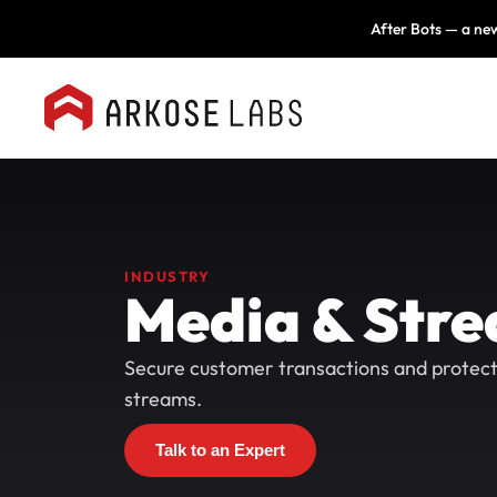
After Bots — a new
INDUSTRY
Media & Str
Secure customer transactions and protec
streams.
Talk to an Expert