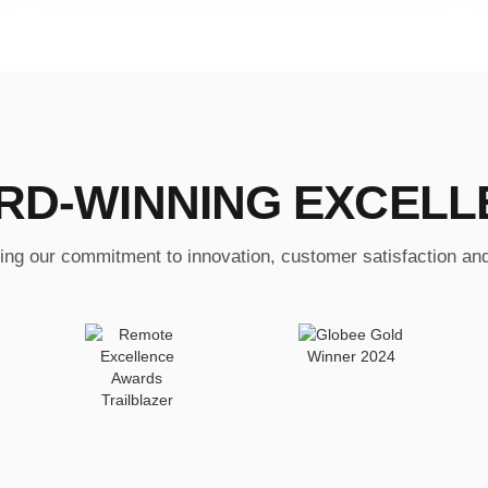
RD-WINNING EXCELL
ing our commitment to innovation, customer satisfaction an