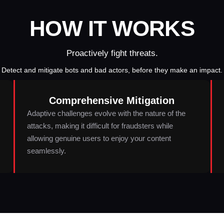
HOW IT WORKS
Proactively fight threats.
Detect and mitigate bots and bad actors, before they make an impact.
Comprehensive Mitigation
Adaptive challenges evolve with the nature of the
attacks, making it difficult for fraudsters while
allowing genuine users to enjoy your content
seamlessly.