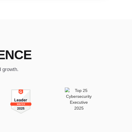
ENCE
d growth.