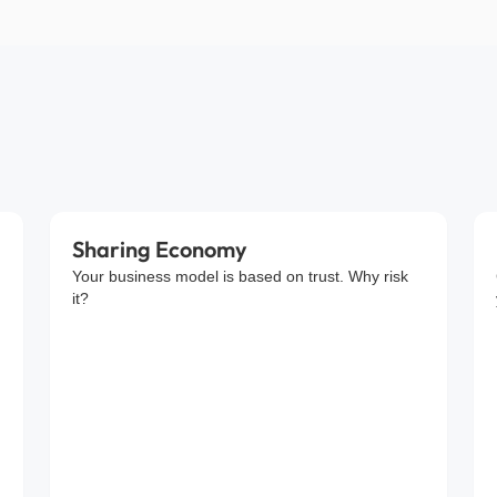
Sharing Economy
Your business model is based on trust. Why risk
it?