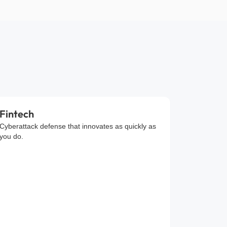
Fintech
Cyberattack defense that innovates as quickly as
you do.