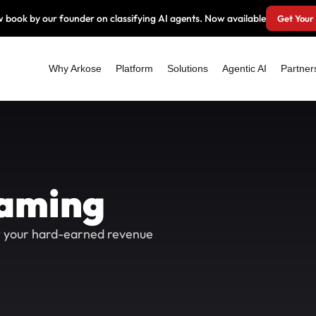
 book by our founder on classifying AI agents. Now available
Get Your
Why Arkose
Platform
Solutions
Agentic AI
Partner
eaming
t your hard-earned revenue