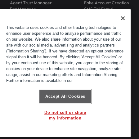
Agent Trust Manager
Fake Account Creation
Bot Manager
SMS Toll Fraud
Email Intelligence
API Security
Device ID
MFA Compromise
Phishing Protection
This website uses cookies and other tracking technologies to
Scraping Protection
enhance user experience and to analyze performance and traffic
RESOURCES
COMPANY
on our website. We also share information about your use of our
Blog
About
site with our social media, advertising and analytics partners
Resource Library
Leadership
(“Information Sharing”). If we have detected an opt-out preference
Newsroom
Careers
signal then it will be honored. By clicking “Accept All Cookies” or
by your continued use of this website, you agree to the storing of
Events
Customers
cookies on your device to enhance site navigation, analyze site
ACTIR
Partners
usage, assist in our marketing efforts and Information Sharing.
Contact
Further information is available in our
Customer Portal
Developer Portal
Accept All Cookies
Do not sell or share
© 2026 Arkose Labs. All rights reserved.
my information