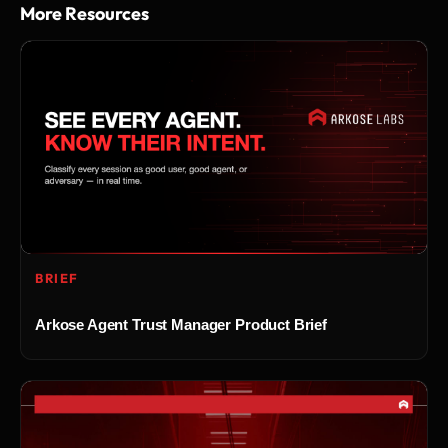
More Resources
BRIEF
Arkose Agent Trust Manager Product Brief