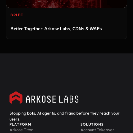
BRIEF
Better Together: Arkose Labs, CDNs & WAFs
Stopping bots, AI agents, and fraud before they reach your
users.
PLATFORM
SOLUTIONS
Arkose Titan
Account Takeover