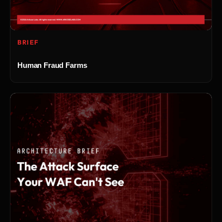
BRIEF
Human Fraud Farms