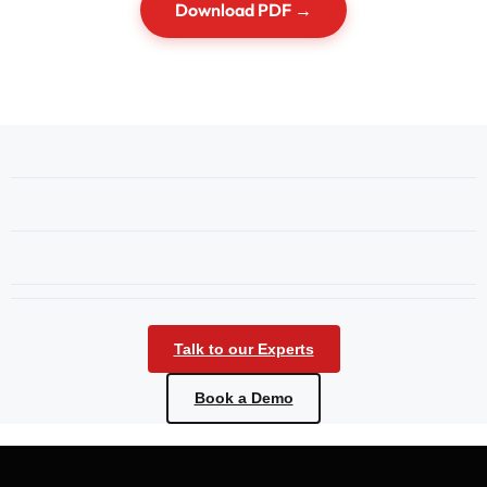
Download PDF →
Talk to our Experts
Book a Demo