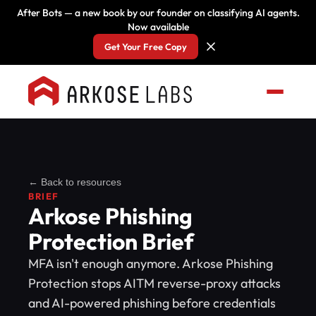
After Bots — a new book by our founder on classifying AI agents.
Now available
Get Your Free Copy
← Back to resources
BRIEF
Arkose Phishing
Protection Brief
MFA isn't enough anymore. Arkose Phishing
Protection stops AITM reverse-proxy attacks
and AI-powered phishing before credentials