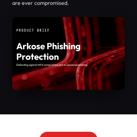
are ever compromised.