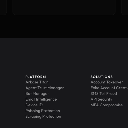
PLATFORM
SOLUTIONS
Arkose Titan
Account Takeover
Agent Trust Manager
Fake Account Creat
Bot Manager
SMS Toll Fraud
Email Intelligence
API Security
Device ID
MFA Compromise
Phishing Protection
Scraping Protection