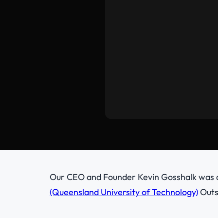
Our CEO and Founder Kevin Gosshalk was
(Queensland University of Technology)
Outs