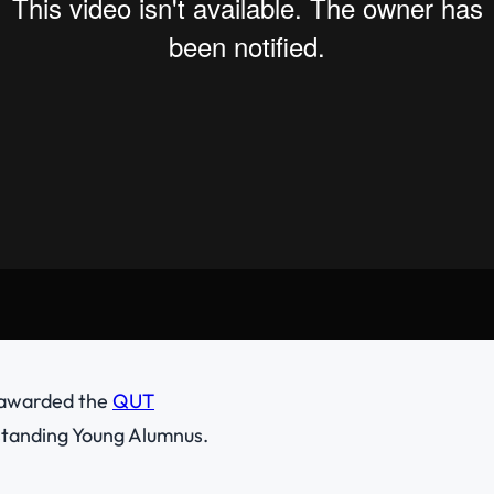
 awarded the
QUT
tanding Young Alumnus.