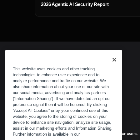
2026 Agentic AI Security Report
This website uses cookies and other tracking
technologies to enhance user experience and to
analyze performance and traffic on our website. We
also share information about your use of our site with
our social media, advertising and analytics partners
(“Information Sharing”). If we have detected an opt-out
preference signal then it will be honored. By clicking
“Accept All Cookies” or by your continued use of this
website, you agree to the storing of cookies on your
device to enhance site navigation, analyze site usage,
assist in our marketing efforts and Information Sharing.
Stopping bots, AI agents, and fraud before they reach your users.
Further information is available in our