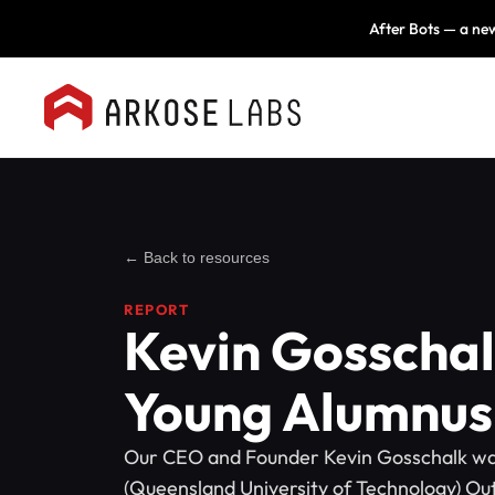
After Bots — a new
← Back to resources
REPORT
Kevin Gosscha
Young Alumnus
Our CEO and Founder Kevin Gosschalk w
(Queensland University of Technology) Ou