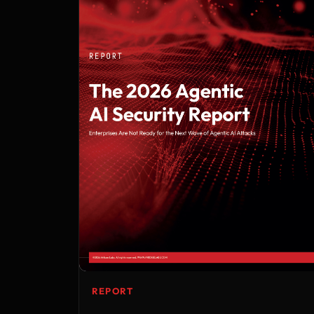
REPORT