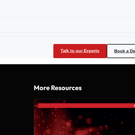
Talk to our Experts
Book a D
More Resources