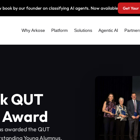
 book by our founder on classifying AI agents. Now available
Get Your
Why Arkose
Platform
Solutions
Agentic AI
Partner
lk QUT
 Award
as awarded the QUT
tstanding Young Alumnus.