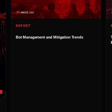
REPORT
Bot Management and Mitigation Trends