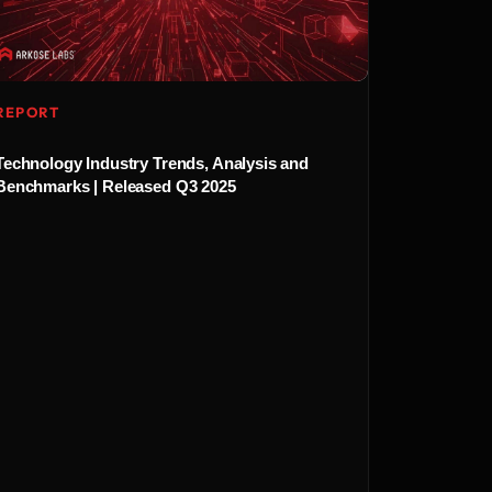
REPORT
Technology Industry Trends, Analysis and
Benchmarks | Released Q3 2025