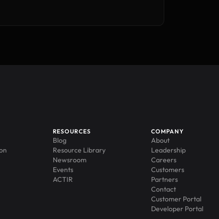
RESOURCES
COMPANY
Blog
About
ion
Resource Library
Leadership
Newsroom
Careers
Events
Customers
ACTIR
Partners
Contact
Customer Portal
Developer Portal