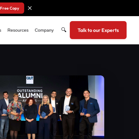
 Free Copy
🔍
Talk to our Experts
s
Resources
Company