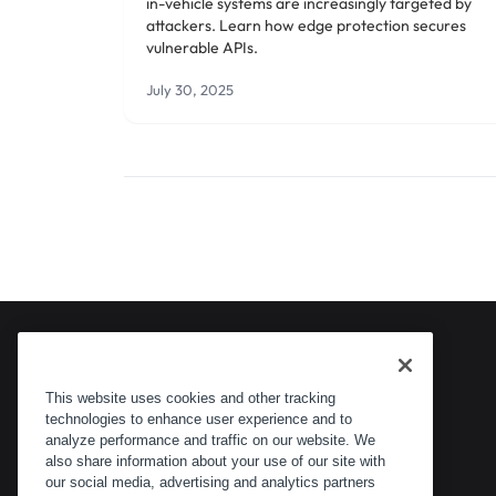
in-vehicle systems are increasingly targeted by
attackers. Learn how edge protection secures
vulnerable APIs.
July 30, 2025
This website uses cookies and other tracking
technologies to enhance user experience and to
analyze performance and traffic on our website. We
also share information about your use of our site with
our social media, advertising and analytics partners