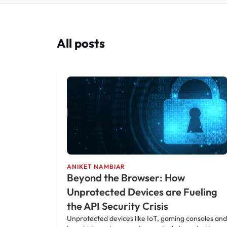
All posts
ANIKET NAMBIAR
Beyond the Browser: How
Unprotected Devices are Fueling
the API Security Crisis
Unprotected devices like IoT, gaming consoles and