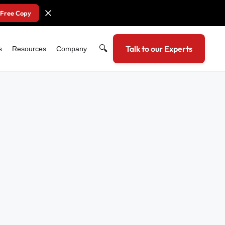
 Free Copy
🔍
Talk to our Experts
s
Resources
Company