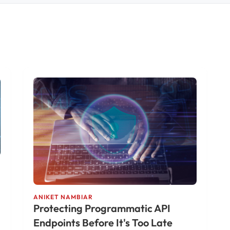
ANIKET NAMBIAR
Protecting Programmatic API
Endpoints Before It's Too Late