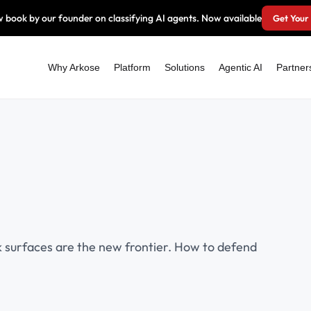
 book by our founder on classifying AI agents. Now available
Get Your
Why Arkose
Platform
Solutions
Agentic AI
Partner
k surfaces are the new frontier. How to defend