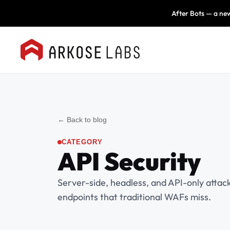
After Bots — a new
← Back to blog
CATEGORY
API Security
Server-side, headless, and API-only attac
endpoints that traditional WAFs miss.