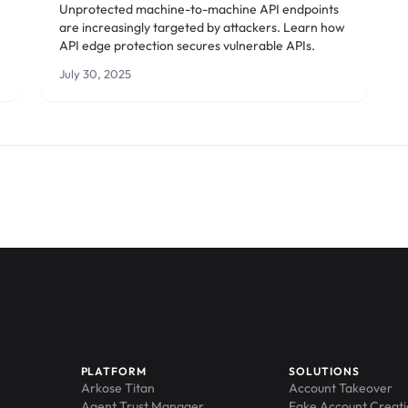
Unprotected machine-to-machine API endpoints
are increasingly targeted by attackers. Learn how
API edge protection secures vulnerable APIs.
July 30, 2025
PLATFORM
SOLUTIONS
Arkose Titan
Account Takeover
Agent Trust Manager
Fake Account Creat