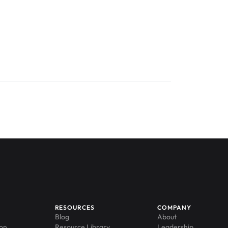
RESOURCES
COMPANY
Blog
About
ion
Resource Library
Leadership