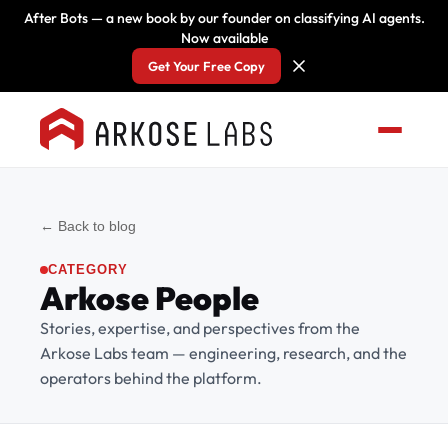
After Bots — a new book by our founder on classifying AI agents.
Now available
Get Your Free Copy
← Back to blog
CATEGORY
Arkose People
Stories, expertise, and perspectives from the
Arkose Labs team — engineering, research, and the
operators behind the platform.