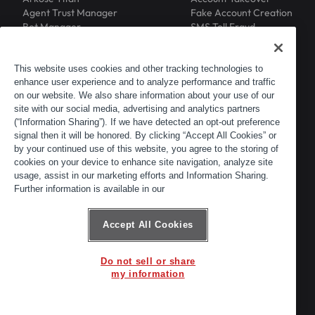
Agent Trust Manager
Fake Account Creation
Bot Manager
SMS Toll Fraud
Email Intelligence
API Security
Device ID
MFA Compromise
Phishing Protection
This website uses cookies and other tracking technologies to
Scraping Protection
enhance user experience and to analyze performance and traffic
RESOURCES
COMPANY
on our website. We also share information about your use of our
Blog
About
site with our social media, advertising and analytics partners
Resource Library
Leadership
(“Information Sharing”). If we have detected an opt-out preference
Newsroom
Careers
signal then it will be honored. By clicking “Accept All Cookies” or
by your continued use of this website, you agree to the storing of
Events
Customers
cookies on your device to enhance site navigation, analyze site
ACTIR
Partners
usage, assist in our marketing efforts and Information Sharing.
Contact
Further information is available in our
Customer Portal
Developer Portal
Accept All Cookies
Do not sell or share
© 2026 Arkose Labs. All rights reserved.
my information