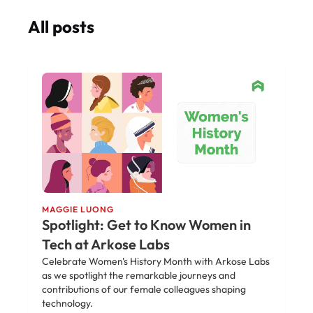
All posts
MAGGIE LUONG
Spotlight: Get to Know Women in
Tech at Arkose Labs
Celebrate Women's History Month with Arkose Labs
as we spotlight the remarkable journeys and
contributions of our female colleagues shaping
technology.