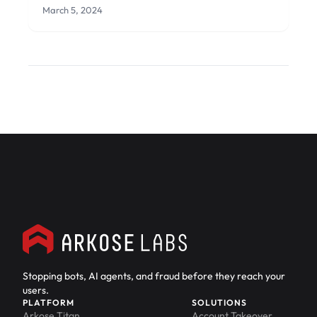
March 5, 2024
Stopping bots, AI agents, and fraud before they reach your
users.
PLATFORM
SOLUTIONS
Arkose Titan
Account Takeover