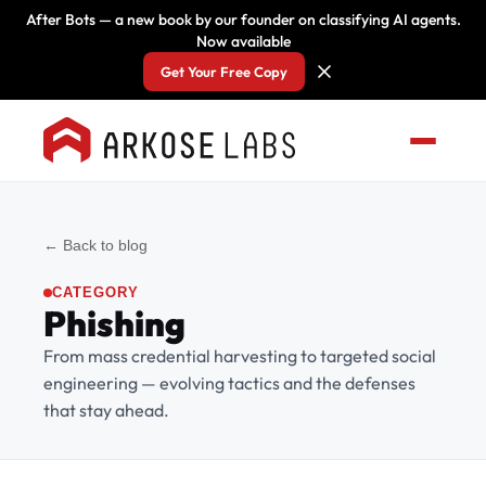
After Bots — a new book by our founder on classifying AI agents.
Now available
Get Your Free Copy
← Back to blog
CATEGORY
Phishing
From mass credential harvesting to targeted social
engineering — evolving tactics and the defenses
that stay ahead.