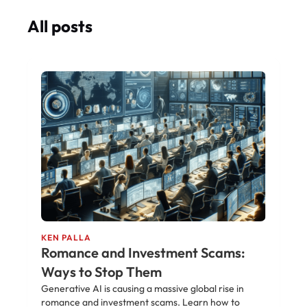
All posts
KEN PALLA
Romance and Investment Scams:
Ways to Stop Them
Generative AI is causing a massive global rise in
romance and investment scams. Learn how to