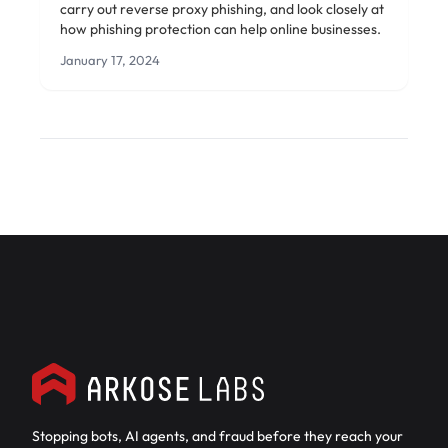
carry out reverse proxy phishing, and look closely at
how phishing protection can help online businesses.
January 17, 2024
Stopping bots, AI agents, and fraud before they reach your