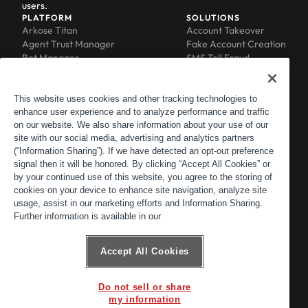
users.
PLATFORM
SOLUTIONS
Arkose Titan
Account Takeover
Agent Trust Manager
Fake Account Creation
Bot Manager
SMS Toll Fraud
Email Intelligence
API Security
Device ID
MFA Compromise
Phishing Protection
This website uses cookies and other tracking technologies to
Scraping Protection
enhance user experience and to analyze performance and traffic
RESOURCES
COMPANY
on our website. We also share information about your use of our
Blog
About
site with our social media, advertising and analytics partners
Resource Library
Leadership
(“Information Sharing”). If we have detected an opt-out preference
Newsroom
Careers
signal then it will be honored. By clicking “Accept All Cookies” or
by your continued use of this website, you agree to the storing of
Events
Customers
cookies on your device to enhance site navigation, analyze site
ACTIR
Partners
usage, assist in our marketing efforts and Information Sharing.
Contact
Further information is available in our
Customer Portal
Developer Portal
Accept All Cookies
Do not sell or share
© 2026 Arkose Labs. All rights reserved.
my information