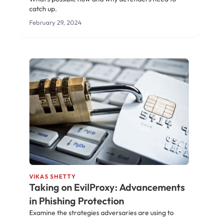
catch up.
February 29, 2024
VIKAS SHETTY
Taking on EvilProxy: Advancements
in Phishing Protection
Examine the strategies adversaries are using to