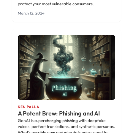
protect your most vulnerable consumers.
March 12, 2024
KEN PALLA
A Potent Brew: Phishing and AI
GenAI is supercharging phishing with deepfake
voices, perfect translations, and synthetic personas.
What's possible now and why defenders need to