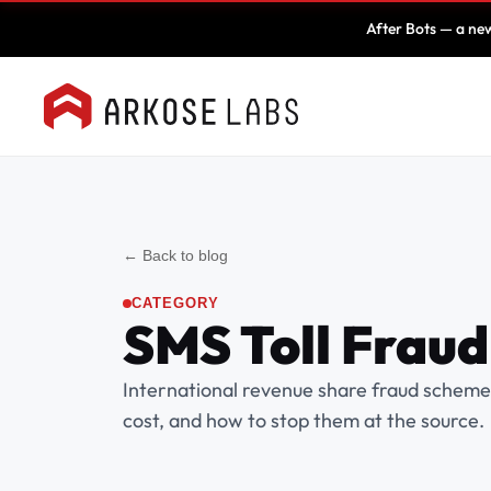
After Bots — a new
← Back to blog
CATEGORY
SMS Toll Fraud
International revenue share fraud schem
cost, and how to stop them at the source.