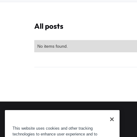
All posts
No items found.
This website uses cookies and other tracking
technologies to enhance user experience and to