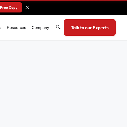
 Free Copy
🔍
Talk to our Experts
s
Resources
Company