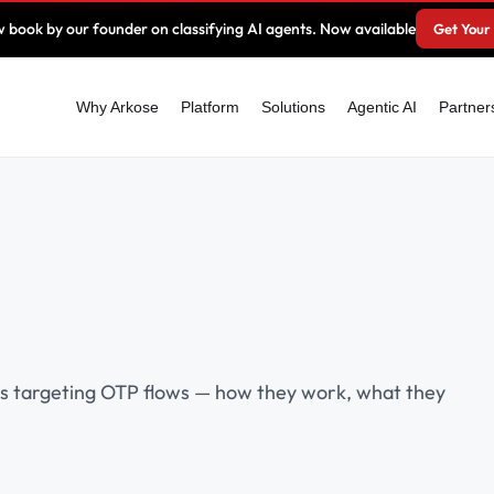
 book by our founder on classifying AI agents. Now available
Get Your
Why Arkose
Platform
Solutions
Agentic AI
Partner
es targeting OTP flows — how they work, what they