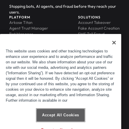
Stopping bots, AI agents, and fraud before they reach your
users.
PLATFORM
SOLUTIONS
Arkose Titan
Account Takeover
Agent Trust Manager
Fake Account Creation
Bot Manager
SMS Toll Fraud
Email Intelligence
API Security
Device ID
MFA Compromise
Phishing Protection
This website uses cookies and other tracking technologies to
enhance user experience and to analyze performance and traffic
Scraping Protection
on our website. We also share information about your use of our
RESOURCES
COMPANY
Blog
About
site with our social media, advertising and analytics partners
Resource Library
Leadership
(“Information Sharing”). If we have detected an opt-out preference
signal then it will be honored. By clicking “Accept All Cookies” or
Newsroom
Careers
by your continued use of this website, you agree to the storing of
Events
Customers
cookies on your device to enhance site navigation, analyze site
ACTIR
Partners
usage, assist in our marketing efforts and Information Sharing.
Contact
Further information is available in our
Customer Portal
Developer Portal
Accept All Cookies