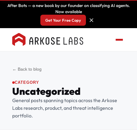
After Bots — a new book by our founder on classifying AI agents.
Now available
Get Your Free Copy
← Back to blog
CATEGORY
Uncategorized
General posts spanning topics across the Arkose
Labs research, product, and threat intelligence
portfolio.