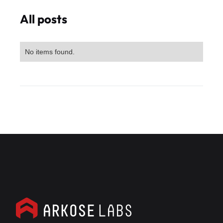
All posts
No items found.