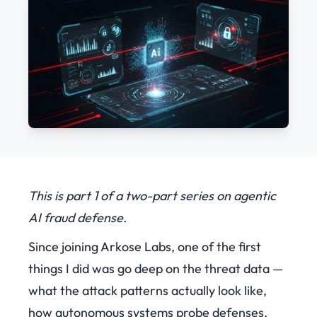
This is part 1 of a two-part series on agentic
AI fraud defense.
Since joining Arkose Labs, one of the first
things I did was go deep on the threat data —
what the attack patterns actually look like,
how autonomous systems probe defenses,