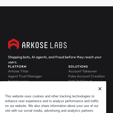
Stopping bots, AI agents, and fraud before they reach your
users.
PLATFORM
SOLUTIONS
Arkose Titan
Account Takeover
Agent Trust Manager
Fake Account Creation
Bot Manager
SMS Toll Fraud
Email Intelligence
API Security
Device ID
MFA Compromise
Phishing Protection
This website uses cookies and other tracking technologies to
Scraping Protection
enhance user experience and to analyze performance and traffic
RESOURCES
COMPANY
on our website. We also share information about your use of our
Blog
About
site with our social media, advertising and analytics partners