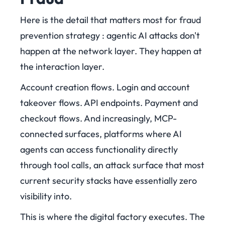
Here is the detail that matters most for fraud
prevention strategy : agentic AI attacks don't
happen at the network layer. They happen at
the interaction layer.
Account creation flows. Login and account
takeover flows. API endpoints. Payment and
checkout flows. And increasingly, MCP-
connected surfaces, platforms where AI
agents can access functionality directly
through tool calls, an attack surface that most
current security stacks have essentially zero
visibility into.
This is where the digital factory executes. The