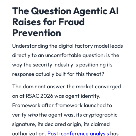
The Question Agentic AI
Raises for Fraud
Prevention
Understanding the digital factory model leads
directly to an uncomfortable question: is the
way the security industry is positioning its
response actually built for this threat?
The dominant answer the market converged
on at RSAC 2026 was agent identity.
Framework after framework launched to
verify
who
the agent was, its cryptographic
signature, its declared origin, its claimed
authorization.
Post-conference analysis
has