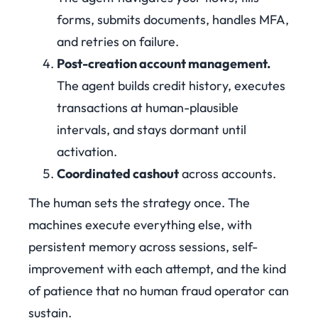
forms, submits documents, handles MFA,
and retries on failure.
Post-creation account management.
The agent builds credit history, executes
transactions at human-plausible
intervals, and stays dormant until
activation.
Coordinated cashout
across accounts.
The human sets the strategy once. The
machines execute everything else, with
persistent memory across sessions, self-
improvement with each attempt, and the kind
of patience that no human fraud operator can
sustain.