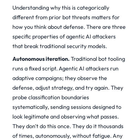
Understanding why this is categorically
different from prior bot threats matters for
how you think about defense. There are three
specific properties of agentic AI attackers
that break traditional security models.
Autonomous iteration.
Traditional bot tooling
runs a fixed script. Agentic AI attackers run
adaptive campaigns; they observe the
defense, adjust strategy, and try again. They
probe classification boundaries
systematically, sending sessions designed to
look legitimate and observing what passes.
They don't do this once. They do it thousands
of times, autonomously, without fatigue. Any