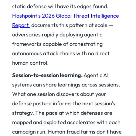
static defense will have its edges found.
Flashpoint's 2026 Global Threat Intelligence
Report
documents this pattern at scale —
adversaries rapidly deploying agentic
frameworks capable of orchestrating
autonomous attack chains with no direct
human control.
Session-to-session learning.
Agentic AI
systems can share learnings across sessions.
What one session discovers about your
defense posture informs the next session's
strategy. The pace at which defenses are
mapped and exploited accelerates with each
campaign run. Human fraud farms don't have