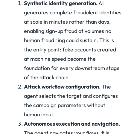
Synthetic identity generation.
AI
generates complete fraudulent identities
at scale in minutes rather than days,
enabling sign-up fraud at volumes no
human fraud ring could sustain. This is
the entry point: fake accounts created
at machine speed become the
foundation for every downstream stage
of the attack chain.
Attack workflow configuration.
The
agent selects the target and configures
the campaign parameters without
human input.
Autonomous execution and navigation.
The agent navigates your flows, fills