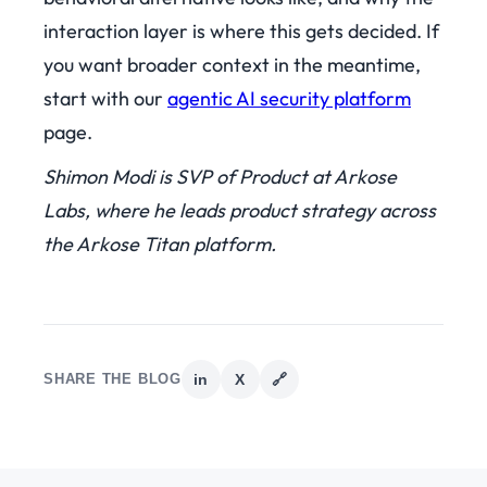
interaction layer is where this gets decided. If
you want broader context in the meantime,
start with our
agentic AI security platform
page.
Shimon Modi is SVP of Product at Arkose
Labs, where he leads product strategy across
the Arkose Titan platform.
SHARE THE BLOG
in
X
🔗