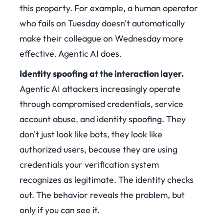
this property. For example, a human operator
who fails on Tuesday doesn't automatically
make their colleague on Wednesday more
effective. Agentic AI does.
Identity spoofing at the interaction layer.
Agentic AI attackers increasingly operate
through compromised credentials, service
account abuse, and identity spoofing. They
don't just look like bots, they look like
authorized users, because they are using
credentials your verification system
recognizes as legitimate. The identity checks
out. The behavior reveals the problem, but
only if you can see it.