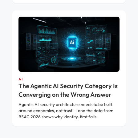
AI
The Agentic AI Security Category Is
Converging on the Wrong Answer
Agentic AI security architecture needs to be built
around economics, not trust — and the data from
RSAC 2026 shows why identity-first fails.