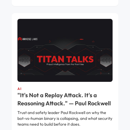
AI
"It's Not a Replay Attack. It's a
Reasoning Attack." — Paul Rockwell
Trust and safety leader Paul Rockwell on why the
bot-vs-human binary is collapsing, and what security
teams need to build before it does.