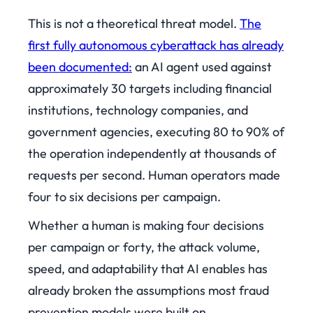
This is not a theoretical threat model.
The
first fully autonomous cyberattack has already
been documented:
an AI agent used against
approximately 30 targets including financial
institutions, technology companies, and
government agencies, executing 80 to 90% of
the operation independently at thousands of
requests per second. Human operators made
four to six decisions per campaign.
Whether a human is making four decisions
per campaign or forty, the attack volume,
speed, and adaptability that AI enables has
already broken the assumptions most fraud
prevention models were built on.