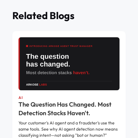
Related Blogs
AI
The Question Has Changed. Most
Detection Stacks Haven't.
Your customer's AI agent and a fraudster's use the
same tools. See why AI agent detection now means
classifying intent—not asking "bot or human?"