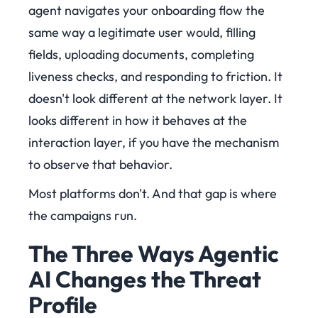
agent navigates your onboarding flow the
same way a legitimate user would, filling
fields, uploading documents, completing
liveness checks, and responding to friction. It
doesn't look different at the network layer. It
looks different in how it behaves at the
interaction layer, if you have the mechanism
to observe that behavior.
Most platforms don't. And that gap is where
the campaigns run.
The Three Ways Agentic
AI Changes the Threat
Profile