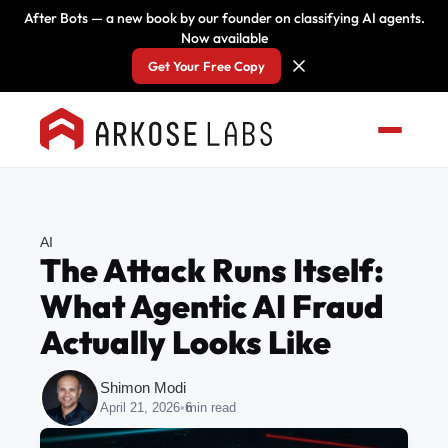
After Bots — a new book by our founder on classifying AI agents.
Now available
Get Your Free Copy
AI
The Attack Runs Itself:
What Agentic AI Fraud
Actually Looks Like
Shimon Modi
April 21, 2026
•
6
min read