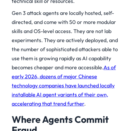
technical skill or resources.
Gen 3 attack agents are locally hosted, self-
directed, and come with 50 or more modular
skills and OS-level access. They are not lab
experiments. They are actively deployed, and
the number of sophisticated attackers able to
use them is growing rapidly as AI capability
becomes cheaper and more accessible.
As of
early 2026, dozens of major Chinese
technology companies have launched locally
installable AI agent variants of their own,
accelerating that trend further
.
Where Agents Commit
Fraud