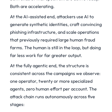
Both are accelerating.
At the AI-assisted end, attackers use AI to
generate synthetic identities, craft convincing
phishing infrastructure, and scale operations
that previously required large human fraud
farms. The human is still in the loop, but doing
far less work for far greater output.
At the fully agentic end, the structure is
consistent across the campaigns we observe:
one operator, twenty or more specialized
agents, zero human effort per account. The
attack chain runs autonomously across five
stages: