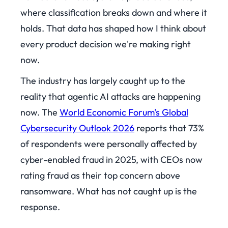
where classification breaks down and where it
holds. That data has shaped how I think about
every product decision we're making right
now.
The industry has largely caught up to the
reality that agentic AI attacks are happening
now. The
World Economic Forum's Global
Cybersecurity Outlook 2026
reports that 73%
of respondents were personally affected by
cyber-enabled fraud in 2025, with CEOs now
rating fraud as their top concern above
ransomware. What has not caught up is the
response.