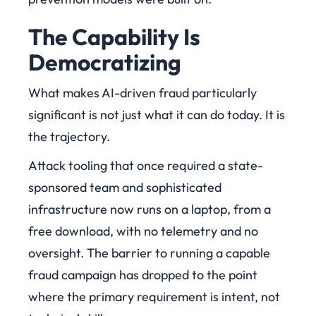
The Capability Is
Democratizing
What makes AI-driven fraud particularly
significant is not just what it can do today. It is
the trajectory.
Attack tooling that once required a state-
sponsored team and sophisticated
infrastructure now runs on a laptop, from a
free download, with no telemetry and no
oversight. The barrier to running a capable
fraud campaign has dropped to the point
where the primary requirement is intent, not