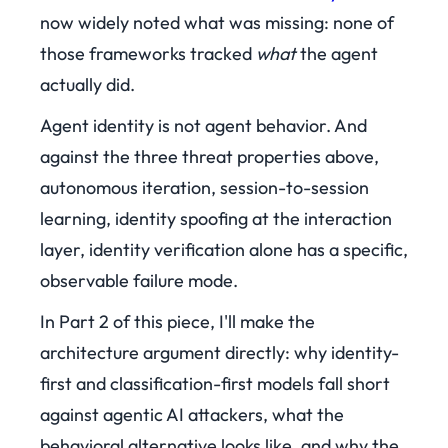
now widely noted what was missing: none of
those frameworks tracked
what
the agent
actually did.
Agent identity is not agent behavior. And
against the three threat properties above,
autonomous iteration, session-to-session
learning, identity spoofing at the interaction
layer, identity verification alone has a specific,
observable failure mode.
In Part 2 of this piece, I'll make the
architecture argument directly: why identity-
first and classification-first models fall short
against agentic AI attackers, what the
behavioral alternative looks like, and why the