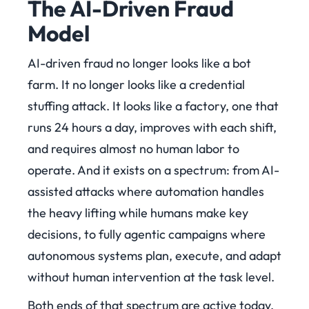
The AI-Driven Fraud
Model
AI-driven fraud no longer looks like a bot
farm. It no longer looks like a credential
stuffing attack. It looks like a factory, one that
runs 24 hours a day, improves with each shift,
and requires almost no human labor to
operate. And it exists on a spectrum: from AI-
assisted attacks where automation handles
the heavy lifting while humans make key
decisions, to fully agentic campaigns where
autonomous systems plan, execute, and adapt
without human intervention at the task level.
Both ends of that spectrum are active today.