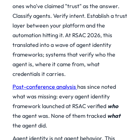
ones who've claimed "trust" as the answer.
Classify agents. Verify intent. Establish a trust
layer between your platform and the
automation hitting it. At RSAC 2026, this
translated into a wave of agent identity
frameworks; systems that verify who the
agent is, where it came from, what
credentials it carries.
Post-conference analysis
has since noted
what was missing: every agent identity
framework launched at RSAC verified
who
the agent was. None of them tracked
what
the agent did.
Agent identity is not agent behavior. This