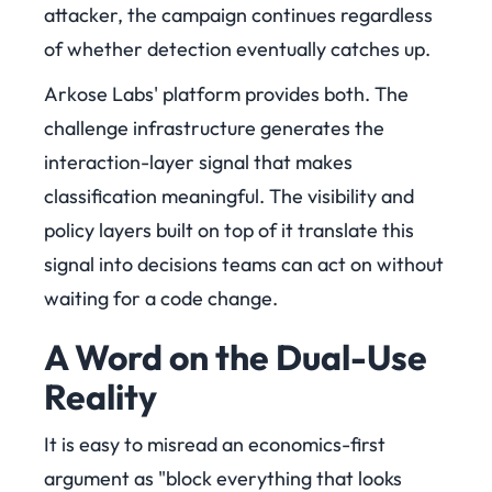
attacker, the campaign continues regardless
of whether detection eventually catches up.
Arkose Labs' platform provides both. The
challenge infrastructure generates the
interaction-layer signal that makes
classification meaningful. The visibility and
policy layers built on top of it translate this
signal into decisions teams can act on without
waiting for a code change.
A Word on the Dual-Use
Reality
It is easy to misread an economics-first
argument as "block everything that looks