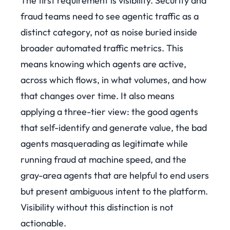
The first requirement is visibility. Security and
fraud teams need to see agentic traffic as a
distinct category, not as noise buried inside
broader automated traffic metrics. This
means knowing which agents are active,
across which flows, in what volumes, and how
that changes over time. It also means
applying a three-tier view: the good agents
that self-identify and generate value, the bad
agents masquerading as legitimate while
running fraud at machine speed, and the
gray-area agents that are helpful to end users
but present ambiguous intent to the platform.
Visibility without this distinction is not
actionable.