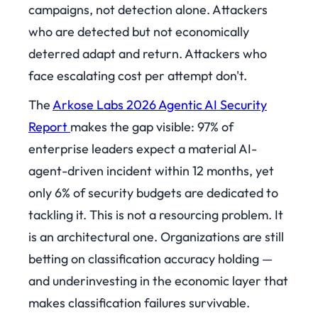
campaigns, not detection alone. Attackers
who are detected but not economically
deterred adapt and return. Attackers who
face escalating cost per attempt don't.
The
Arkose Labs 2026 Agentic AI Security
Report
makes the gap visible: 97% of
enterprise leaders expect a material AI-
agent-driven incident within 12 months, yet
only 6% of security budgets are dedicated to
tackling it. This is not a resourcing problem. It
is an architectural one. Organizations are still
betting on classification accuracy holding —
and underinvesting in the economic layer that
makes classification failures survivable.