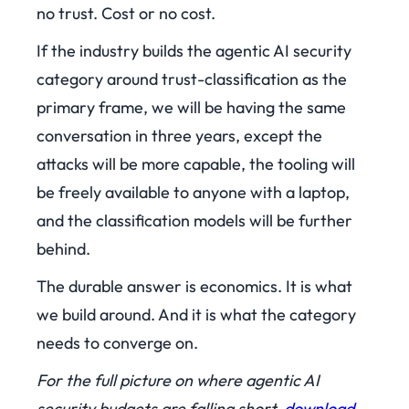
no trust. Cost or no cost.
If the industry builds the agentic AI security
category around trust-classification as the
primary frame, we will be having the same
conversation in three years, except the
attacks will be more capable, the tooling will
be freely available to anyone with a laptop,
and the classification models will be further
behind.
The durable answer is economics. It is what
we build around. And it is what the category
needs to converge on.
For the full picture on where agentic AI
security budgets are falling short,
download