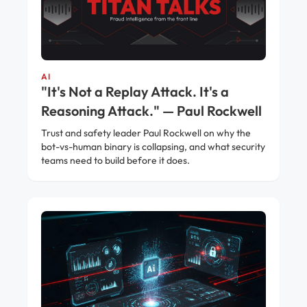
AI
"It's Not a Replay Attack. It's a
Reasoning Attack." — Paul Rockwell
Trust and safety leader Paul Rockwell on why the
bot-vs-human binary is collapsing, and what security
teams need to build before it does.