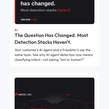
AI
The Question Has Changed. Most
Detection Stacks Haven't.
Your customer's AI agent and a fraudster's use the
same tools. See why AI agent detection now means
classifying intent—not asking "bot or human?"