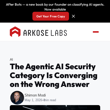
After Bots — a new book by our founder on classifying AI agents.
Now available
Get Your Free Copy
AI
The Agentic AI Security
Category Is Converging
on the Wrong Answer
Shimon Modi
May 1, 2026
•
8
min read