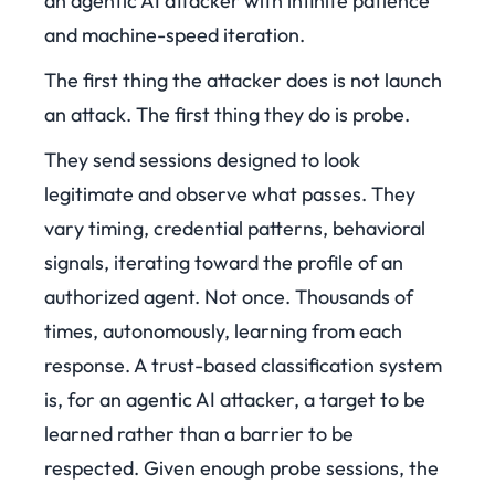
an agentic AI attacker with infinite patience
and machine-speed iteration.
The first thing the attacker does is not launch
an attack. The first thing they do is probe.
They send sessions designed to look
legitimate and observe what passes. They
vary timing, credential patterns, behavioral
signals, iterating toward the profile of an
authorized agent. Not once. Thousands of
times, autonomously, learning from each
response. A trust-based classification system
is, for an agentic AI attacker, a target to be
learned rather than a barrier to be
respected. Given enough probe sessions, the