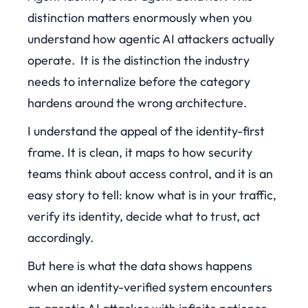
distinction matters enormously when you
understand how agentic AI attackers actually
operate. It is the distinction the industry
needs to internalize before the category
hardens around the wrong architecture.
I understand the appeal of the identity-first
frame. It is clean, it maps to how security
teams think about access control, and it is an
easy story to tell: know what is in your traffic,
verify its identity, decide what to trust, act
accordingly.
But here is what the data shows happens
when an identity-verified system encounters