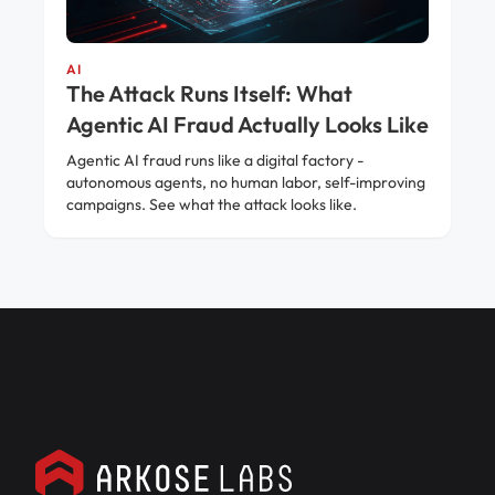
AI
The Attack Runs Itself: What
Agentic AI Fraud Actually Looks Like
Agentic AI fraud runs like a digital factory -
autonomous agents, no human labor, self-improving
campaigns. See what the attack looks like.