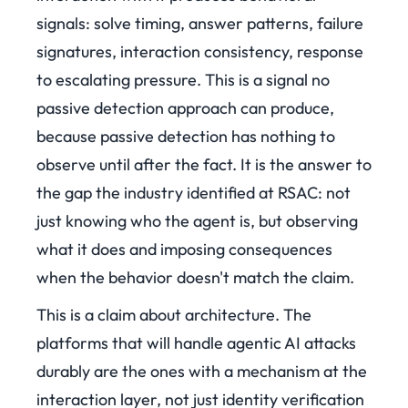
signals: solve timing, answer patterns, failure
signatures, interaction consistency, response
to escalating pressure. This is a signal no
passive detection approach can produce,
because passive detection has nothing to
observe until after the fact. It is the answer to
the gap the industry identified at RSAC: not
just knowing who the agent is, but observing
what it does and imposing consequences
when the behavior doesn't match the claim.
This is a claim about architecture. The
platforms that will handle agentic AI attacks
durably are the ones with a mechanism at the
interaction layer, not just identity verification