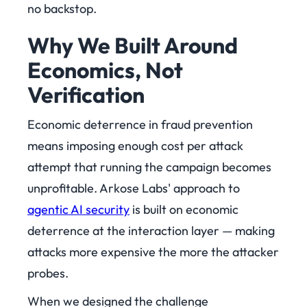
no backstop.
Why We Built Around
Economics, Not
Verification
Economic deterrence in fraud prevention
means imposing enough cost per attack
attempt that running the campaign becomes
unprofitable. Arkose Labs' approach to
agentic AI security
is built on economic
deterrence at the interaction layer — making
attacks more expensive the more the attacker
probes.
When we designed the challenge