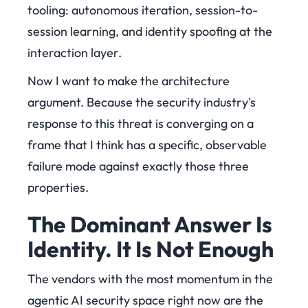
tooling: autonomous iteration, session-to-
session learning, and identity spoofing at the
interaction layer.
Now I want to make the architecture
argument. Because the security industry's
response to this threat is converging on a
frame that I think has a specific, observable
failure mode against exactly those three
properties.
The Dominant Answer Is
Identity. It Is Not Enough
The vendors with the most momentum in the
agentic AI security space right now are the