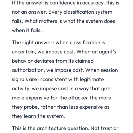
If the answer is confidence in accuracy, this is
not an answer. Every classification system
fails. What matters is what the system does
when it fails.
The right answer: when classification is
uncertain, we impose cost. When an agent's
behavior deviates from its claimed
authorization, we impose cost. When session
signals are inconsistent with legitimate
activity, we impose cost in a way that gets
more expensive for the attacker the more
they probe, rather than less expensive as
they learn the system.
This is the architecture question. Not trust or