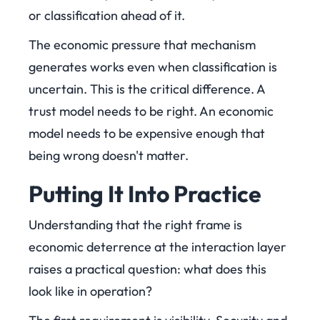
or classification ahead of it.
The economic pressure that mechanism
generates works even when classification is
uncertain. This is the critical difference. A
trust model needs to be right. An economic
model needs to be expensive enough that
being wrong doesn't matter.
Putting It Into Practice
Understanding that the right frame is
economic deterrence at the interaction layer
raises a practical question: what does this
look like in operation?