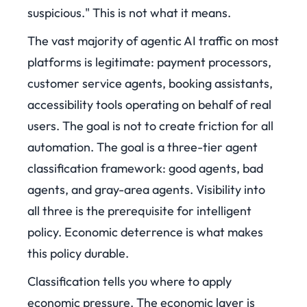
suspicious." This is not what it means.
The vast majority of agentic AI traffic on most
platforms is legitimate: payment processors,
customer service agents, booking assistants,
accessibility tools operating on behalf of real
users. The goal is not to create friction for all
automation. The goal is a three-tier agent
classification framework: good agents, bad
agents, and gray-area agents. Visibility into
all three is the prerequisite for intelligent
policy. Economic deterrence is what makes
this policy durable.
Classification tells you where to apply
economic pressure. The economic layer is