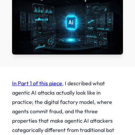
In Part 1 of this piece
, I described what
agentic AI attacks actually look like in
practice; the digital factory model, where
agents commit fraud, and the three
properties that make agentic AI attackers
categorically different from traditional bot