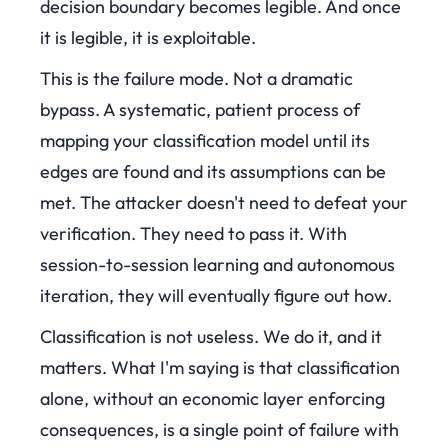
decision boundary becomes legible. And once
it is legible, it is exploitable.
This is the failure mode. Not a dramatic
bypass. A systematic, patient process of
mapping your classification model until its
edges are found and its assumptions can be
met. The attacker doesn't need to defeat your
verification. They need to pass it. With
session-to-session learning and autonomous
iteration, they will eventually figure out how.
Classification is not useless. We do it, and it
matters. What I'm saying is that classification
alone, without an economic layer enforcing
consequences, is a single point of failure with