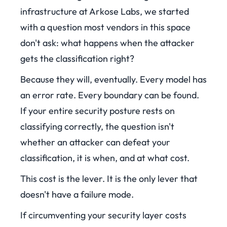
infrastructure at Arkose Labs, we started
with a question most vendors in this space
don't ask: what happens when the attacker
gets the classification right?
Because they will, eventually. Every model has
an error rate. Every boundary can be found.
If your entire security posture rests on
classifying correctly, the question isn't
whether an attacker can defeat your
classification, it is when, and at what cost.
This cost is the lever. It is the only lever that
doesn't have a failure mode.
If circumventing your security layer costs