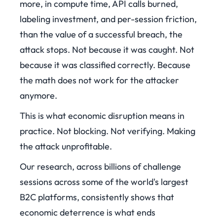
more, in compute time, API calls burned,
labeling investment, and per-session friction,
than the value of a successful breach, the
attack stops. Not because it was caught. Not
because it was classified correctly. Because
the math does not work for the attacker
anymore.
This is what economic disruption means in
practice. Not blocking. Not verifying. Making
the attack unprofitable.
Our research, across billions of challenge
sessions across some of the world's largest
B2C platforms, consistently shows that
economic deterrence is what ends