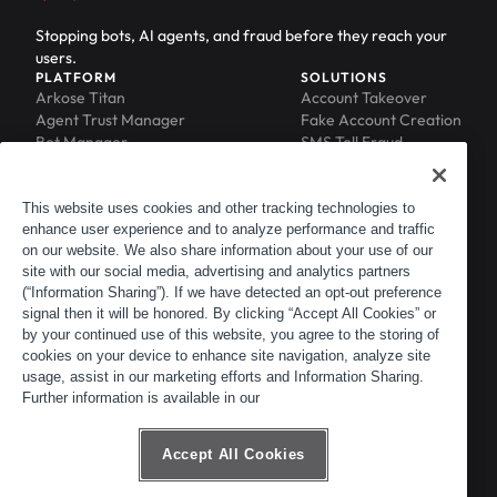
Stopping bots, AI agents, and fraud before they reach your
users.
PLATFORM
SOLUTIONS
Arkose Titan
Account Takeover
Agent Trust Manager
Fake Account Creation
Bot Manager
SMS Toll Fraud
Email Intelligence
API Security
Device ID
MFA Compromise
Phishing Protection
This website uses cookies and other tracking technologies to
Scraping Protection
enhance user experience and to analyze performance and traffic
RESOURCES
COMPANY
on our website. We also share information about your use of our
Blog
About
site with our social media, advertising and analytics partners
Resource Library
Leadership
(“Information Sharing”). If we have detected an opt-out preference
Newsroom
Careers
signal then it will be honored. By clicking “Accept All Cookies” or
by your continued use of this website, you agree to the storing of
Events
Customers
cookies on your device to enhance site navigation, analyze site
ACTIR
Partners
usage, assist in our marketing efforts and Information Sharing.
Contact
Further information is available in our
Customer Portal
Developer Portal
Accept All Cookies