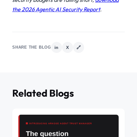
the 2026 Agentic AI Security Report
.
SHARE THE BLOG
in
X
🔗
Related Blogs