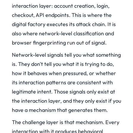
interaction layer: account creation, login,
checkout, API endpoints. This is where the
digital factory executes its attack chain. It is
also where network-level classification and
browser fingerprinting run out of signal.
Network-level signals tell you what something
is. They don't tell you what it is trying to do,
how it behaves when pressured, or whether
its interaction patterns are consistent with
legitimate intent. Those signals only exist at
the interaction layer, and they only exist if you
have a mechanism that generates them.
The challenge layer is that mechanism. Every
interaction with it produces behavioral