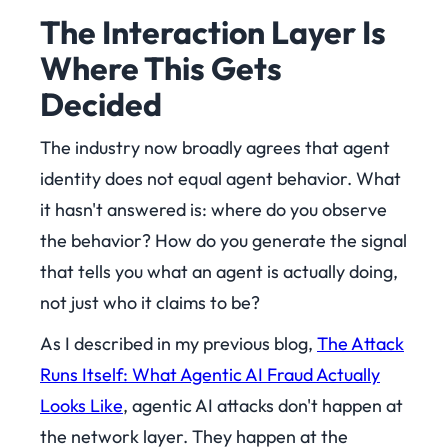
The Interaction Layer Is
Where This Gets
Decided
The industry now broadly agrees that agent
identity does not equal agent behavior. What
it hasn't answered is: where do you observe
the behavior? How do you generate the signal
that tells you what an agent is actually doing,
not just who it claims to be?
As I described in my previous blog,
The Attack
Runs Itself: What Agentic AI Fraud Actually
Looks Like
, agentic AI attacks don't happen at
the network layer. They happen at the