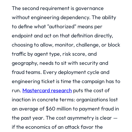
The second requirement is governance
without engineering dependency. The ability
to define what "authorized" means per
endpoint and act on that definition directly,
choosing to allow, monitor, challenge, or block
traffic by agent type, risk score, and
geography, needs to sit with security and
fraud teams. Every deployment cycle and
engineering ticket is time the campaign has to
run.
Mastercard research
puts the cost of
inaction in concrete terms: organizations lost
an average of $60 million to payment fraud in
the past year. The cost asymmetry is clear —
if the economics of an attack favor the