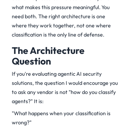
what makes this pressure meaningful. You
need both. The right architecture is one
where they work together, not one where
classification is the only line of defense.
The Architecture
Question
If you're evaluating agentic AI security
solutions, the question I would encourage you
to ask any vendor is not "how do you classify
agents?" It is:
"What happens when your classification is
wrong?"