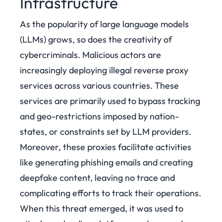
Infrastructure
As the popularity of large language models
(LLMs) grows, so does the creativity of
cybercriminals. Malicious actors are
increasingly deploying illegal reverse proxy
services across various countries. These
services are primarily used to bypass tracking
and geo-restrictions imposed by nation-
states, or constraints set by LLM providers.
Moreover, these proxies facilitate activities
like generating phishing emails and creating
deepfake content, leaving no trace and
complicating efforts to track their operations.
When this threat emerged, it was used to