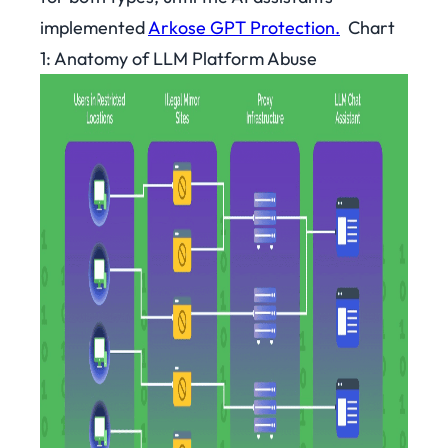
implemented
Arkose GPT Protection.
Chart
1: Anatomy of LLM Platform Abuse