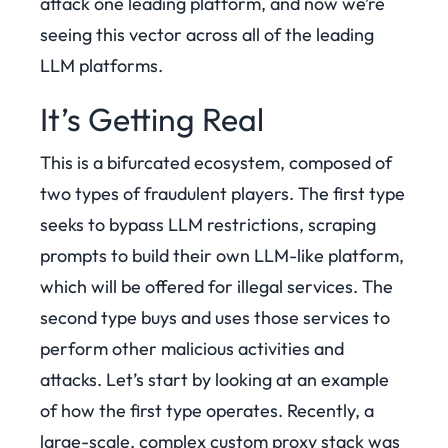
attack one leading platform, and now we’re
seeing this vector across all of the leading
LLM platforms.
It’s Getting Real
This is a bifurcated ecosystem, composed of
two types of fraudulent players. The first type
seeks to bypass LLM restrictions, scraping
prompts to build their own LLM-like platform,
which will be offered for illegal services. The
second type buys and uses those services to
perform other malicious activities and
attacks.
Let’s start by looking at an example
of how the first type operates. Recently, a
large-scale, complex custom proxy stack was