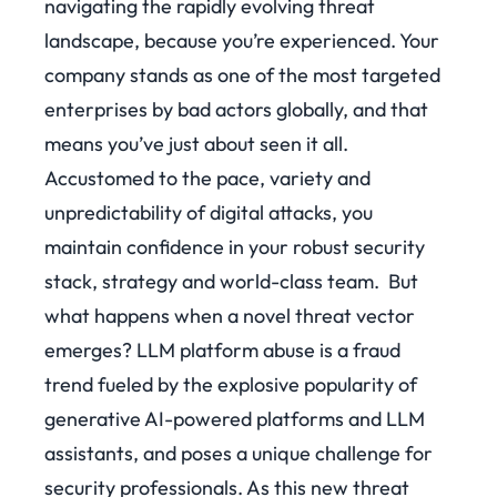
navigating the rapidly evolving threat
landscape, because you’re experienced. Your
company stands as one of the most targeted
enterprises by bad actors globally, and that
means you’ve just about seen it all.
Accustomed to the pace, variety and
unpredictability of digital attacks, you
maintain confidence in your robust security
stack, strategy and world-class team.
But
what happens when a novel threat vector
emerges?
LLM platform abuse is a fraud
trend fueled by the explosive popularity of
generative AI-powered platforms and LLM
assistants, and poses a unique challenge for
security professionals. As this new threat