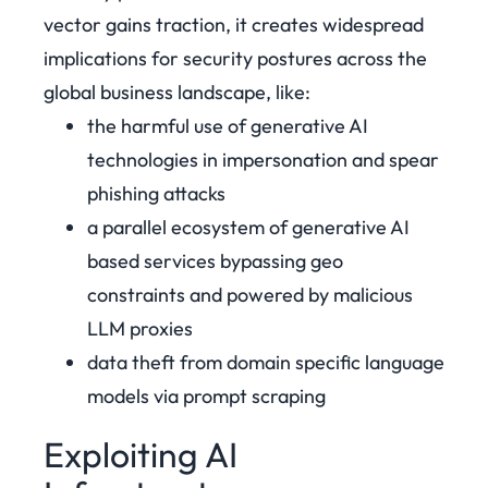
vector gains traction, it creates widespread
implications for security postures across the
global business landscape, like:
the harmful use of generative AI
technologies in impersonation and spear
phishing attacks
a parallel ecosystem of generative AI
based services bypassing geo
constraints and powered by malicious
LLM proxies
data theft from domain specific language
models via prompt scraping
Exploiting AI