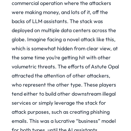
commercial operation where the attackers
were making money, and lots of it, off the
backs of LLM assistants. The stack was
deployed on multiple data centers across the
globe. Imagine facing a novel attack like this,
which is somewhat hidden from clear view, at
the same time you’re getting hit with other
volumetric threats.
The efforts of Astute Opal
attracted the attention of other attackers,
who represent the other type. These players
tend either to build other downstream illegal
services or simply leverage the stack for
attack purposes, such as creating phishing
emails.
This was a lucrative “business” model
for both types, until the AI assistants