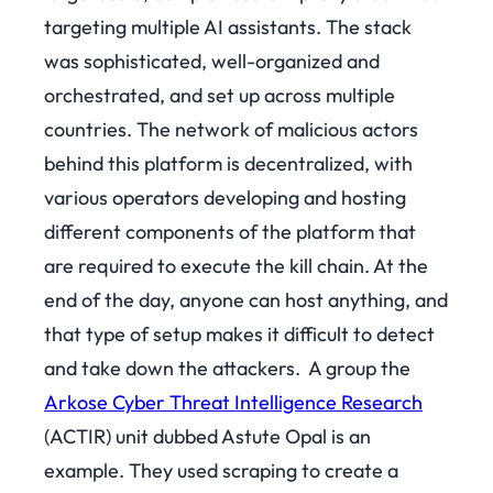
targeting multiple AI assistants. The stack
was sophisticated, well-organized and
orchestrated, and set up across multiple
countries. The network of malicious actors
behind this platform is decentralized, with
various operators developing and hosting
different components of the platform that
are required to execute the kill chain. At the
end of the day, anyone can host anything, and
that type of setup makes it difficult to detect
and take down the attackers.
A group the
Arkose Cyber Threat Intelligence Research
(ACTIR) unit dubbed Astute Opal is an
example. They used scraping to create a