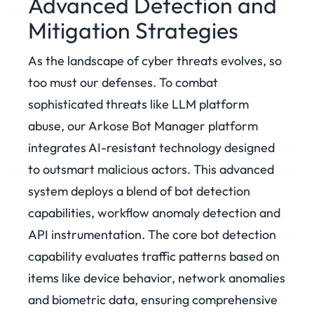
Advanced Detection and
Mitigation Strategies
As the landscape of cyber threats evolves, so
too must our defenses. To combat
sophisticated threats like LLM platform
abuse, our Arkose Bot Manager platform
integrates AI-resistant technology designed
to outsmart malicious actors. This advanced
system deploys a blend of bot detection
capabilities, workflow anomaly detection and
API instrumentation.
The core bot detection
capability evaluates traffic patterns based on
items like device behavior, network anomalies
and biometric data, ensuring comprehensive