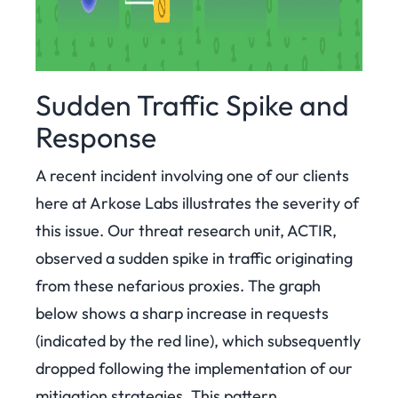
Sudden Traffic Spike and
Response
A recent incident involving one of our clients
here at Arkose Labs illustrates the severity of
this issue. Our threat research unit, ACTIR,
observed a sudden spike in traffic originating
from these nefarious proxies. The graph
below shows a sharp increase in requests
(indicated by the red line), which subsequently
dropped following the implementation of our
mitigation strategies. This pattern