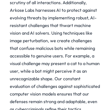
scrutiny of all interactions. Additionally,
Arkose Labs harnesses AI to protect against
evolving threats by implementing robust, AI-
resistant challenges that thwart machine
vision and AI solvers.
Using techniques like
image perturbation, we create challenges
that confuse malicious bots while remaining
accessible to genuine users. For example, a
visual challenge may present a cat to a human
user, while a bot might perceive it as an
unrecognizable shape. Our constant
evaluation of challenges against sophisticated
computer vision models ensures that our
defenses remain strong and adaptable, even
as cybercriminals refine their tactics.