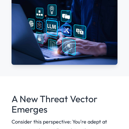
A New Threat Vector
Emerges
Consider this perspective: You're adept at