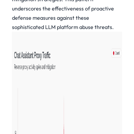
underscores the effectiveness of proactive
defense measures against these
sophisticated LLM platform abuse threats.