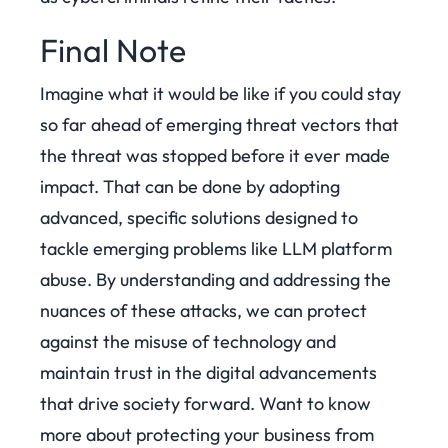
Final Note
Imagine what it would be like if you could stay
so far ahead of emerging threat vectors that
the threat was stopped before it ever made
impact. That can be done by adopting
advanced, specific solutions designed to
tackle emerging problems like LLM platform
abuse. By understanding and addressing the
nuances of these attacks, we can protect
against the misuse of technology and
maintain trust in the digital advancements
that drive society forward.
Want to know
more about protecting your business from