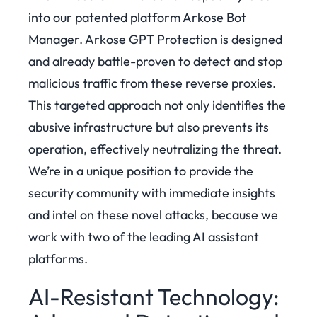
into our patented platform Arkose Bot
Manager. Arkose GPT Protection is designed
and already battle-proven to detect and stop
malicious traffic from these reverse proxies.
This targeted approach not only identifies the
abusive infrastructure but also prevents its
operation, effectively neutralizing the threat.
We’re in a unique position to provide the
security community with immediate insights
and intel on these novel attacks, because we
work with two of the leading AI assistant
platforms.
AI-Resistant Technology: