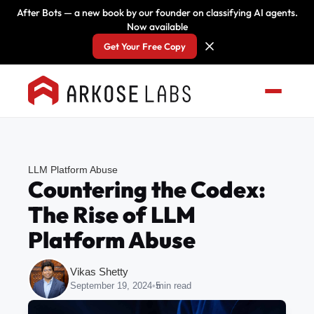
After Bots — a new book by our founder on classifying AI agents.
Now available
Get Your Free Copy
LLM Platform Abuse
Countering the Codex:
The Rise of LLM
Platform Abuse
Vikas Shetty
September 19, 2024
•
5
min read