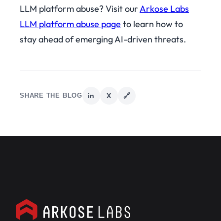
LLM platform abuse? Visit our
Arkose Labs
LLM platform abuse page
to learn how to
stay ahead of emerging AI-driven threats.
SHARE THE BLOG
in
X
🔗