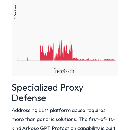
Specialized Proxy
Defense
Addressing LLM platform abuse requires
more than generic solutions. The first-of-its-
kind Arkose GPT Protection capability is built