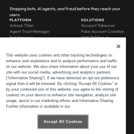
Stopping bots, AI agents, and fraud before they reach your
users.
PLATFORM
SOLUTIONS
Arkose Titan
Account Takeover
Agent Trust Manager
Fake Account Creation
Bot Manager
SMS Toll Fraud
Email Intelligence
API Security
Device ID
MFA Compromise
Phishing Protection
This website uses cookies and other tracking technologies to
enhance user experience and to analyze performance and traffic
Scraping Protection
on our website. We also share information about your use of our
RESOURCES
COMPANY
Blog
About
site with our social media, advertising and analytics partners
Resource Library
Leadership
(“Information Sharing”). If we have detected an opt-out preference
signal then it will be honored. By clicking “Accept All Cookies” or
Newsroom
Careers
by your continued use of this website, you agree to the storing of
Events
Customers
cookies on your device to enhance site navigation, analyze site
ACTIR
Partners
usage, assist in our marketing efforts and Information Sharing.
Contact
Further information is available in our
Customer Portal
Developer Portal
Accept All Cookies