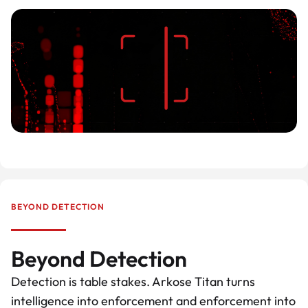
BEYOND DETECTION
Beyond Detection
Detection is table stakes. Arkose Titan turns
intelligence into enforcement and enforcement into