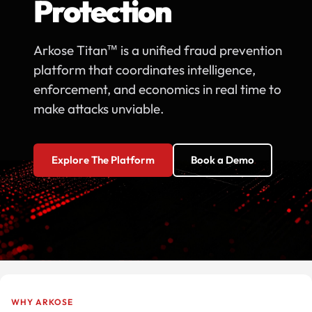
Protection
Arkose Titan™ is a unified fraud prevention
platform that coordinates intelligence,
enforcement, and economics in real time to
make attacks unviable.
Explore The Platform
Book a Demo
WHY ARKOSE