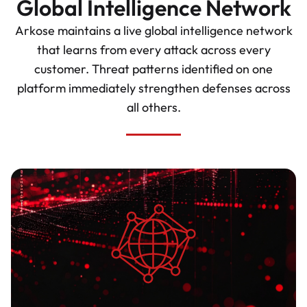
Global Intelligence Network
Arkose maintains a live global intelligence network
that learns from every attack across every
customer. Threat patterns identified on one
platform immediately strengthen defenses across
all others.