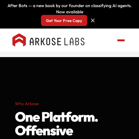
After Bots — a new book by our founder on classifying AI agents.
Now available
Get Your Free Copy
Why Arkose
One Platform.
Offensive