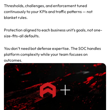
Thresholds, challenges, and enforcement tuned
continuously to your KPIs and traffic patterns — not
blanket rules.
BU-by-BU tuning
Protection aligned to each business unit’s goals, not one-
size-fits-all defaults.
No learning curve
You don’t need bot defense expertise. The SOC handles
platform complexity while your team focuses on
outcomes.