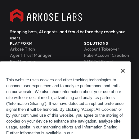
Stopping bots, AI agents, and fraud before they reach your
users.
PLATFORM
SOLUTIONS
Arkose Titan
Account Takeover
Agent Trust Manager
Fake Account Creation
Bot Manager
SMS Toll Fraud
Email Intelligence
API Security
Device ID
MFA Compromise
Phishing Protection
This website uses cookies and other tracking technologies to
enhance user experience and to analyze performance and traffic
Scraping Protection
on our website. We also share information about your use of our
RESOURCES
COMPANY
Blog
About
site with our social media, advertising and analytics partners
Resource Library
Leadership
(“Information Sharing”). If we have detected an opt-out preference
signal then it will be honored. By clicking “Accept All Cookies” or
Newsroom
Careers
by your continued use of this website, you agree to the storing of
Events
Customers
cookies on your device to enhance site navigation, analyze site
ACTIR
Partners
usage, assist in our marketing efforts and Information Sharing.
Contact
Further information is available in our
Customer Portal