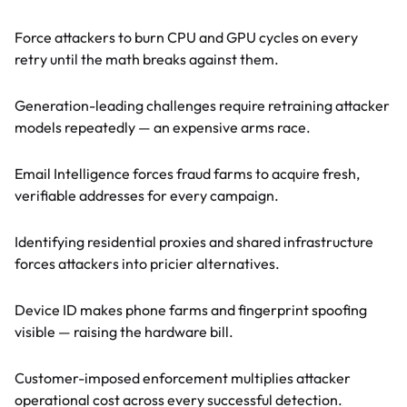
Runtime compute costs
Force attackers to burn CPU and GPU cycles on every
retry until the math breaks against them.
AI model training costs
Generation-leading challenges require retraining attacker
models repeatedly — an expensive arms race.
Email acquisition costs
Email Intelligence forces fraud farms to acquire fresh,
verifiable addresses for every campaign.
Infrastructure costs
Identifying residential proxies and shared infrastructure
forces attackers into pricier alternatives.
Device rotation costs
Device ID makes phone farms and fingerprint spoofing
visible — raising the hardware bill.
Downstream costs
Customer-imposed enforcement multiplies attacker
operational cost across every successful detection.