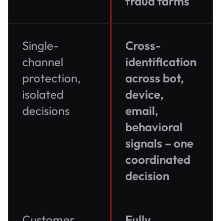
fraud farms
Single-
Cross-
channel
identification
protection,
across bot,
isolated
device,
decisions
email,
behavioral
signals – one
coordinated
decision
Customer
Fully