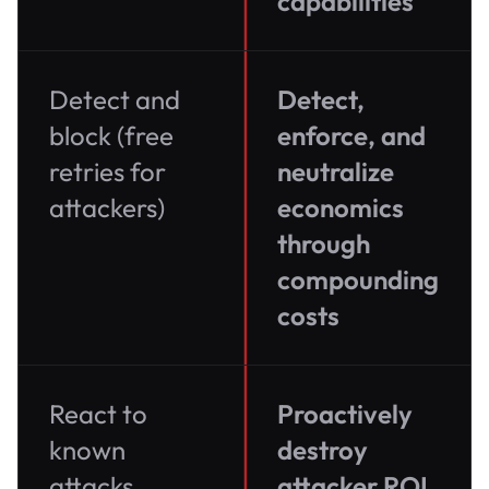
capabilities
Detect and
Detect,
block (free
enforce, and
retries for
neutralize
attackers)
economics
through
compounding
costs
React to
Proactively
known
destroy
attacks
attacker ROI