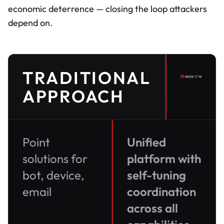
economic deterrence — closing the loop attackers
depend on.
TRADITIONAL
APPROACH
Point
Unified
solutions for
platform with
bot, device,
self-tuning
email
coordination
across all