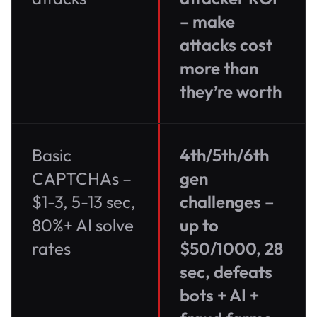
– make
attacks cost
more than
they’re worth
Basic
4th/5th/6th
CAPTCHAs –
gen
$1-3, 5-13 sec,
challenges –
80%+ AI solve
up to
rates
$50/1000, 28
sec, defeats
bots + AI +