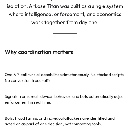
isolation. Arkose Titan was built as a single system
where intelligence, enforcement, and economics
work together from day one.
Why coordination matters
Zero additional latency
One API call runs all capabilities simultaneously. No stacked scripts.
No conversion trade-offs.
Self-tuning coordination
Signals from email, device, behavior, and bots automatically adjust
enforcement in real time.
Cross-identification
Bots, fraud farms, and individual attackers are identified and
acted on as part of one decision, not competing tools.