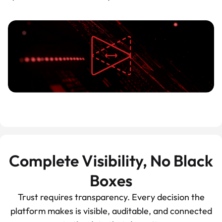
Complete Visibility, No Black
Boxes
Trust requires transparency. Every decision the
platform makes is visible, auditable, and connected