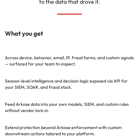
to the data that drove it.
What you get
175+ telltale rules
Across device, behavior, email, IP, fraud farms, and custom signals
— surfaced for your team to inspect.
Rich real-time APIs
Session-level intelligence and decision logic exposed via API for
your SIEM, SOAR, and fraud stack.
ML-ready labels
Feed Arkose data into your own models, SIEM, and custom rules
without vendor lock-in.
Downstream control
Extend protection beyond Arkose enforcement with custom
downstream actions tailored to your platform.