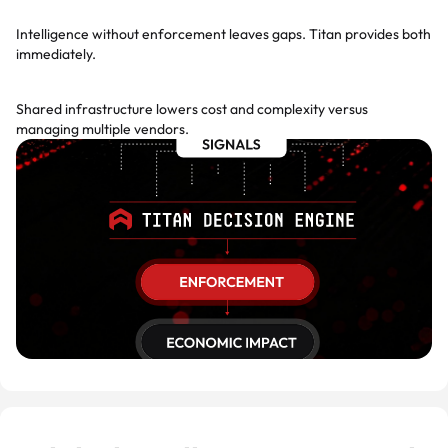
Day-one enforcement
Intelligence without enforcement leaves gaps. Titan provides both
immediately.
Platform economics
Shared infrastructure lowers cost and complexity versus
managing multiple vendors.