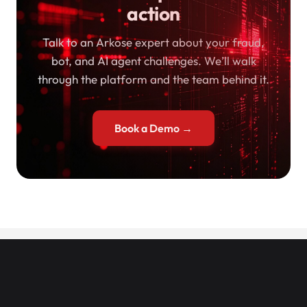
action
Talk to an Arkose expert about your fraud,
bot, and AI agent challenges. We’ll walk
through the platform and the team behind it.
Book a Demo →