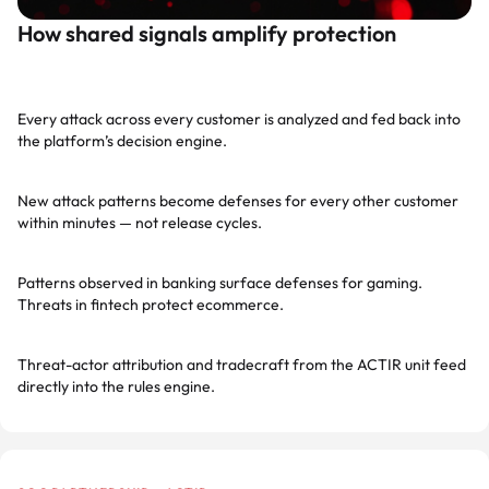
How shared signals amplify protection
Network-wide telemetry
Every attack across every customer is analyzed and fed back into
the platform’s decision engine.
Sub-second propagation
New attack patterns become defenses for every other customer
within minutes — not release cycles.
Cross-industry intelligence
Patterns observed in banking surface defenses for gaming.
Threats in fintech protect ecommerce.
ACTIR-enriched signals
Threat-actor attribution and tradecraft from the ACTIR unit feed
directly into the rules engine.