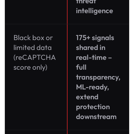
threat
intelligence
Black box or
175+ signals
limited data
shared in
(reCAPTCHA
real-time –
score only)
full
transparency,
ML-ready,
extend
protection
downstream