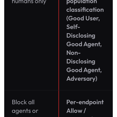
humans only
population
classification
(Good User,
Self-
Disclosing
Good Agent,
Non-
Disclosing
Good Agent,
Adversary)
Block all
Per-endpoint
agents or
Allow /