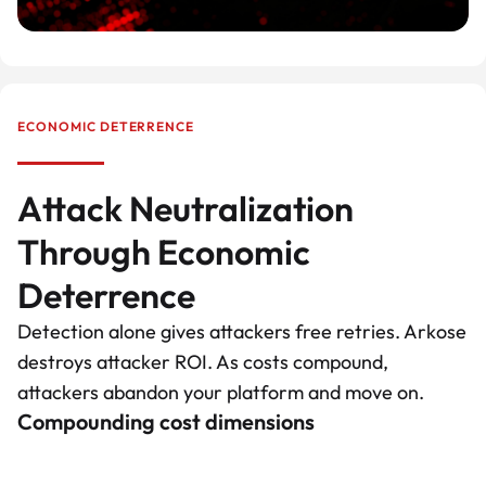
ECONOMIC DETERRENCE
Attack Neutralization
Through Economic
Deterrence
Detection alone gives attackers free retries. Arkose
destroys attacker ROI. As costs compound,
attackers abandon your platform and move on.
Compounding cost dimensions