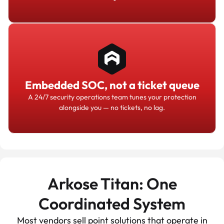
Embedded SOC, not a ticket queue
A 24/7 security operations team tunes your protection
alongside you — no tickets, no lag.
Arkose Titan: One
Coordinated System
Most vendors sell point solutions that operate in