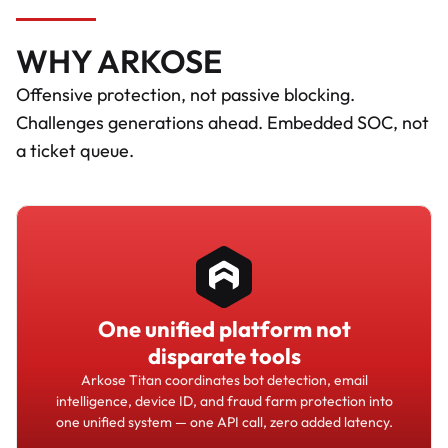
WHY ARKOSE
Offensive protection, not passive blocking.
Challenges generations ahead. Embedded SOC, not
a ticket queue.
One unified platform not
disparate tools
Arkose Titan coordinates bot detection, email
intelligence, device ID, and fraud farm protection into
one unified system — one API call, zero added latency.