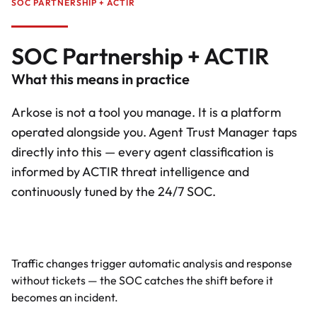
SOC PARTNERSHIP + ACTIR
SOC Partnership + ACTIR
What this means in practice
Arkose is not a tool you manage. It is a platform
operated alongside you. Agent Trust Manager taps
directly into this — every agent classification is
informed by ACTIR threat intelligence and
continuously tuned by the 24/7 SOC.
Proactive monitoring
Traffic changes trigger automatic analysis and response
without tickets — the SOC catches the shift before it
becomes an incident.
Full platform control