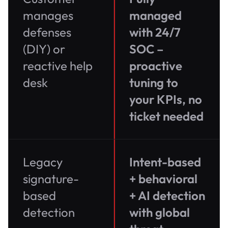
manages
managed
defenses
with 24/7
(DIY) or
SOC –
reactive help
proactive
desk
tuning to
your KPIs, no
ticket needed
Legacy
Intent-based
signature-
+ behavioral
based
+ AI detection
detection
with global