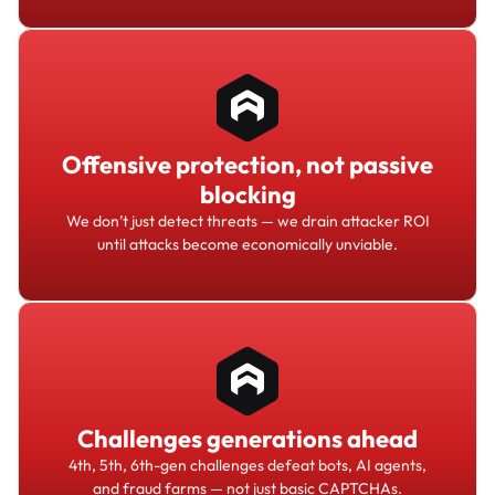
Offensive protection, not passive
blocking
We don’t just detect threats — we drain attacker ROI
until attacks become economically unviable.
Challenges generations ahead
4th, 5th, 6th-gen challenges defeat bots, AI agents,
and fraud farms — not just basic CAPTCHAs.