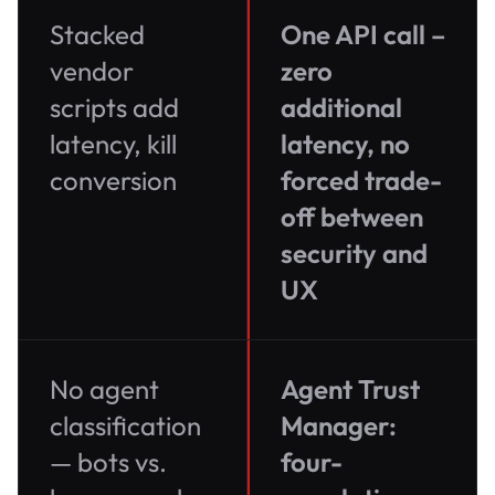
Stacked
One API call –
vendor
zero
scripts add
additional
latency, kill
latency, no
conversion
forced trade-
off between
security and
UX
No agent
Agent Trust
classification
Manager:
— bots vs.
four-