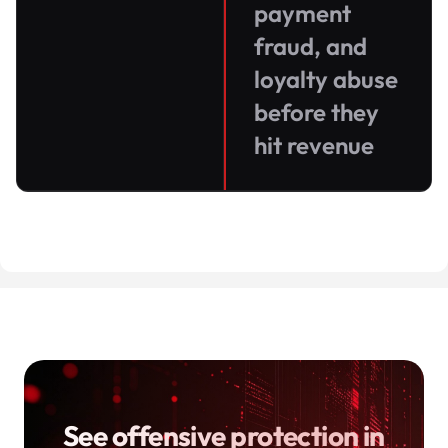
payment
fraud, and
loyalty abuse
before they
hit revenue
See offensive protection in