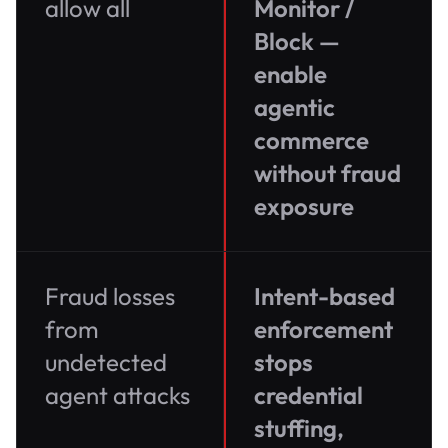
allow all
Monitor /
Block —
enable
agentic
commerce
without fraud
exposure
Fraud losses
Intent-based
from
enforcement
undetected
stops
agent attacks
credential
stuffing,