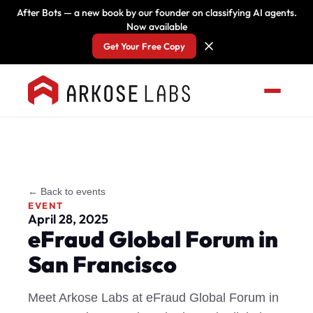
After Bots — a new book by our founder on classifying AI agents.
Now available
Get Your Free Copy
← Back to events
EVENT
April 28, 2025
eFraud Global Forum in
San Francisco
Meet Arkose Labs at eFraud Global Forum in