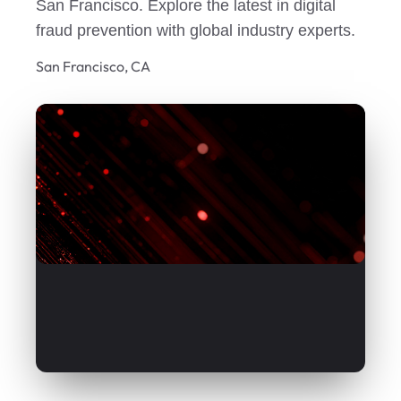
San Francisco. Explore the latest in digital
fraud prevention with global industry experts.
San Francisco, CA