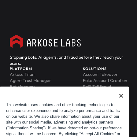
Stopping bots, AI agents, and fraud before they reach your
users.
PLATFORM
SOLUTIONS
Arkose Titan
Account Takeover
Agent Trust Manager
Fake Account Creation
Bot Manager
SMS Toll Fraud
Email Intelligence
API Security
Device ID
MFA Compromise
Phishing Protection
This website uses cookies and other tracking technologies to
enhance user experience and to analyze performance and traffic
Scraping Protection
on our website. We also share information about your use of our
RESOURCES
COMPANY
Blog
About
site with our social media, advertising and analytics partners
Resource Library
Leadership
(“Information Sharing”). If we have detected an opt-out preference
signal then it will be honored. By clicking “Accept All Cookies” or
Newsroom
Careers