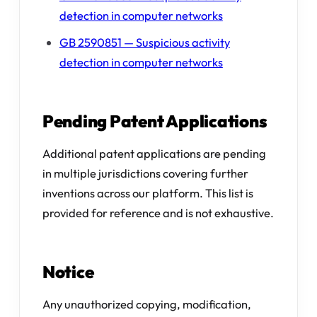
detection in computer networks
GB 2590851 — Suspicious activity
detection in computer networks
Pending Patent Applications
Additional patent applications are pending
in multiple jurisdictions covering further
inventions across our platform. This list is
provided for reference and is not exhaustive.
Notice
Any unauthorized copying, modification,