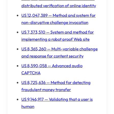
distributed verification of online identity
US 12,047,389 — Method and system for
non-disruptive challenge invocation
US 7,373,510 — System and method for
implementing a robot proof Web site
US 8,365,260 — Multi-variable challenge
and response for content security
US 8,590,058 — Advanced audio
CAPTCHA
US 8,725,636 — Method for detecting
fraudulent money transfer
US 9,146,917 — Validating that a user is
human