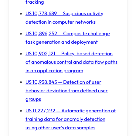
tracking
US 10,778,689 — Suspicious activity
detection in computer networks
US 10,896,252 — Composite challenge
task generation and deployment
US 10,902,121 — Policy-based detection
of anomalous control and data flow paths
in an application program
US 10,938,845 — Detection of user
behavior deviation from defined user
groups
US 11,227,232 — Automatic generation of
training data for anomaly detection
using other user's data samples