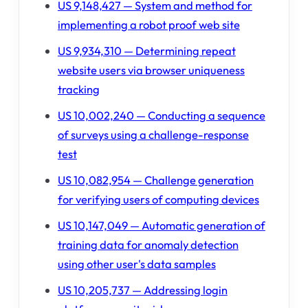
US 9,148,427 — System and method for
implementing a robot proof web site
US 9,934,310 — Determining repeat
website users via browser uniqueness
tracking
US 10,002,240 — Conducting a sequence
of surveys using a challenge-response
test
US 10,082,954 — Challenge generation
for verifying users of computing devices
US 10,147,049 — Automatic generation of
training data for anomaly detection
using other user's data samples
US 10,205,737 — Addressing login