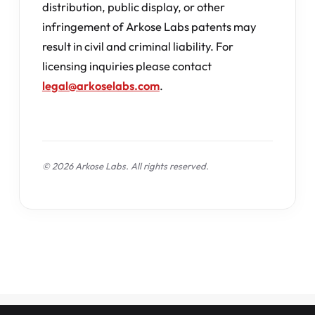
distribution, public display, or other
infringement of Arkose Labs patents may
result in civil and criminal liability. For
licensing inquiries please contact
legal@arkoselabs.com
.
© 2026 Arkose Labs. All rights reserved.