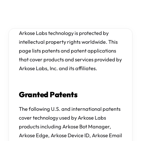
Arkose Labs technology is protected by
intellectual property rights worldwide. This
page lists patents and patent applications
that cover products and services provided by
Arkose Labs, Inc. and its affiliates.
Granted Patents
The following U.S. and international patents
cover technology used by Arkose Labs
products including Arkose Bot Manager,
Arkose Edge, Arkose Device ID, Arkose Email