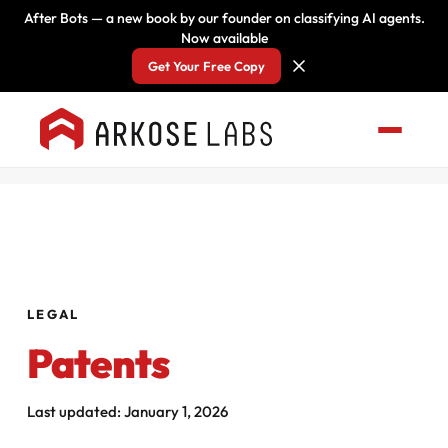
After Bots — a new book by our founder on classifying AI agents.
Now available
Get Your Free Copy
LEGAL
Patents
Last updated: January 1, 2026