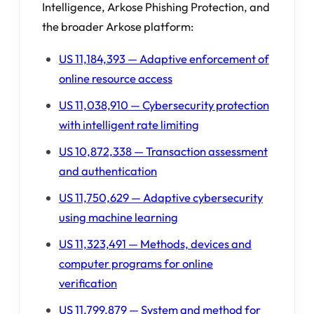
Intelligence, Arkose Phishing Protection, and
the broader Arkose platform:
US 11,184,393 — Adaptive enforcement of
online resource access
US 11,038,910 — Cybersecurity protection
with intelligent rate limiting
US 10,872,338 — Transaction assessment
and authentication
US 11,750,629 — Adaptive cybersecurity
using machine learning
US 11,323,491 — Methods, devices and
computer programs for online
verification
US 11,799,879 — System and method for