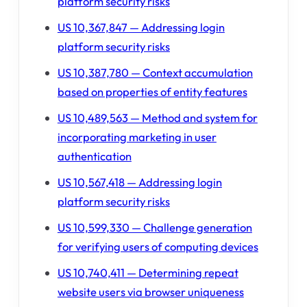
platform security risks
US 10,367,847 — Addressing login
platform security risks
US 10,387,780 — Context accumulation
based on properties of entity features
US 10,489,563 — Method and system for
incorporating marketing in user
authentication
US 10,567,418 — Addressing login
platform security risks
US 10,599,330 — Challenge generation
for verifying users of computing devices
US 10,740,411 — Determining repeat
website users via browser uniqueness