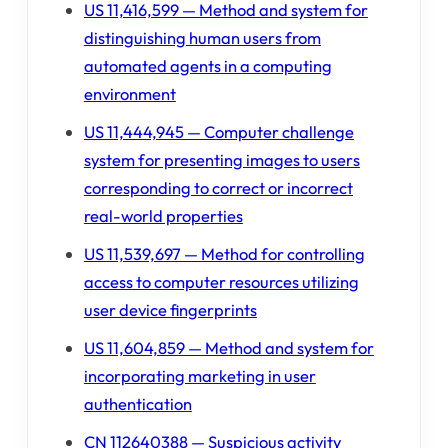
US 11,416,599 — Method and system for
distinguishing human users from
automated agents in a computing
environment
US 11,444,945 — Computer challenge
system for presenting images to users
corresponding to correct or incorrect
real-world properties
US 11,539,697 — Method for controlling
access to computer resources utilizing
user device fingerprints
US 11,604,859 — Method and system for
incorporating marketing in user
authentication
CN 112640388 — Suspicious activity