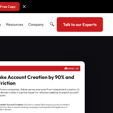
 Free Copy
🔍
Talk to our Experts
s
Resources
Company