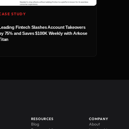
CASE STUDY
Leading Fintech Slashes Account Takeovers
by 75% and Saves $100K Weekly with Arkose
Titan
RESOURCES
COMPANY
Blog
About