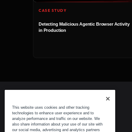
CASE STUDY
Detecting Malicious Agentic Browser Activity
in Production
This website uses cookies and other tracking
technologies to enhance user experience and to
analyze performance and traffic on our website. We
also share information about your use of our site with
our social media, advertising and analytics partners