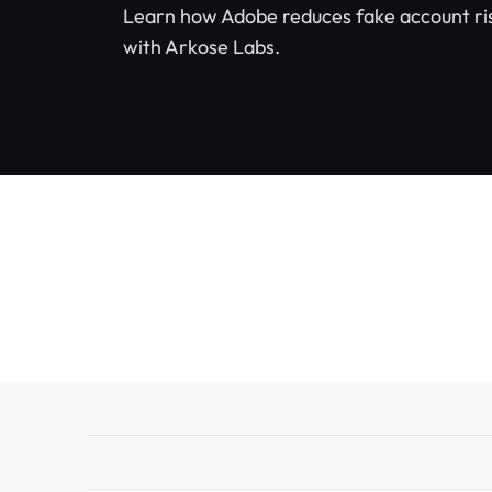
Learn how Adobe reduces fake account risk
with Arkose Labs.