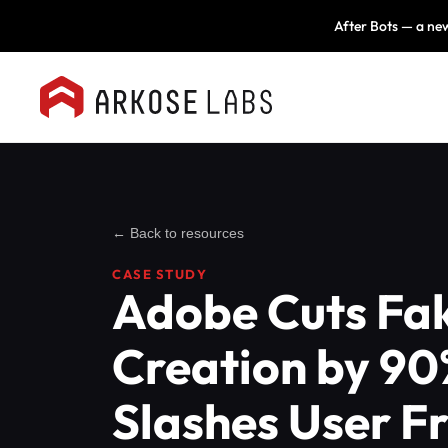
After Bots — a new
← Back to resources
CASE STUDY
Adobe Cuts Fa
Creation by 90
Slashes User Fr