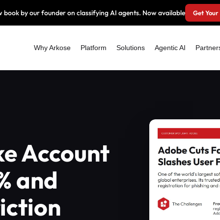
 book by our founder on classifying AI agents. Now available
Get Your
Why Arkose
Platform
Solutions
Agentic AI
Partner
ke Account
% and
iction