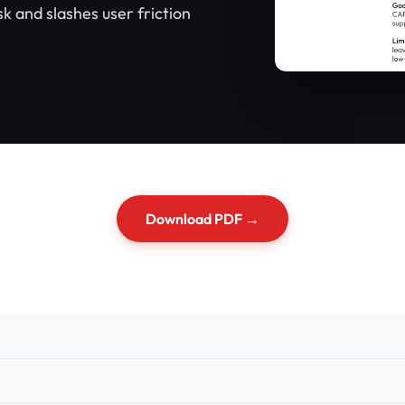
 and slashes user friction
Download PDF →