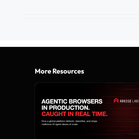
More Resources