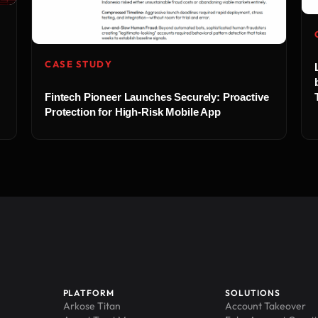
CASE STUDY
Fintech Pioneer Launches Securely: Proactive
Protection for High-Risk Mobile App
PLATFORM
SOLUTIONS
Arkose Titan
Account Takeover