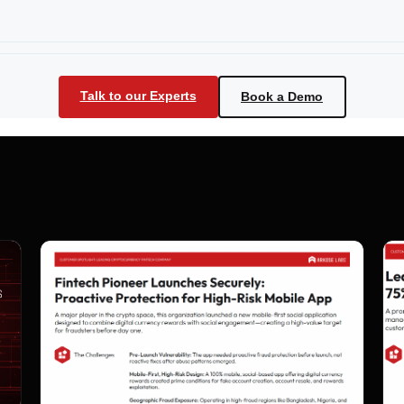
Talk to our Experts
Book a Demo