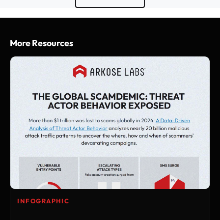
More Resources
INFOGRAPHIC