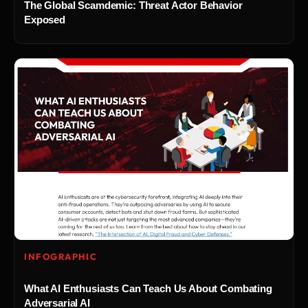
The Global Scamdemic: Threat Actor Behavior
Exposed
INFOGRAPHIC
What AI Enthusiasts Can Teach Us About Combating
Adversarial AI