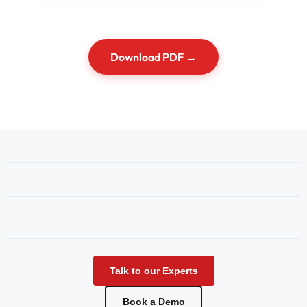
Download PDF →
Talk to our Experts
Book a Demo