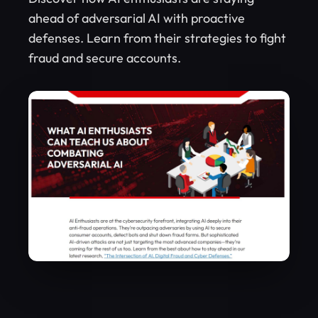
ahead of adversarial AI with proactive
defenses. Learn from their strategies to fight
fraud and secure accounts.