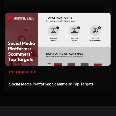
INFOGRAPHIC
Social Media Platforms: Scammers’ Top Targets