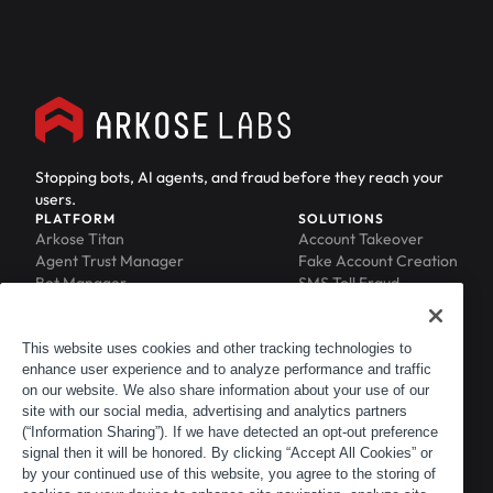
Stopping bots, AI agents, and fraud before they reach your
users.
PLATFORM
SOLUTIONS
Arkose Titan
Account Takeover
Agent Trust Manager
Fake Account Creation
Bot Manager
SMS Toll Fraud
Email Intelligence
API Security
Device ID
MFA Compromise
Phishing Protection
This website uses cookies and other tracking technologies to
Scraping Protection
enhance user experience and to analyze performance and traffic
RESOURCES
COMPANY
on our website. We also share information about your use of our
Blog
About
site with our social media, advertising and analytics partners
Resource Library
Leadership
(“Information Sharing”). If we have detected an opt-out preference
Newsroom
Careers
signal then it will be honored. By clicking “Accept All Cookies” or
by your continued use of this website, you agree to the storing of
Events
Customers