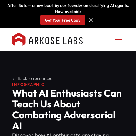
After Bots — a new book by our founder on classifying AI agents.
Now available
Get Your Free Copy
← Back to resources
INFOGRAPHIC
What AI Enthusiasts Can
Teach Us About
Combating Adversarial
AI
Discover how AI enthusiasts are staying