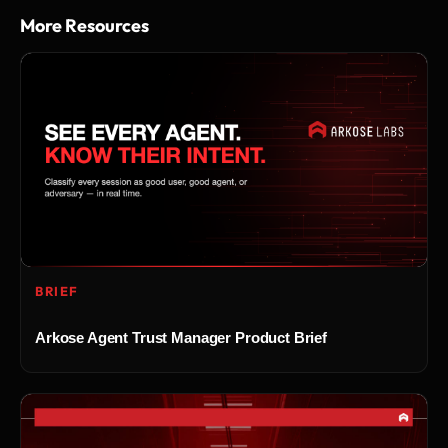
More Resources
BRIEF
Arkose Agent Trust Manager Product Brief