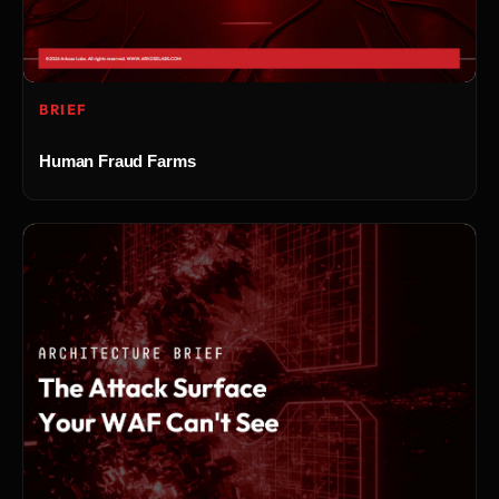
BRIEF
Human Fraud Farms