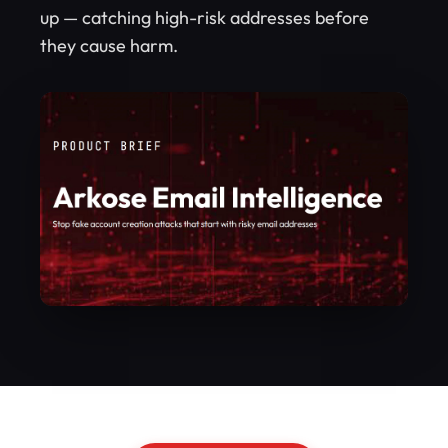
up — catching high-risk addresses before
they cause harm.