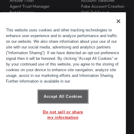
Arkose Titan
Account Takeover
Agent Trust Manager
Fake Account Creation
Bot Manager
SMS Toll Fraud
Email Intelligence
API Security
Device ID
MFA Compromise
Phishing Protection
This website uses cookies and other tracking technologies to
enhance user experience and to analyze performance and traffic
Scraping Protection
on our website. We also share information about your use of our
RESOURCES
COMPANY
Blog
About
site with our social media, advertising and analytics partners
Resource Library
Leadership
(“Information Sharing”). If we have detected an opt-out preference
signal then it will be honored. By clicking “Accept All Cookies” or
Newsroom
Careers
by your continued use of this website, you agree to the storing of
Events
Customers
cookies on your device to enhance site navigation, analyze site
ACTIR
Partners
usage, assist in our marketing efforts and Information Sharing.
Contact
Further information is available in our
Customer Portal
Developer Portal
Accept All Cookies
Do not sell or share
© 2026 Arkose Labs. All rights reserved.
my information