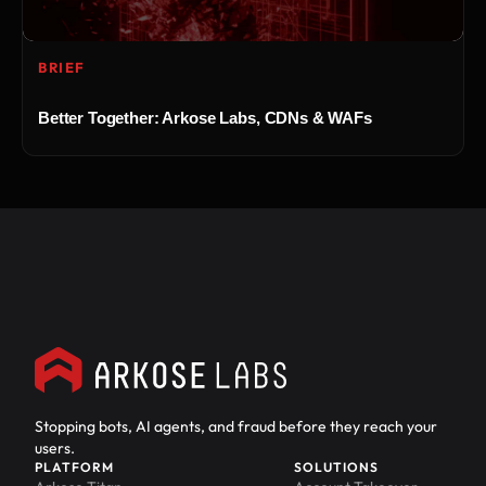
BRIEF
Better Together: Arkose Labs, CDNs & WAFs
Stopping bots, AI agents, and fraud before they reach your
users.
PLATFORM
SOLUTIONS