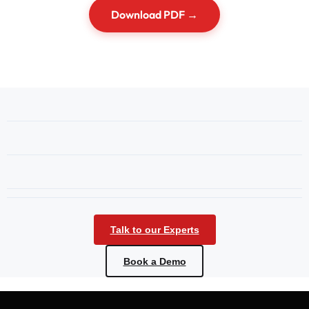
Download PDF →
Talk to our Experts
Book a Demo