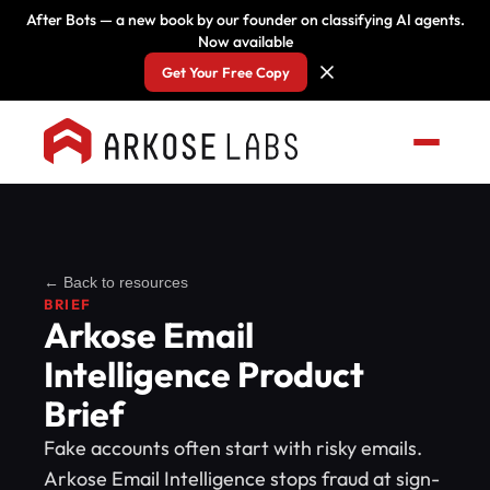
After Bots — a new book by our founder on classifying AI agents.
Now available
Get Your Free Copy
← Back to resources
BRIEF
Arkose Email
Intelligence Product
Brief
Fake accounts often start with risky emails.
Arkose Email Intelligence stops fraud at sign-