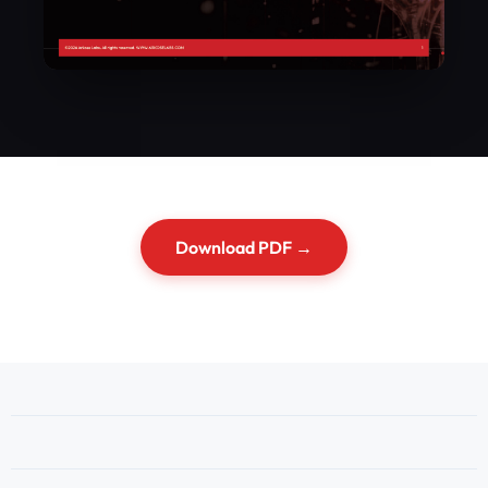
Download PDF →