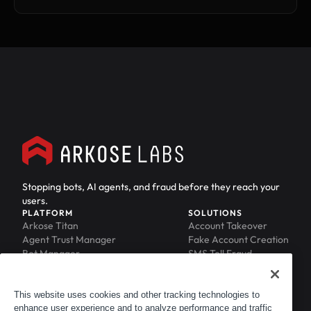
Stopping bots, AI agents, and fraud before they reach your
users.
PLATFORM
SOLUTIONS
Arkose Titan
Account Takeover
Agent Trust Manager
Fake Account Creation
Bot Manager
SMS Toll Fraud
Email Intelligence
API Security
Device ID
MFA Compromise
Phishing Protection
This website uses cookies and other tracking technologies to
enhance user experience and to analyze performance and traffic
Scraping Protection