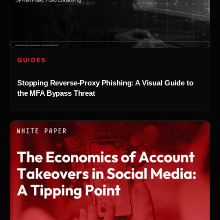
GUIDES
Stopping Reverse-Proxy Phishing: A Visual Guide to
the MFA Bypass Threat