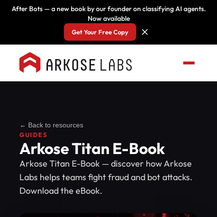
After Bots — a new book by our founder on classifying AI agents.
Now available
Get Your Free Copy
← Back to resources
GUIDES
Arkose Titan E-Book
Arkose Titan E-Book — discover how Arkose
Labs helps teams fight fraud and bot attacks.
Download the eBook.