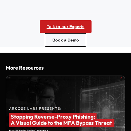
Talk to our Experts
Book a Demo
More Resources