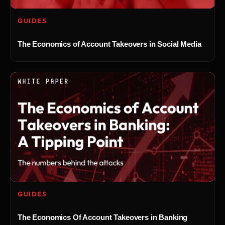
GUIDES
The Economics of Account Takeovers in Social Media
GUIDES
The Economics Of Account Takeovers in Banking