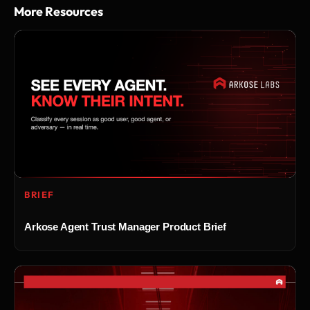
More Resources
BRIEF
Arkose Agent Trust Manager Product Brief