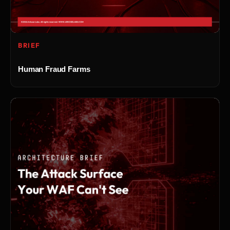
BRIEF
Human Fraud Farms