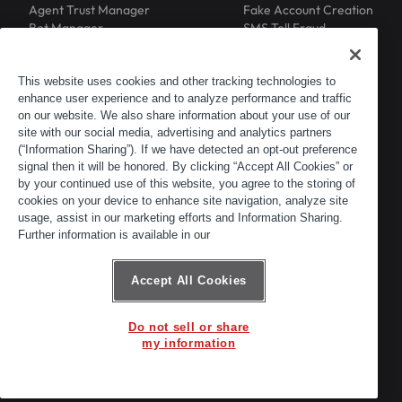
Agent Trust Manager
Fake Account Creation
Bot Manager
SMS Toll Fraud
Email Intelligence
API Security
Device ID
MFA Compromise
Phishing Protection
This website uses cookies and other tracking technologies to
enhance user experience and to analyze performance and traffic
Scraping Protection
on our website. We also share information about your use of our
RESOURCES
COMPANY
Blog
About
site with our social media, advertising and analytics partners
Resource Library
Leadership
(“Information Sharing”). If we have detected an opt-out preference
signal then it will be honored. By clicking “Accept All Cookies” or
Newsroom
Careers
by your continued use of this website, you agree to the storing of
Events
Customers
cookies on your device to enhance site navigation, analyze site
ACTIR
Partners
usage, assist in our marketing efforts and Information Sharing.
Contact
Further information is available in our
Customer Portal
Developer Portal
Accept All Cookies
Do not sell or share
© 2026 Arkose Labs. All rights reserved.
my information