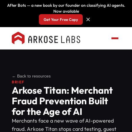
After Bots — a new book by our founder on classifying AI agents.
Now available
Get Your Free Copy
← Back to resources
BRIEF
Arkose Titan: Merchant
Fraud Prevention Built
for the Age of AI
Merchants face a new wave of AI-powered
fraud. Arkose Titan stops card testing, guest