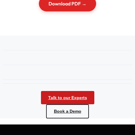
Download PDF →
Talk to our Experts
Book a Demo