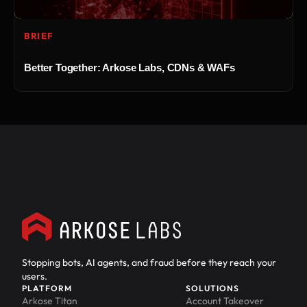
BRIEF
Better Together: Arkose Labs, CDNs & WAFs
Stopping bots, AI agents, and fraud before they reach your
users.
PLATFORM
SOLUTIONS
Arkose Titan
Account Takeover