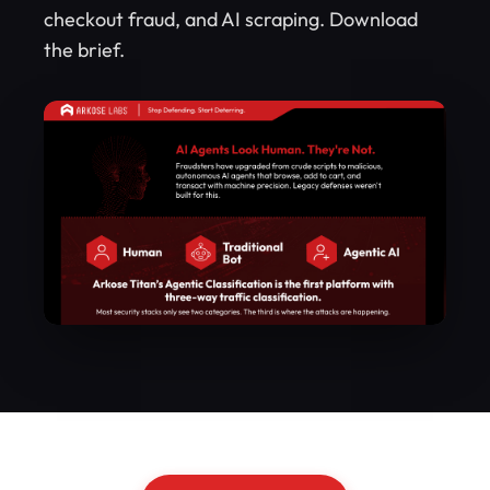
checkout fraud, and AI scraping. Download
the brief.