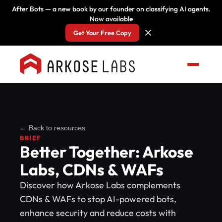
After Bots — a new book by our founder on classifying AI agents.
Now available
Get Your Free Copy
← Back to resources
BRIEF
Better Together: Arkose
Labs, CDNs & WAFs
Discover how Arkose Labs complements
CDNs & WAFs to stop AI-powered bots,
enhance security and reduce costs with