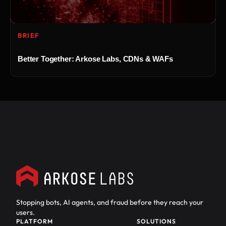
BRIEF
Better Together: Arkose Labs, CDNs & WAFs
Stopping bots, AI agents, and fraud before they reach your
users.
PLATFORM
SOLUTIONS