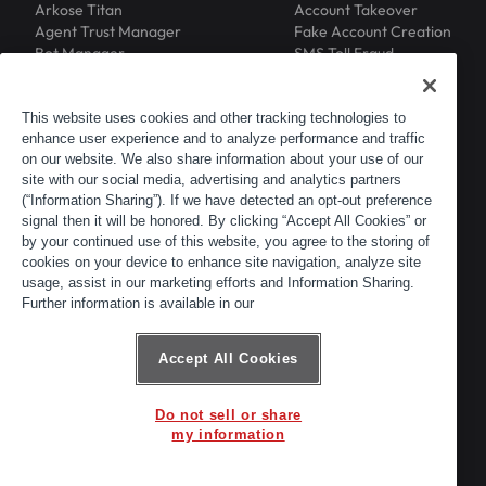
Arkose Titan
Account Takeover
Agent Trust Manager
Fake Account Creation
Bot Manager
SMS Toll Fraud
Email Intelligence
API Security
Device ID
MFA Compromise
Phishing Protection
This website uses cookies and other tracking technologies to
enhance user experience and to analyze performance and traffic
Scraping Protection
on our website. We also share information about your use of our
RESOURCES
COMPANY
Blog
About
site with our social media, advertising and analytics partners
Resource Library
Leadership
(“Information Sharing”). If we have detected an opt-out preference
signal then it will be honored. By clicking “Accept All Cookies” or
Newsroom
Careers
by your continued use of this website, you agree to the storing of
Events
Customers
cookies on your device to enhance site navigation, analyze site
ACTIR
Partners
usage, assist in our marketing efforts and Information Sharing.
Contact
Further information is available in our
Customer Portal
Developer Portal
Accept All Cookies
Do not sell or share
© 2026 Arkose Labs. All rights reserved.
my information