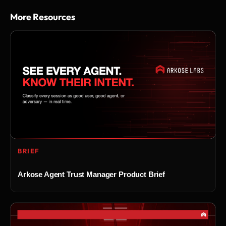
More Resources
BRIEF
Arkose Agent Trust Manager Product Brief