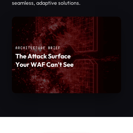
seamless, adaptive solutions.