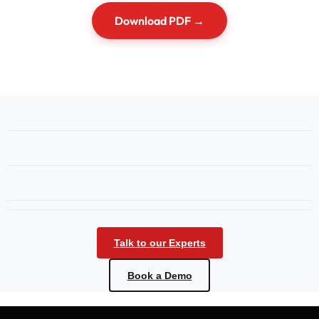
Download PDF →
Talk to our Experts
Book a Demo