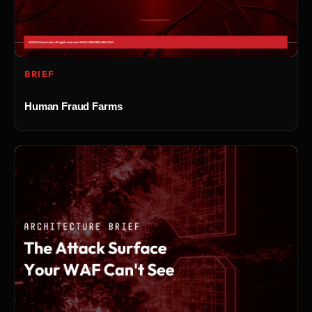
BRIEF
Human Fraud Farms