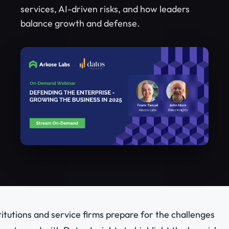
services, AI-driven risks, and how leaders
balance growth and defense.
stitutions and service firms prepare for the challenges