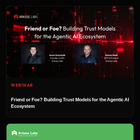
WEBINAR
Friend or Foe? Building Trust Models for the Agentic AI
Ecosystem