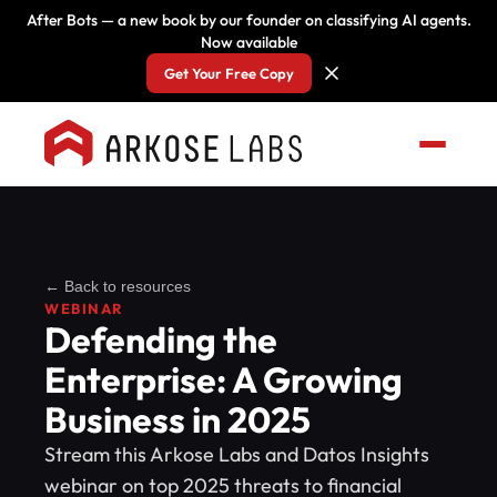
After Bots — a new book by our founder on classifying AI agents.
Now available
Get Your Free Copy
← Back to resources
WEBINAR
Defending the
Enterprise: A Growing
Business in 2025
Stream this Arkose Labs and Datos Insights
webinar on top 2025 threats to financial