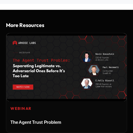
More Resources
WEBINAR
The Agent Trust Problem