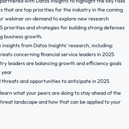
partnered with Datos Insights to highlight the key risks
 that are top priorities for the industry in the coming
ur webinar on-demand to explore new research
5 priorities and strategies for building strong defenses
ng business growth.
 insights from Datos Insights’ research, including:
reats concerning financial service leaders in 2025
ry leaders are balancing growth and efficiency goals
w year
 threats and opportunities to anticipate in 2025
learn what your peers are doing to stay ahead of the
threat landscape and how that can be applied to your