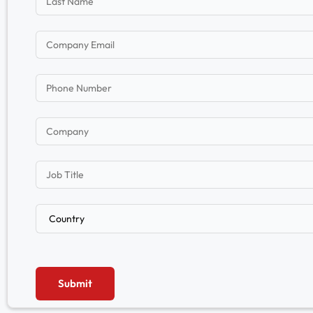
Submit