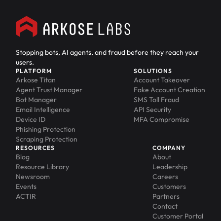
Stopping bots, AI agents, and fraud before they reach your
users.
PLATFORM
SOLUTIONS
Arkose Titan
Account Takeover
Agent Trust Manager
Fake Account Creation
Bot Manager
SMS Toll Fraud
Email Intelligence
API Security
Device ID
MFA Compromise
Phishing Protection
Scraping Protection
RESOURCES
COMPANY
Blog
About
Resource Library
Leadership
Newsroom
Careers
Events
Customers
ACTIR
Partners
Contact
Customer Portal