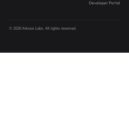
Developer Portal
© 2026 Arkose Labs. All rights reserved.