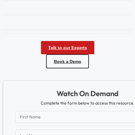
Talk to our Experts
Book a Demo
Watch On Demand
Complete the form below to access this resource.