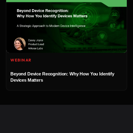
WEBINAR
Beyond Device Recognition: Why How You Identify
Devices Matters