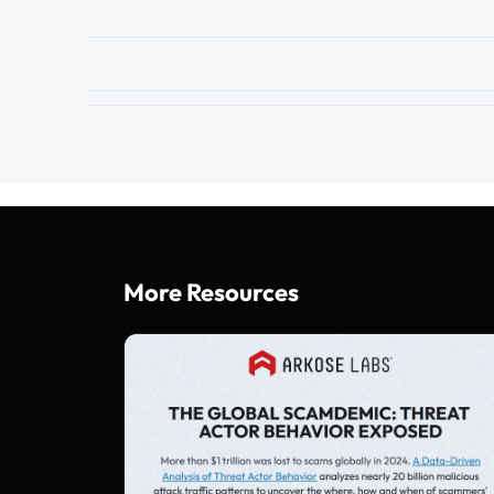
More Resources