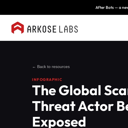
After Bots — a new
← Back to resources
INFOGRAPHIC
The Global Sc
Threat Actor B
Exposed