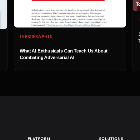
INFOGRAPHIC
What AI Enthusiasts Can Teach Us About
r
Combating Adversarial AI
PLATFORM
SOLUTIONS