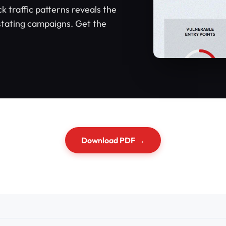
ck traffic patterns reveals the
tating campaigns. Get the
Download PDF →