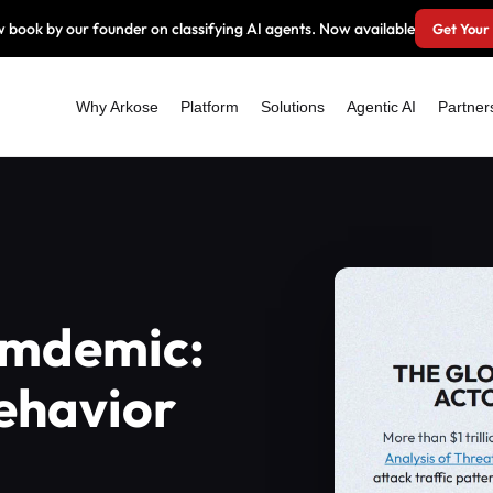
 book by our founder on classifying AI agents. Now available
Get Your
Why Arkose
Platform
Solutions
Agentic AI
Partner
amdemic:
ehavior