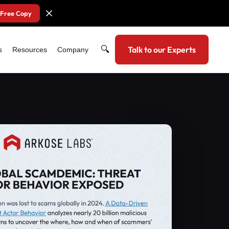
 Free Copy
🔍
Talk to our Experts
s
Resources
Company