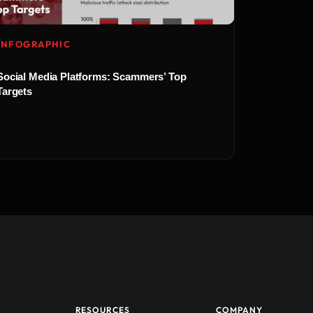
INFOGRAPHIC
Social Media Platforms: Scammers’ Top
Targets
RESOURCES
COMPANY