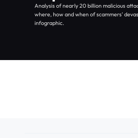
Analysis of nearly 20 billion malicious atta
where, how and when of scammers' devas
infographic.