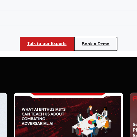
Talk to our Experts
Book a Demo