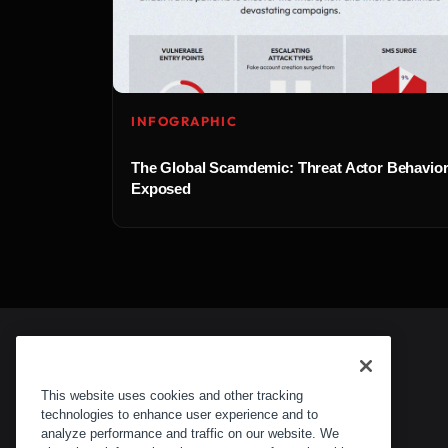
INFOGRAPHIC
The Global Scamdemic: Threat Actor Behavio
Exposed
This website uses cookies and other tracking
technologies to enhance user experience and to
analyze performance and traffic on our website. We