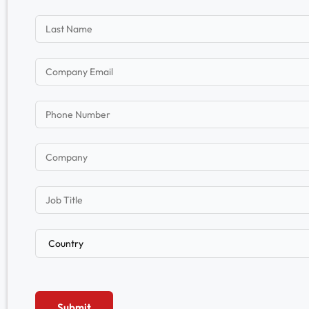
Submit