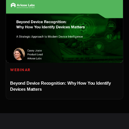
WEBINAR
Beyond Device Recognition: Why How You Identify
Devices Matters