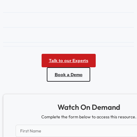
Talk to our Experts
Book a Demo
Watch On Demand
Complete the form below to access this resource.