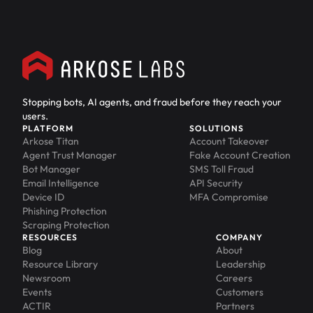
Stopping bots, AI agents, and fraud before they reach your
users.
PLATFORM
SOLUTIONS
Arkose Titan
Account Takeover
Agent Trust Manager
Fake Account Creation
Bot Manager
SMS Toll Fraud
Email Intelligence
API Security
Device ID
MFA Compromise
Phishing Protection
Scraping Protection
RESOURCES
COMPANY
Blog
About
Resource Library
Leadership
Newsroom
Careers
Events
Customers
ACTIR
Partners