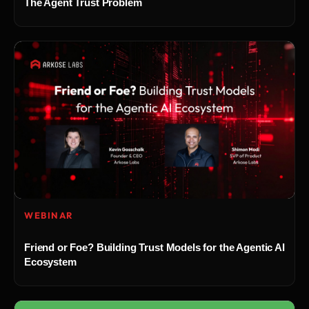
The Agent Trust Problem
WEBINAR
Friend or Foe? Building Trust Models for the Agentic AI
Ecosystem