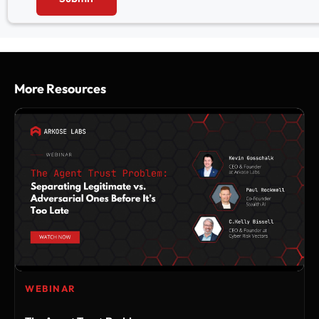
More Resources
WEBINAR