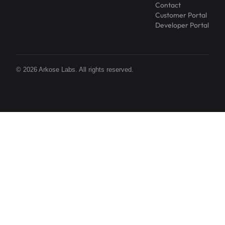
Contact
Customer Portal
Developer Portal
© 2026 Arkose Labs. All rights reserved.