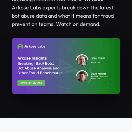
Arkose Labs experts break down the latest
bot abuse data and what it means for fraud
prevention teams. Watch on demand.