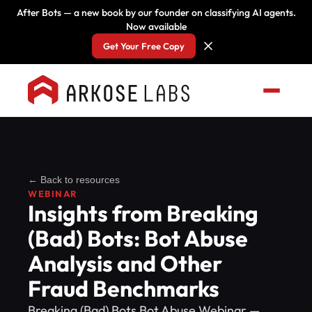
After Bots — a new book by our founder on classifying AI agents.
Now available
Get Your Free Copy
← Back to resources
WEBINAR
Insights from Breaking
(Bad) Bots: Bot Abuse
Analysis and Other
Fraud Benchmarks
Breaking (Bad) Bots Bot Abuse Webinar —