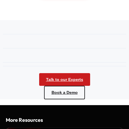
Talk to our Experts
Book a Demo
More Resources