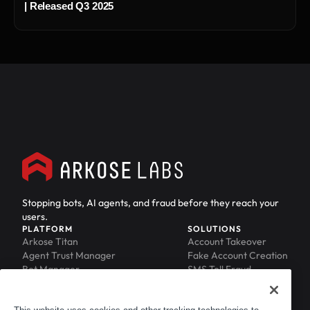
| Released Q3 2025
Stopping bots, AI agents, and fraud before they reach your
users.
PLATFORM
SOLUTIONS
Arkose Titan
Account Takeover
Agent Trust Manager
Fake Account Creation
Bot Manager
SMS Toll Fraud
Email Intelligence
API Security
Device ID
MFA Compromise