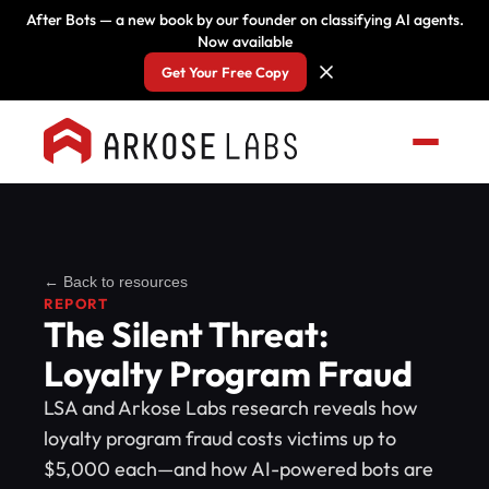
After Bots — a new book by our founder on classifying AI agents.
Now available
Get Your Free Copy
← Back to resources
REPORT
The Silent Threat:
Loyalty Program Fraud
LSA and Arkose Labs research reveals how
loyalty program fraud costs victims up to
$5,000 each—and how AI-powered bots are