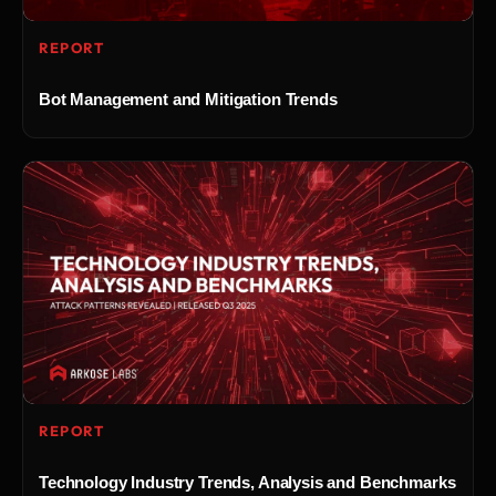
REPORT
Bot Management and Mitigation Trends
REPORT
Technology Industry Trends, Analysis and Benchmarks