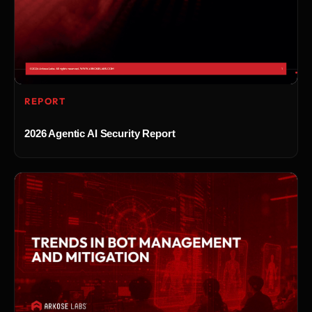
REPORT
2026 Agentic AI Security Report