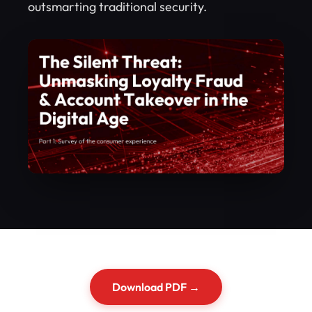
outsmarting traditional security.
Download PDF →