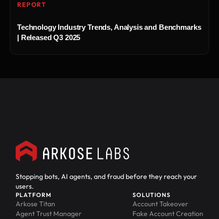
REPORT
Technology Industry Trends, Analysis and Benchmarks
| Released Q3 2025
Stopping bots, AI agents, and fraud before they reach your
users.
PLATFORM
SOLUTIONS
Arkose Titan
Account Takeover
Agent Trust Manager
Fake Account Creation