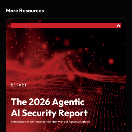
More Resources