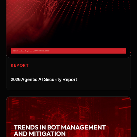
REPORT
2026 Agentic AI Security Report