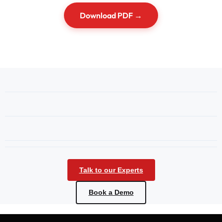
Download PDF →
Talk to our Experts
Book a Demo