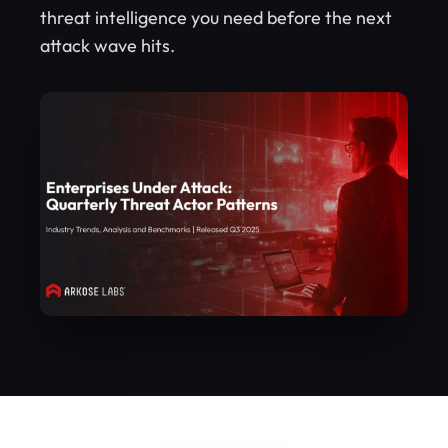
threat intelligence you need before the next
attack wave hits.