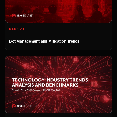
REPORT
Bot Management and Mitigation Trends