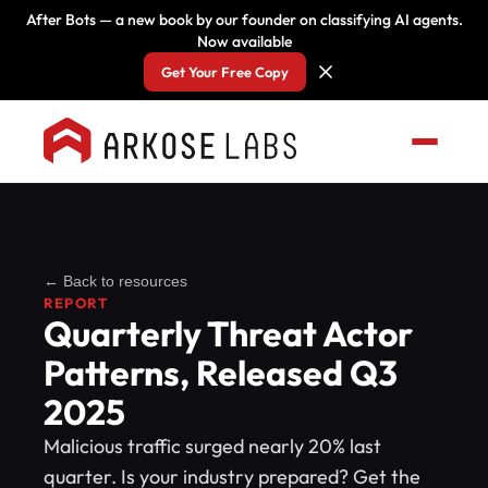
After Bots — a new book by our founder on classifying AI agents.
Now available
Get Your Free Copy
← Back to resources
REPORT
Quarterly Threat Actor
Patterns, Released Q3
2025
Malicious traffic surged nearly 20% last
quarter. Is your industry prepared? Get the