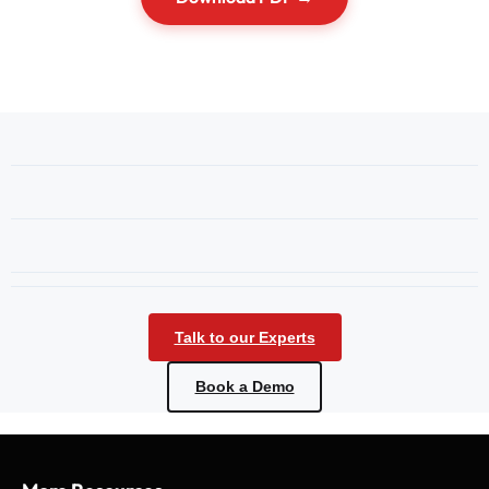
Talk to our Experts
Book a Demo