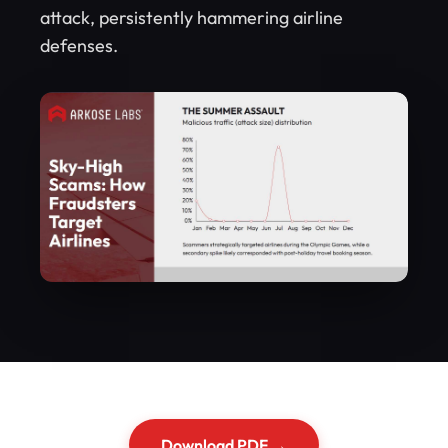
attack, persistently hammering airline
defenses.
Download PDF →