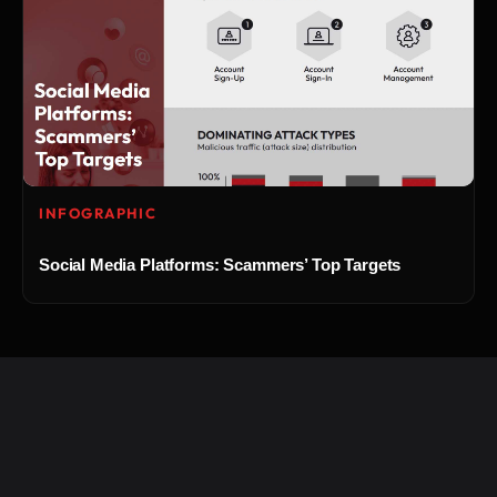
INFOGRAPHIC
Social Media Platforms: Scammers’ Top Targets