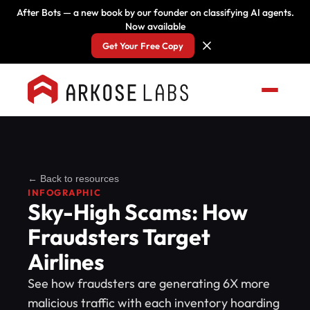
After Bots — a new book by our founder on classifying AI agents.
Now available
Get Your Free Copy
← Back to resources
INFOGRAPHIC
Sky-High Scams: How
Fraudsters Target
Airlines
See how fraudsters are generating 6X more
malicious traffic with each inventory hoarding