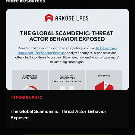
More Resources
INFOGRAPHIC
The Global Scamdemic: Threat Actor Behavior
Exposed