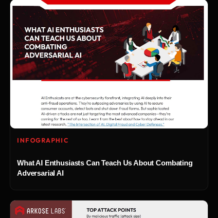
INFOGRAPHIC
What AI Enthusiasts Can Teach Us About Combating
Adversarial AI