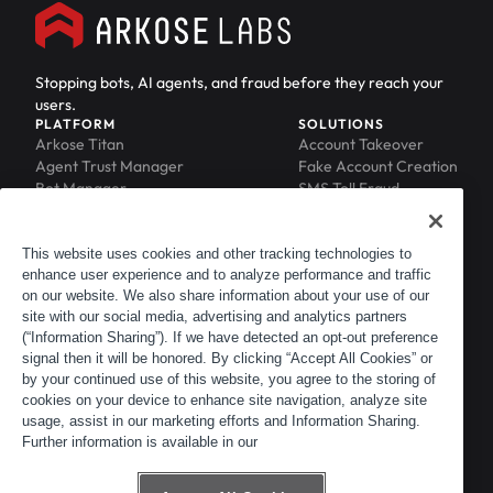
Stopping bots, AI agents, and fraud before they reach your
users.
PLATFORM
SOLUTIONS
Arkose Titan
Account Takeover
Agent Trust Manager
Fake Account Creation
Bot Manager
SMS Toll Fraud
Email Intelligence
API Security
Device ID
MFA Compromise
Phishing Protection
This website uses cookies and other tracking technologies to
enhance user experience and to analyze performance and traffic
Scraping Protection
on our website. We also share information about your use of our
RESOURCES
COMPANY
Blog
About
site with our social media, advertising and analytics partners
Resource Library
Leadership
(“Information Sharing”). If we have detected an opt-out preference
signal then it will be honored. By clicking “Accept All Cookies” or
Newsroom
Careers
by your continued use of this website, you agree to the storing of
Events
Customers
cookies on your device to enhance site navigation, analyze site
ACTIR
Partners
usage, assist in our marketing efforts and Information Sharing.
Contact
Further information is available in our
Customer Portal
Developer Portal