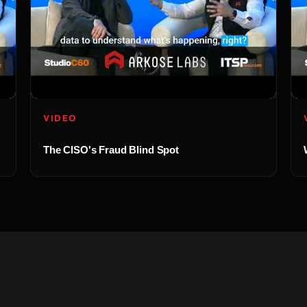
VIDEO
The CISO's Fraud Blind Spot