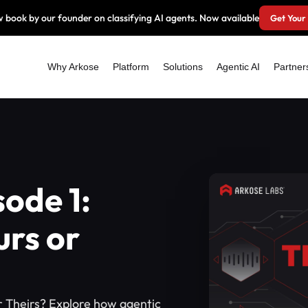
 book by our founder on classifying AI agents. Now available
Get Your
Why Arkose
Platform
Solutions
Agentic AI
Partner
sode 1:
urs or
or Theirs? Explore how agentic