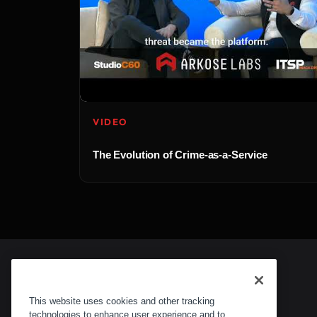
VIDEO
The Evolution of Crime-as-a-Service
This website uses cookies and other tracking
technologies to enhance user experience and to