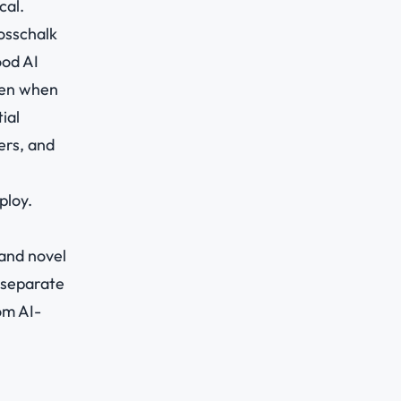
cal.
osschalk
ood AI
ven when
ial
ers, and
ploy.
 and novel
 separate
om AI-