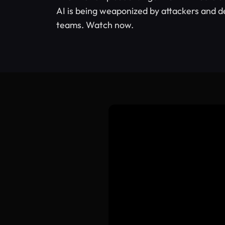
AI is being weaponized by attackers and d
teams. Watch now.