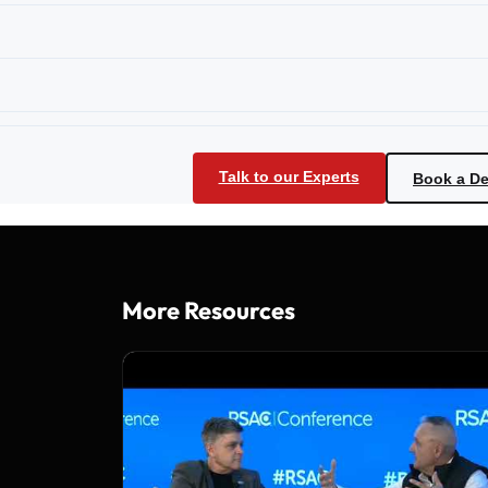
Talk to our Experts
Book a D
More Resources