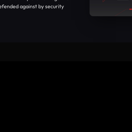
efended against by security