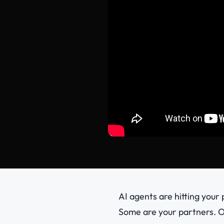
AI agents are hitting your
Some are your partners. O