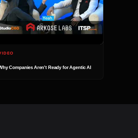
VIDEO
Why Companies Aren't Ready for Agentic AI