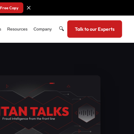
 Free Copy
🔍
Talk to our Experts
s
Resources
Company