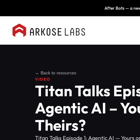
After Bots — a new
← Back to resources
VIDEO
Titan Talks Epi
Agentic AI – Yo
Theirs?
Titan Talks Episode 1: Agentic AI — Yours 