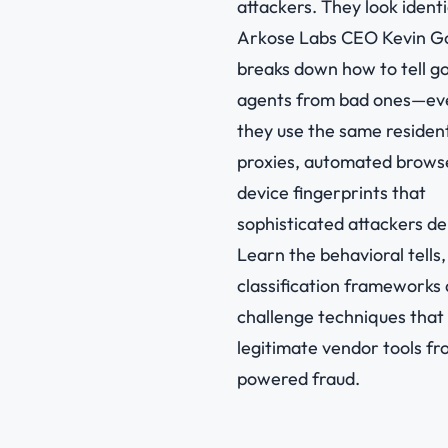
attackers. They look identi
Arkose Labs CEO Kevin G
breaks down how to tell g
agents from bad ones—e
they use the same resident
proxies, automated brows
device fingerprints that
sophisticated attackers de
Learn the behavioral tells,
classification frameworks
challenge techniques that
legitimate vendor tools fr
powered fraud.