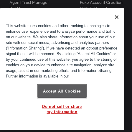
Agent Trust Manager
Fake Account Creation
Bot Manager
SMS Toll Fraud
Email Intelligence
API Security
Device ID
MFA Compromise
Phishing Protection
This website uses cookies and other tracking technologies to
enhance user experience and to analyze performance and traffic
Scraping Protection
on our website. We also share information about your use of our
RESOURCES
COMPANY
Blog
About
site with our social media, advertising and analytics partners
Resource Library
Leadership
(“Information Sharing”). If we have detected an opt-out preference
signal then it will be honored. By clicking “Accept All Cookies” or
Newsroom
Careers
by your continued use of this website, you agree to the storing of
Events
Customers
cookies on your device to enhance site navigation, analyze site
ACTIR
Partners
usage, assist in our marketing efforts and Information Sharing.
Contact
Further information is available in our
Customer Portal
Developer Portal
Accept All Cookies
Do not sell or share
© 2026 Arkose Labs. All rights reserved.
my information