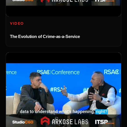
VIDEO
The Evolution of Crime-as-a-Service