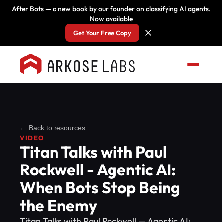
After Bots — a new book by our founder on classifying AI agents.
Now available
Get Your Free Copy
← Back to resources
VIDEO
Titan Talks with Paul
Rockwell - Agentic AI:
When Bots Stop Being
the Enemy
Titan Talks with Paul Rockwell — Agentic AI: