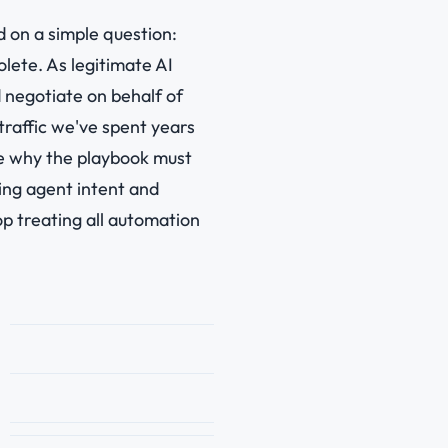
d on a simple question:
lete. As legitimate AI
d negotiate on behalf of
traffic we've spent years
ore why the playbook must
ing agent intent and
p treating all automation