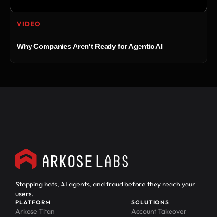
VIDEO
Why Companies Aren't Ready for Agentic AI
Stopping bots, AI agents, and fraud before they reach your
users.
PLATFORM
SOLUTIONS
Arkose Titan
Account Takeover