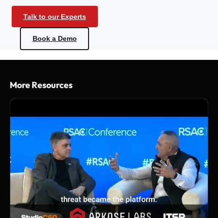
Talk to our Experts
Book a Demo
More Resources