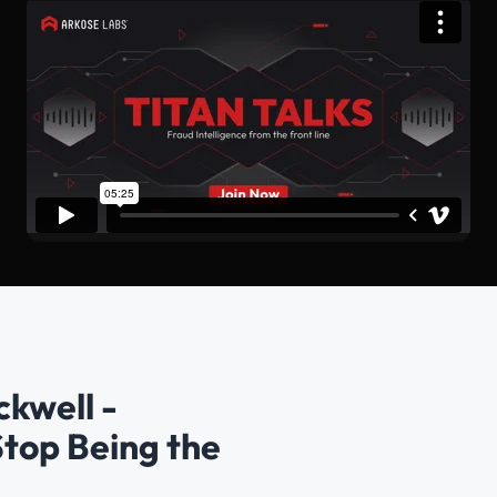
ckwell -
Stop Being the