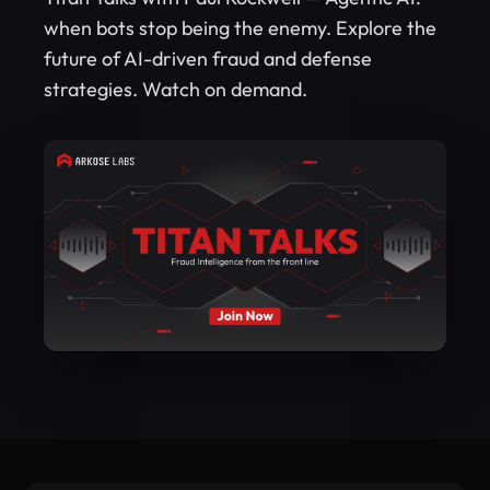
when bots stop being the enemy. Explore the
future of AI-driven fraud and defense
strategies. Watch on demand.