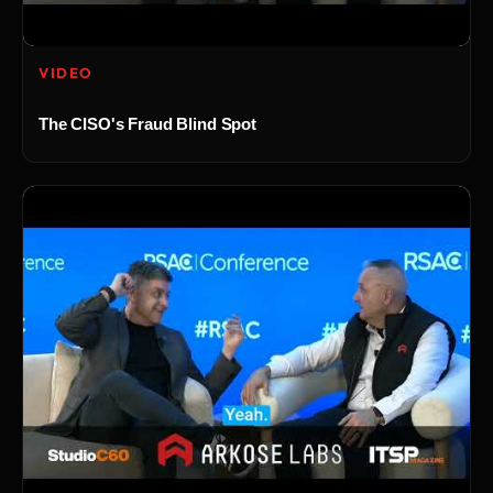
VIDEO
The CISO's Fraud Blind Spot