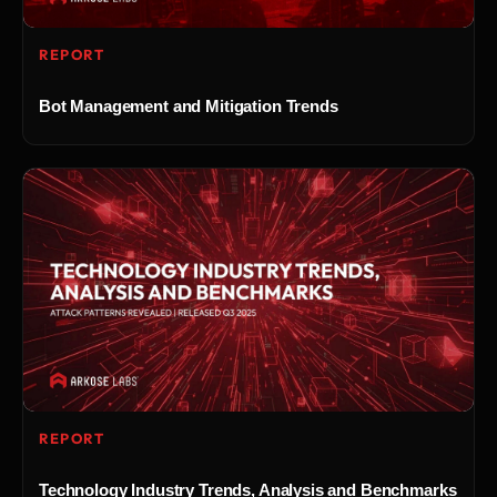
REPORT
Bot Management and Mitigation Trends
REPORT
Technology Industry Trends, Analysis and Benchmarks