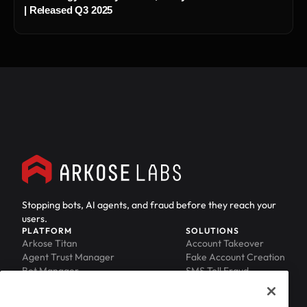
| Released Q3 2025
Stopping bots, AI agents, and fraud before they reach your
users.
PLATFORM
SOLUTIONS
Arkose Titan
Account Takeover
Agent Trust Manager
Fake Account Creation
Bot Manager
SMS Toll Fraud
Email Intelligence
API Security
Device ID
MFA Compromise