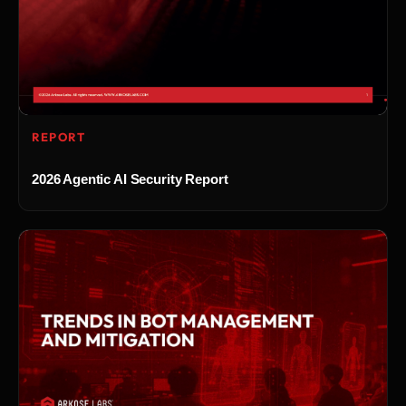
REPORT
2026 Agentic AI Security Report