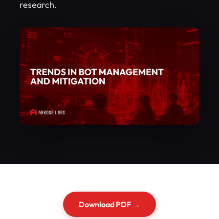
research.
Download PDF →