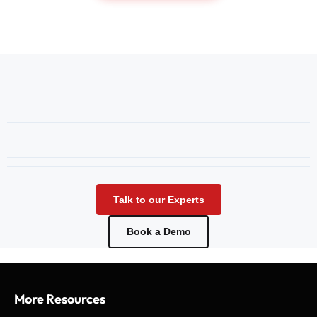
Talk to our Experts
Book a Demo
More Resources