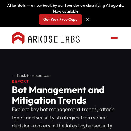
After Bots — a new book by our founder on classifying AI agents.
Now available
Get Your Free Copy
← Back to resources
REPORT
Bot Management and
Mitigation Trends
Explore key bot management trends, attack
types and security strategies from senior
decision-makers in the latest cybersecurity